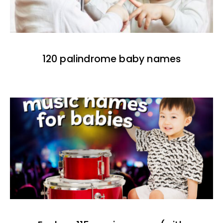
120 palindrome baby names