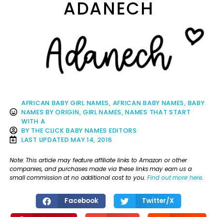
ADANECH
AFRICAN BABY GIRL NAMES
,
AFRICAN BABY NAMES
,
BABY
NAMES BY ORIGIN
,
GIRL NAMES
,
NAMES THAT START
WITH A
BY
THE CLICK BABY NAMES EDITORS
LAST UPDATED
MAY 14, 2016
Note: This article may feature affiliate links to Amazon or other
companies, and purchases made via these links may earn us a
small commission at no additional cost to you.
Find out more here
.
Facebook
Twitter/X