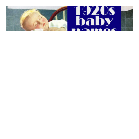
The best 1920s names for baby boys &
girls