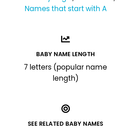
Names that start with A
BABY NAME LENGTH
7 letters (popular name
length)
SEE RELATED BABY NAMES