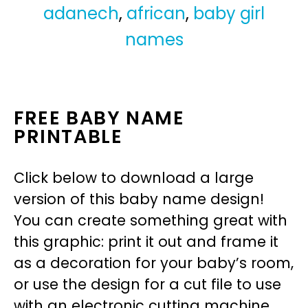
adanech
,
african
,
baby girl
names
FREE BABY NAME
PRINTABLE
Click below to download a large
version of this baby name design!
You can create something great with
this graphic: print it out and frame it
as a decoration for your baby’s room,
or use the design for a cut file to use
with an electronic cutting machine