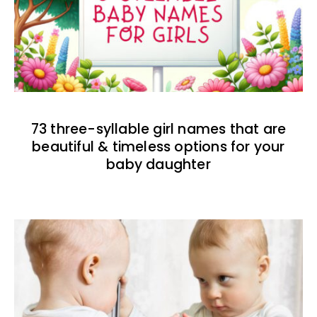
73 three-syllable girl names that are
beautiful & timeless options for your
baby daughter