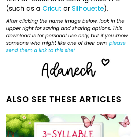
(such as a
Cricut
or
Silhouette
).
After clicking the name image below, look in the
upper right for saving and sharing options. This
download is for personal use only, but if you know
someone who might like one of their own,
please
send them a link to this site!
ALSO SEE THESE ARTICLES