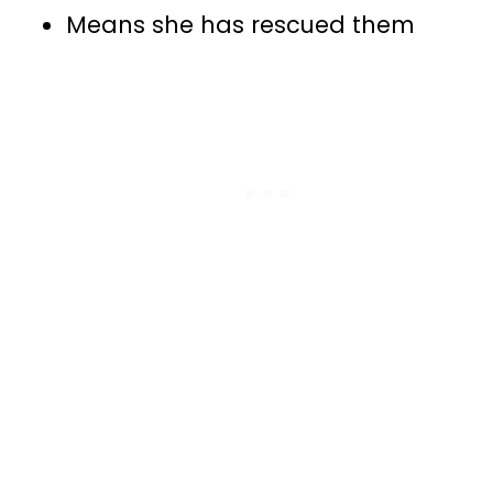
Means she has rescued them