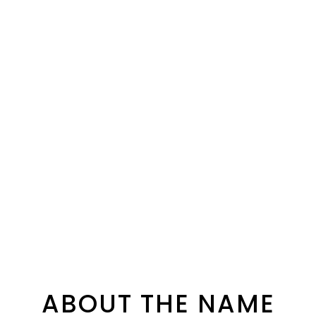
ABOUT THE NAME