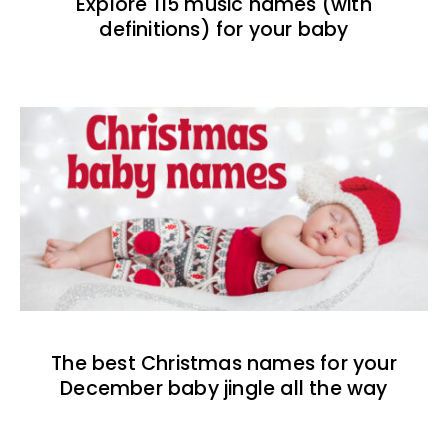
Explore 115 music names (with
definitions) for your baby
The best Christmas names for your
December baby jingle all the way