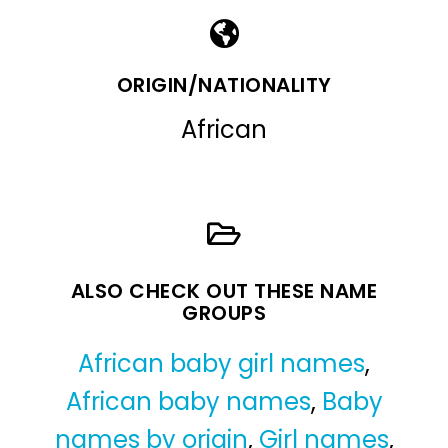
ORIGIN/NATIONALITY
African
ALSO CHECK OUT THESE NAME
GROUPS
African baby girl names
,
African baby names
,
Baby
names by origin
,
Girl names
,