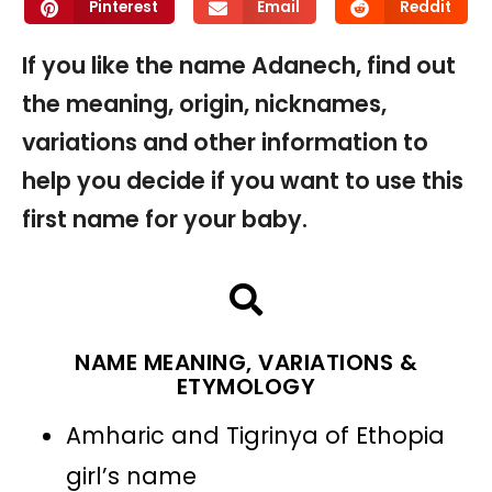
Pinterest
Email
Reddit
If you like the name Adanech, find out
the meaning, origin, nicknames,
variations and other information to
help you decide if you want to use this
first name for your baby.
NAME MEANING, VARIATIONS &
ETYMOLOGY
Amharic and Tigrinya of Ethopia
girl’s name