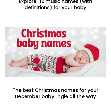
Explore 115 music names (with
definitions) for your baby
The best Christmas names for your
December baby jingle all the way