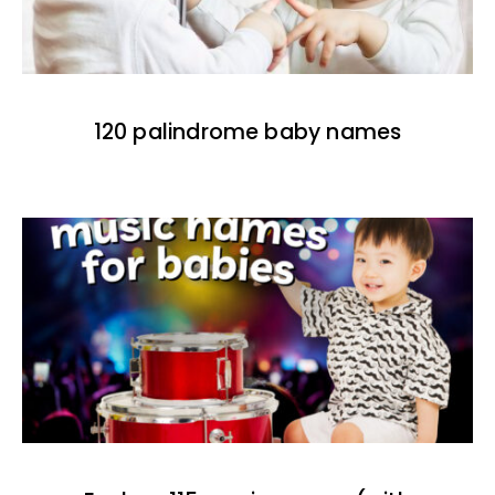
120 palindrome baby names