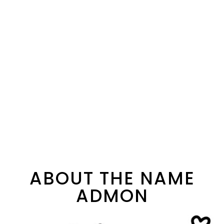
ABOUT THE NAME
ADMON