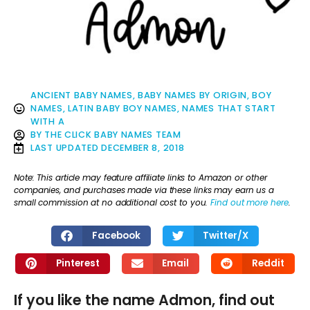
ANCIENT BABY NAMES
,
BABY NAMES BY ORIGIN
,
BOY
NAMES
,
LATIN BABY BOY NAMES
,
NAMES THAT START
WITH A
BY
THE CLICK BABY NAMES TEAM
LAST UPDATED
DECEMBER 8, 2018
Note: This article may feature affiliate links to Amazon or other
companies, and purchases made via these links may earn us a
small commission at no additional cost to you.
Find out more here
.
Facebook
Twitter/X
Pinterest
Email
Reddit
If you like the name Admon, find out