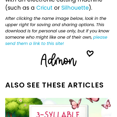
(such as a
Cricut
or
Silhouette
).
After clicking the name image below, look in the
upper right for saving and sharing options. This
download is for personal use only, but if you know
someone who might like one of their own,
please
send them a link to this site!
ALSO SEE THESE ARTICLES