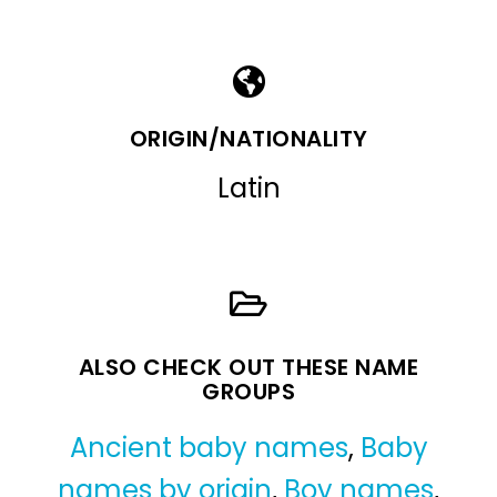
ORIGIN/NATIONALITY
Latin
ALSO CHECK OUT THESE NAME
GROUPS
Ancient baby names
,
Baby
names by origin
,
Boy names
,