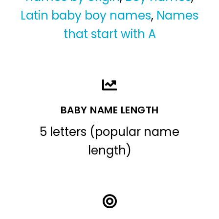
Latin baby boy names
,
Names
that start with A
BABY NAME LENGTH
5 letters (popular name
length)