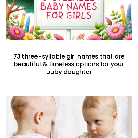
73 three-syllable girl names that are
beautiful & timeless options for your
baby daughter