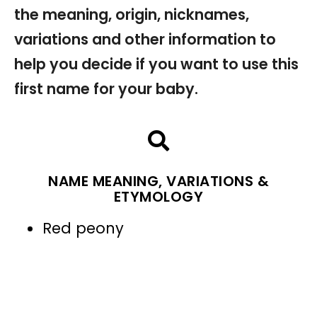
the meaning, origin, nicknames,
variations and other information to
help you decide if you want to use this
first name for your baby.
NAME MEANING, VARIATIONS &
ETYMOLOGY
Red peony