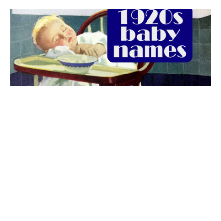
The best 1920s names for baby boys &
girls