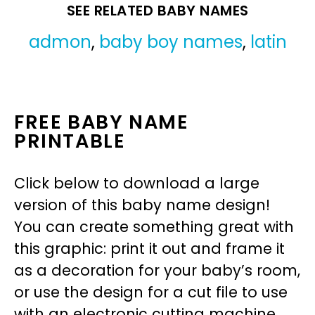
SEE RELATED BABY NAMES
admon
,
baby boy names
,
latin
FREE BABY NAME
PRINTABLE
Click below to download a large
version of this baby name design!
You can create something great with
this graphic: print it out and frame it
as a decoration for your baby’s room,
or use the design for a cut file to use
with an electronic cutting machine