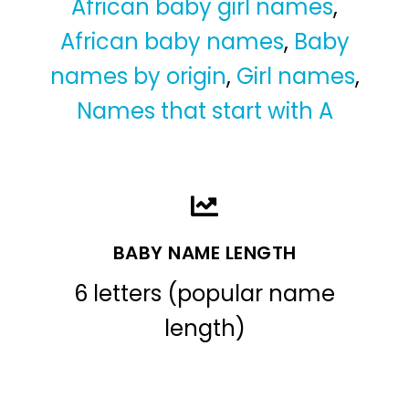
African baby girl names
,
African baby names
,
Baby
names by origin
,
Girl names
,
Names that start with A
BABY NAME LENGTH
6 letters (popular name
length)