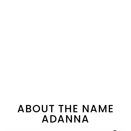
ABOUT THE NAME
ADANNA