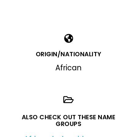
ORIGIN/NATIONALITY
African
ALSO CHECK OUT THESE NAME
GROUPS