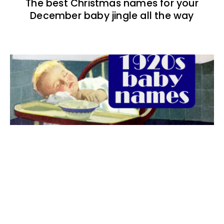
The best Christmas names for your
December baby jingle all the way
The best 1920s names for baby boys &
girls