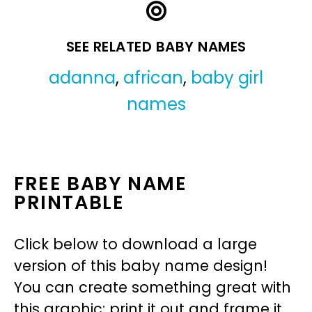
SEE RELATED BABY NAMES
adanna
,
african
,
baby girl
names
FREE BABY NAME
PRINTABLE
Click below to download a large
version of this baby name design!
You can create something great with
this graphic: print it out and frame it