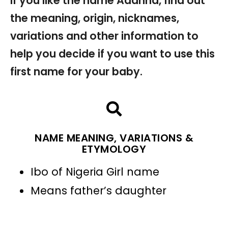
If you like the name Adanna, find out
the meaning, origin, nicknames,
variations and other information to
help you decide if you want to use this
first name for your baby.
NAME MEANING, VARIATIONS &
ETYMOLOGY
Ibo of Nigeria Girl name
Means father’s daughter