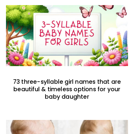
73 three-syllable girl names that are
beautiful & timeless options for your
baby daughter