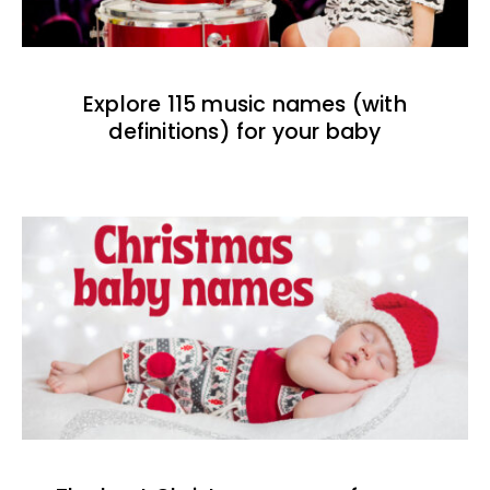
Explore 115 music names (with
definitions) for your baby