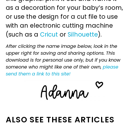
as a decoration for your baby’s room,
or use the design for a cut file to use
with an electronic cutting machine
(such as a
Cricut
or
Silhouette
).
After clicking the name image below, look in the
upper right for saving and sharing options. This
download is for personal use only, but if you know
someone who might like one of their own,
please
send them a link to this site!
ALSO SEE THESE ARTICLES