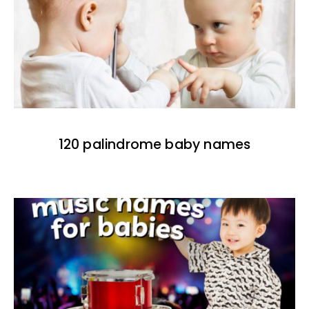
120 palindrome baby names