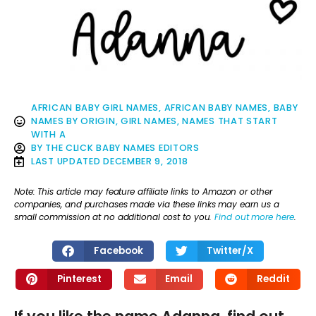
AFRICAN BABY GIRL NAMES
,
AFRICAN BABY NAMES
,
BABY
NAMES BY ORIGIN
,
GIRL NAMES
,
NAMES THAT START
WITH A
BY
THE CLICK BABY NAMES EDITORS
LAST UPDATED
DECEMBER 9, 2018
Note: This article may feature affiliate links to Amazon or other
companies, and purchases made via these links may earn us a
small commission at no additional cost to you.
Find out more here
.
Facebook
Twitter/X
Pinterest
Email
Reddit