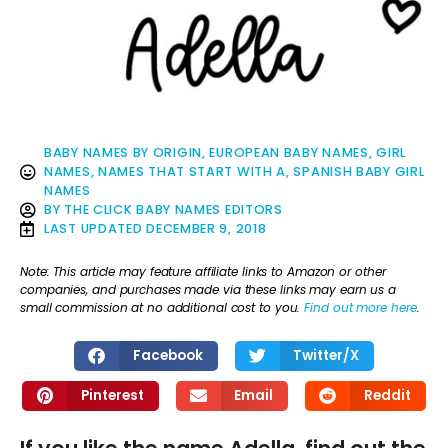
BABY NAMES BY ORIGIN
,
EUROPEAN BABY NAMES
,
GIRL
NAMES
,
NAMES THAT START WITH A
,
SPANISH BABY GIRL
NAMES
BY
THE CLICK BABY NAMES EDITORS
LAST UPDATED
DECEMBER 9, 2018
Note: This article may feature affiliate links to Amazon or other
companies, and purchases made via these links may earn us a
small commission at no additional cost to you.
Find out more here
.
Facebook
Twitter/X
Pinterest
Email
Reddit