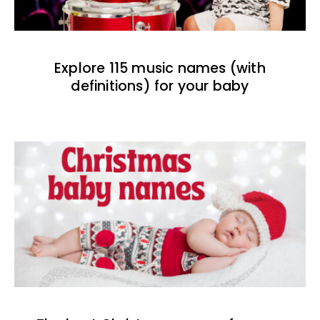
Explore 115 music names (with
definitions) for your baby