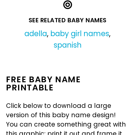
SEE RELATED BABY NAMES
adella
,
baby girl names
,
spanish
FREE BABY NAME
PRINTABLE
Click below to download a large
version of this baby name design!
You can create something great with
this graphic: print it out and frame it