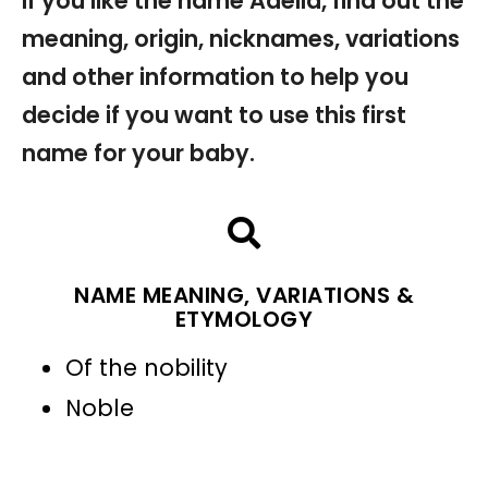
If you like the name Adella, find out the
meaning, origin, nicknames, variations
and other information to help you
decide if you want to use this first
name for your baby.
NAME MEANING, VARIATIONS &
ETYMOLOGY
Of the nobility
Noble