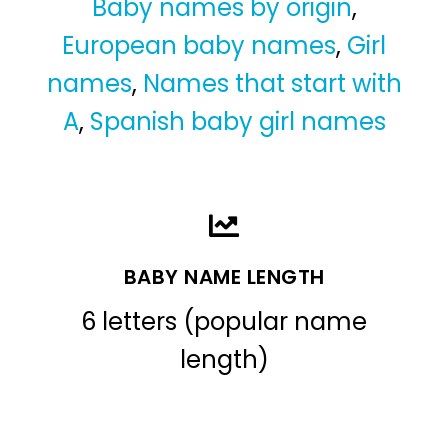
Baby names by origin
,
European baby names
,
Girl
names
,
Names that start with
A
,
Spanish baby girl names
BABY NAME LENGTH
6 letters (popular name
length)