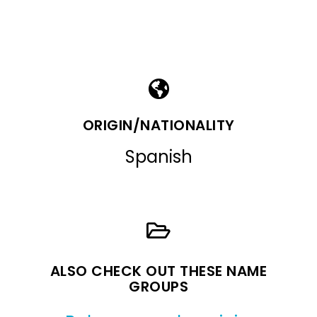
ORIGIN/NATIONALITY
Spanish
ALSO CHECK OUT THESE NAME
GROUPS