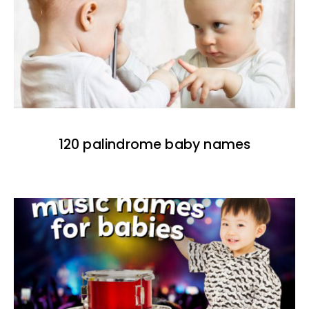
120 palindrome baby names