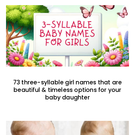
73 three-syllable girl names that are
beautiful & timeless options for your
baby daughter