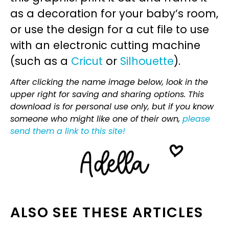
as a decoration for your baby’s room,
or use the design for a cut file to use
with an electronic cutting machine
(such as a
Cricut
or
Silhouette
).
After clicking the name image below, look in the
upper right for saving and sharing options. This
download is for personal use only, but if you know
someone who might like one of their own,
please
send them a link to this site!
ALSO SEE THESE ARTICLES