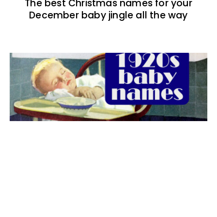
The best Christmas names for your
December baby jingle all the way
The best 1920s names for baby boys &
girls