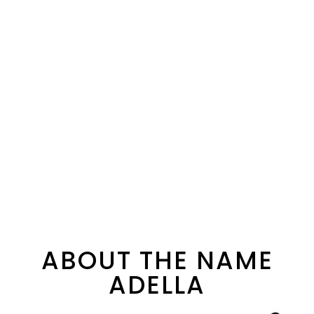
ABOUT THE NAME
ADELLA