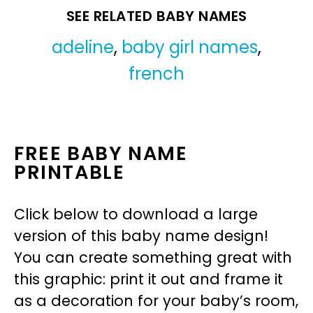
SEE RELATED BABY NAMES
adeline
,
baby girl names
,
french
FREE BABY NAME
PRINTABLE
Click below to download a large
version of this baby name design!
You can create something great with
this graphic: print it out and frame it
as a decoration for your baby’s room,