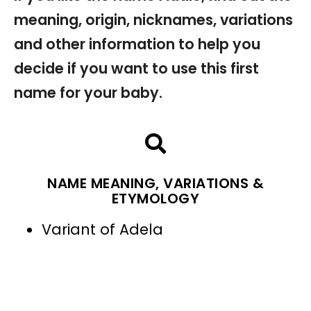
meaning, origin, nicknames, variations
and other information to help you
decide if you want to use this first
name for your baby.
NAME MEANING, VARIATIONS &
ETYMOLOGY
Variant of Adela