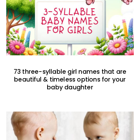
73 three-syllable girl names that are
beautiful & timeless options for your
baby daughter