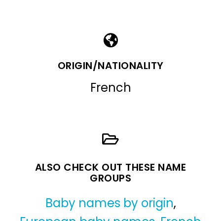
ORIGIN/NATIONALITY
French
ALSO CHECK OUT THESE NAME
GROUPS
Baby names by origin
,