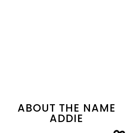
ABOUT THE NAME
ADDIE