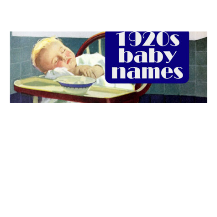
The best 1920s names for baby boys &
girls