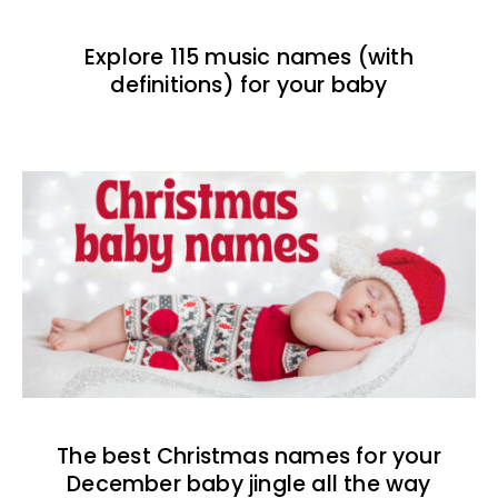
Explore 115 music names (with
definitions) for your baby
The best Christmas names for your
December baby jingle all the way