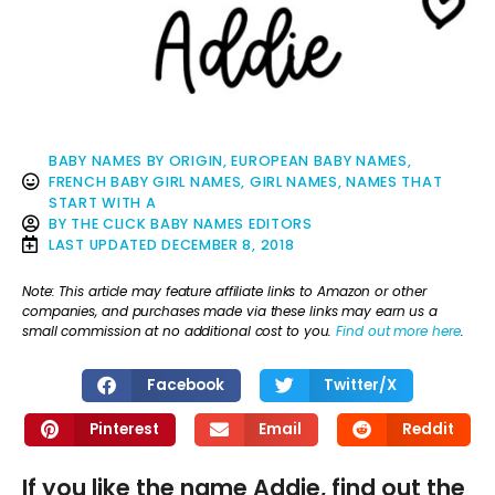
BABY NAMES BY ORIGIN
,
EUROPEAN BABY NAMES
,
FRENCH BABY GIRL NAMES
,
GIRL NAMES
,
NAMES THAT
START WITH A
BY
THE CLICK BABY NAMES EDITORS
LAST UPDATED
DECEMBER 8, 2018
Note: This article may feature affiliate links to Amazon or other
companies, and purchases made via these links may earn us a
small commission at no additional cost to you.
Find out more here
.
Facebook
Twitter/X
Pinterest
Email
Reddit
If you like the name Addie, find out the