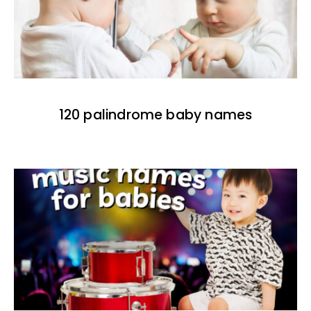
120 palindrome baby names