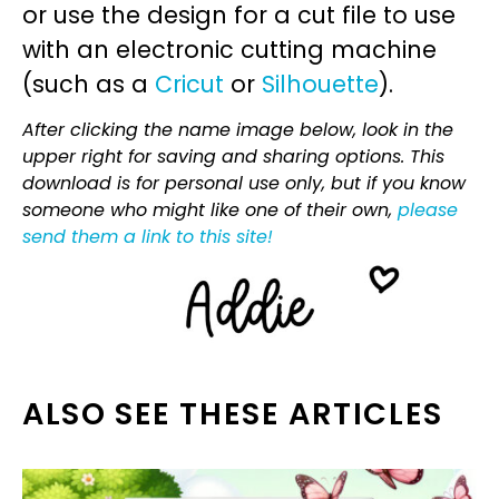
or use the design for a cut file to use
with an electronic cutting machine
(such as a
Cricut
or
Silhouette
).
After clicking the name image below, look in the
upper right for saving and sharing options. This
download is for personal use only, but if you know
someone who might like one of their own,
please
send them a link to this site!
ALSO SEE THESE ARTICLES