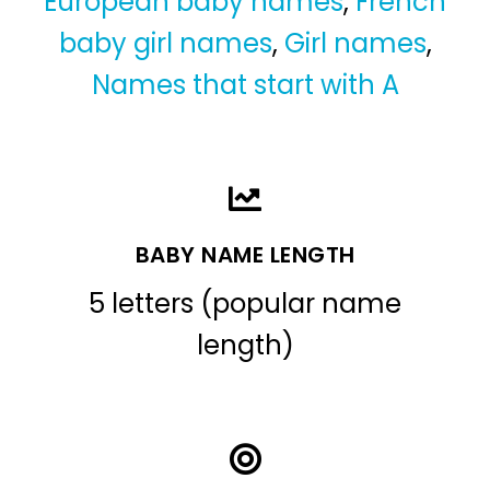
European baby names
,
French
baby girl names
,
Girl names
,
Names that start with A
BABY NAME LENGTH
5 letters (popular name
length)