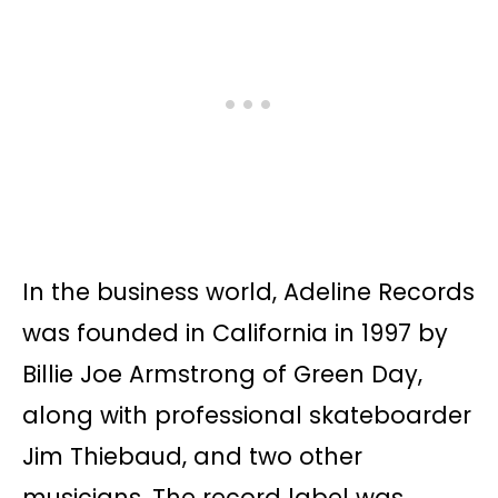
In the business world, Adeline Records
was founded in California in 1997 by
Billie Joe Armstrong of Green Day,
along with professional skateboarder
Jim Thiebaud, and two other
musicians. The record label was