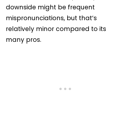
downside might be frequent
mispronunciations, but that’s
relatively minor compared to its
many pros.