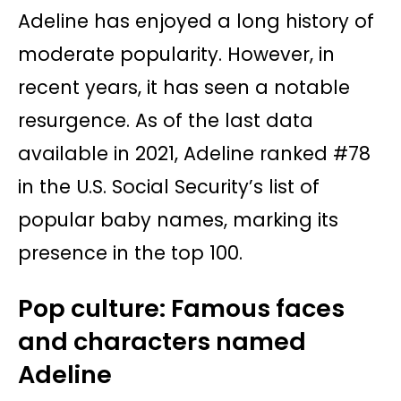
Adeline has enjoyed a long history of
moderate popularity. However, in
recent years, it has seen a notable
resurgence. As of the last data
available in 2021, Adeline ranked #78
in the U.S. Social Security’s list of
popular baby names, marking its
presence in the top 100.
Pop culture: Famous faces
and characters named
Adeline