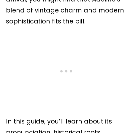
blend of vintage charm and modern
sophistication fits the bill.
In this guide, you’ll learn about its
pronunciation, historical roots,