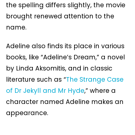
the spelling differs slightly, the movie
brought renewed attention to the
name.
Adeline also finds its place in various
books, like “Adeline’s Dream,” a novel
by Linda Aksomitis, and in classic
literature such as “
The Strange Case
of Dr Jekyll and Mr Hyde
,” where a
character named Adeline makes an
appearance.