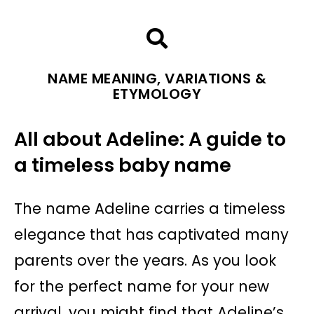
NAME MEANING, VARIATIONS &
ETYMOLOGY
All about Adeline: A guide to
a timeless baby name
The name Adeline carries a timeless
elegance that has captivated many
parents over the years. As you look
for the perfect name for your new
arrival, you might find that Adeline’s