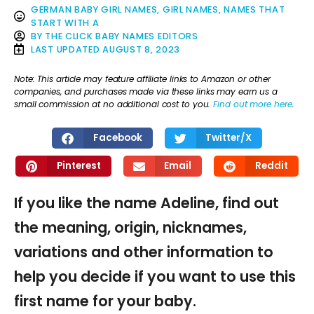
GERMAN BABY GIRL NAMES
,
GIRL NAMES
,
NAMES THAT
START WITH A
BY
THE CLICK BABY NAMES EDITORS
LAST UPDATED
AUGUST 8, 2023
Note: This article may feature affiliate links to Amazon or other
companies, and purchases made via these links may earn us a
small commission at no additional cost to you.
Find out more here
.
Facebook
Twitter/X
Pinterest
Email
Reddit
If you like the name Adeline, find out
the meaning, origin, nicknames,
variations and other information to
help you decide if you want to use this
first name for your baby.