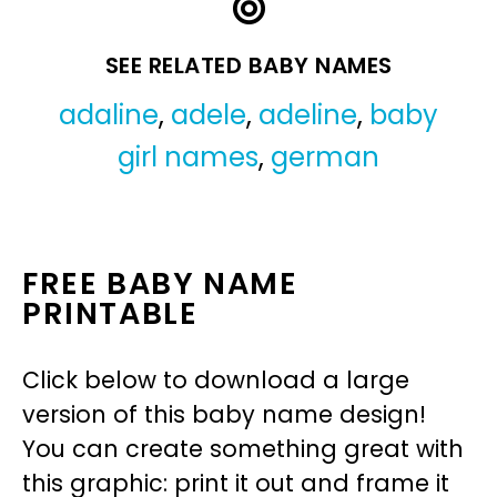
SEE RELATED BABY NAMES
adaline
,
adele
,
adeline
,
baby
girl names
,
german
FREE BABY NAME
PRINTABLE
Click below to download a large
version of this baby name design!
You can create something great with
this graphic: print it out and frame it