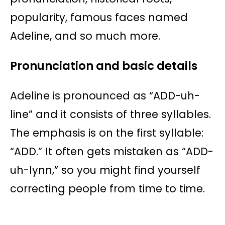
popularity, famous faces named
Adeline, and so much more.
Pronunciation and basic details
Adeline is pronounced as “ADD-uh-
line” and it consists of three syllables.
The emphasis is on the first syllable:
“ADD.” It often gets mistaken as “ADD-
uh-lynn,” so you might find yourself
correcting people from time to time.