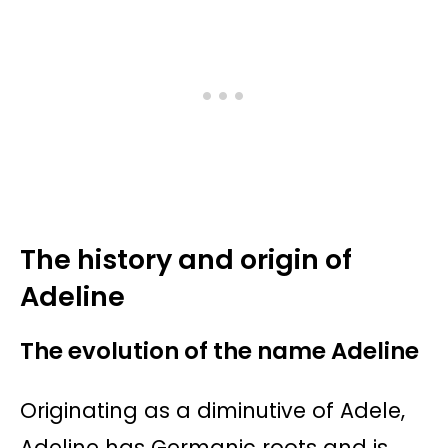
The history and origin of
Adeline
The evolution of the name Adeline
Originating as a diminutive of Adele,
Adeline has Germanic roots and is