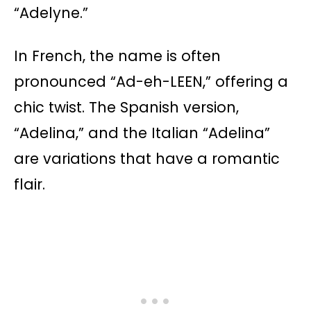
“Adelyne.”
In French, the name is often
pronounced “Ad-eh-LEEN,” offering a
chic twist. The Spanish version,
“Adelina,” and the Italian “Adelina”
are variations that have a romantic
flair.