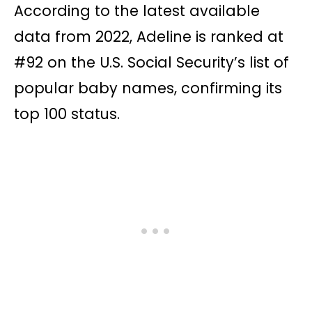
According to the latest available
data from 2022, Adeline is ranked at
#92 on the U.S. Social Security’s list of
popular baby names, confirming its
top 100 status.