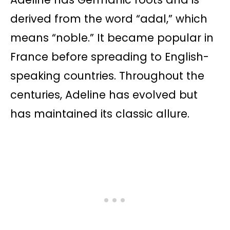
derived from the word “adal,” which
means “noble.” It became popular in
France before spreading to English-
speaking countries. Throughout the
centuries, Adeline has evolved but
has maintained its classic allure.