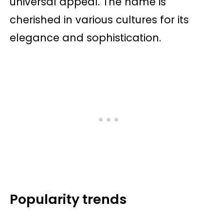
universal appeal. The name is
cherished in various cultures for its
elegance and sophistication.
Popularity trends