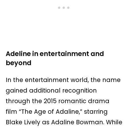
Adeline in entertainment and
beyond
In the entertainment world, the name
gained additional recognition
through the 2015 romantic drama
film “The Age of Adaline,” starring
Blake Lively as Adaline Bowman. While