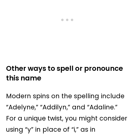
Other ways to spell or pronounce
this name
Modern spins on the spelling include
“Adelyne,” “Addilyn,” and “Adaline.”
For a unique twist, you might consider
using “y” in place of “i,” as in