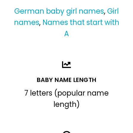
German baby girl names
,
Girl
names
,
Names that start with
A
BABY NAME LENGTH
7 letters (popular name
length)