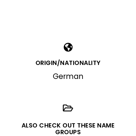
ORIGIN/NATIONALITY
German
ALSO CHECK OUT THESE NAME
GROUPS