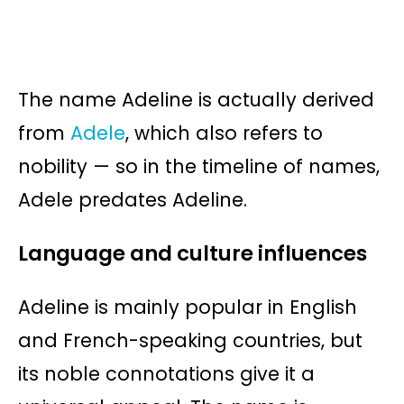
The name Adeline is actually derived
from
Adele
, which also refers to
nobility — so in the timeline of names,
Adele predates Adeline.
Language and culture influences
Adeline is mainly popular in English
and French-speaking countries, but
its noble connotations give it a