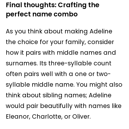
Final thoughts: Crafting the
perfect name combo
As you think about making Adeline
the choice for your family, consider
how it pairs with middle names and
surnames. Its three-syllable count
often pairs well with a one or two-
syllable middle name. You might also
think about sibling names; Adeline
would pair beautifully with names like
Eleanor, Charlotte, or Oliver.