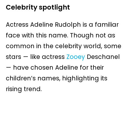
Celebrity spotlight
Actress Adeline Rudolph is a familiar
face with this name. Though not as
common in the celebrity world, some
stars — like actress
Zooey
Deschanel
— have chosen Adeline for their
children’s names, highlighting its
rising trend.