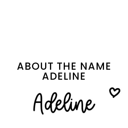
ABOUT THE NAME
ADELINE