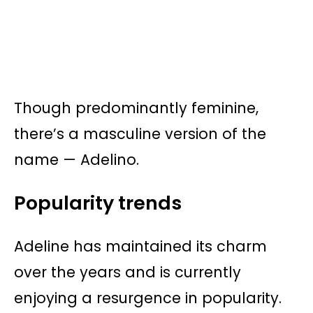
Though predominantly feminine,
there’s a masculine version of the
name — Adelino.
Popularity trends
Adeline has maintained its charm
over the years and is currently
enjoying a resurgence in popularity.