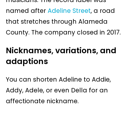
named after
Adeline Street
, a road
that stretches through Alameda
County. The company closed in 2017.
Nicknames, variations, and
adaptions
You can shorten Adeline to Addie,
Addy, Adele, or even Della for an
affectionate nickname.