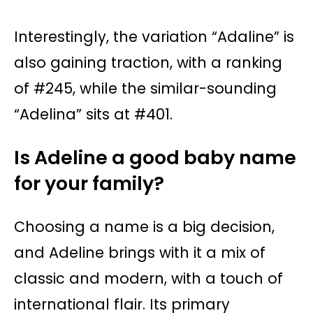
Interestingly, the variation “Adaline” is
also gaining traction, with a ranking
of #245, while the similar-sounding
“Adelina” sits at #401.
Is Adeline a good baby name
for your family?
Choosing a name is a big decision,
and Adeline brings with it a mix of
classic and modern, with a touch of
international flair. Its primary