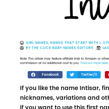
GIRL NAMES
,
NAMES THAT START WITH I
,
OT
BY
THE CLICK BABY NAMES EDITORS
LA
Note: This article may feature affiliate links to Amazon or o
commission at no additional cost to you.
Find out more here
.
Facebook
Twitter/X
If you like the name Intisar, f
nicknames, variations and oth
if you want to use this first 