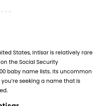
ted States, Intisar is relatively rare
on the Social Security
1000 baby name lists. Its uncommon
 you’re seeking a name that is
sed.
ntisar