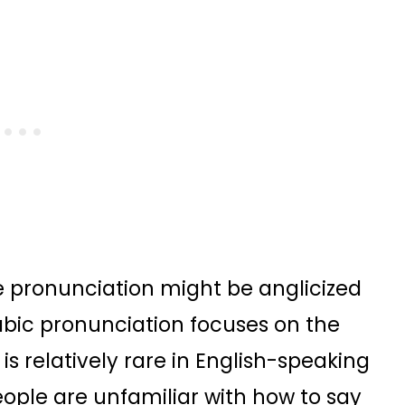
e pronunciation might be anglicized
Arabic pronunciation focuses on the
s relatively rare in English-speaking
eople are unfamiliar with how to say