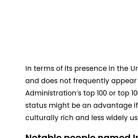
In terms of its presence in the Uni
and does not frequently appear 
Administration’s top 100 or top 
status might be an advantage if
culturally rich and less widely u
Notable people named I