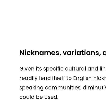
Nicknames, variations, 
Given its specific cultural and lin
readily lend itself to English ni
speaking communities, diminuti
could be used.