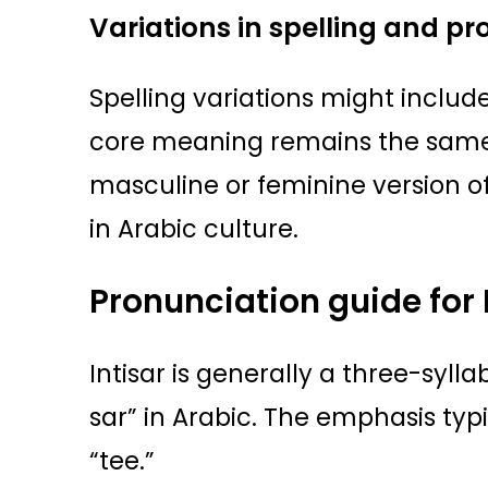
Variations in spelling and p
Spelling variations might include
core meaning remains the same. 
masculine or feminine version of
in Arabic culture.
Pronunciation guide for 
Intisar is generally a three-syl
sar” in Arabic. The emphasis typi
“tee.”