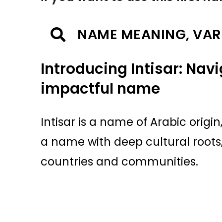
NAME MEANING, VAR
Introducing Intisar: Nav
impactful name
Intisar is a name of Arabic origin
a name with deep cultural roots
countries and communities.