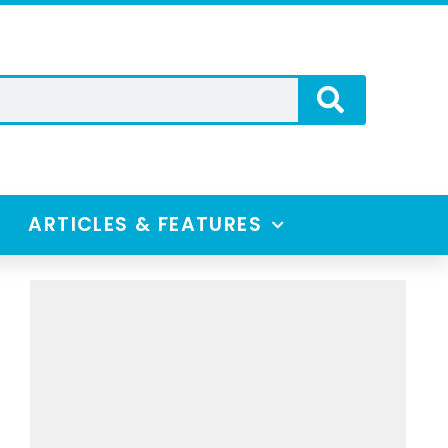
ARTICLES & FEATURES