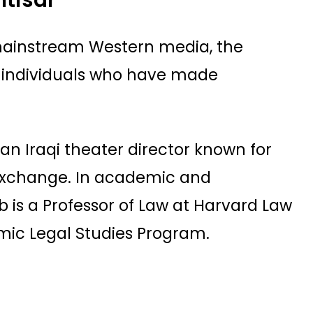
 mainstream Western media, the
 individuals who have made
s an Iraqi theater director known for
 exchange. In academic and
abb is a Professor of Law at Harvard Law
amic Legal Studies Program.