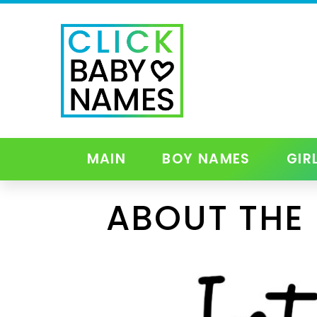
MAIN
BOY NAMES
GIR
ABOUT THE 