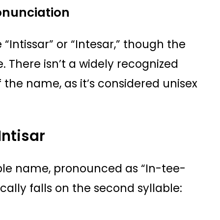
ronunciation
 “Intissar” or “Intesar,” though the
There isn’t a widely recognized
 the name, as it’s considered unisex
Intisar
lable name, pronounced as “In-tee-
cally falls on the second syllable: