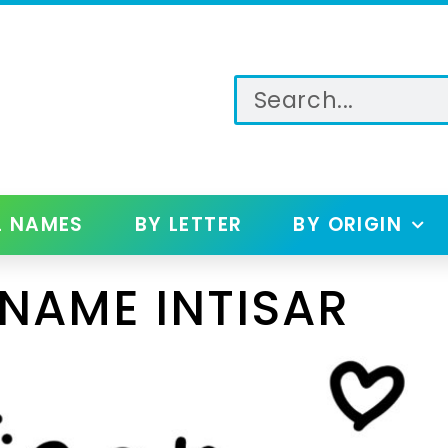
L NAMES
BY LETTER
BY ORIGIN
NAME INTISAR