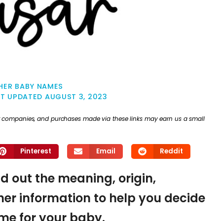
HER BABY NAMES
ST UPDATED
AUGUST 3, 2023
ther companies, and purchases made via these links may earn us a small
Pinterest
Email
Reddit
ind out the meaning, origin,
er information to help you decide
name for your baby.