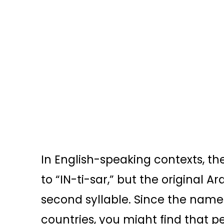
In English-speaking contexts, th
to “IN-ti-sar,” but the original 
second syllable. Since the name i
countries, you might find that p