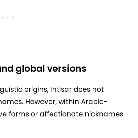
and global versions
guistic origins, Intisar does not
cknames. However, within Arabic-
ve forms or affectionate nicknames