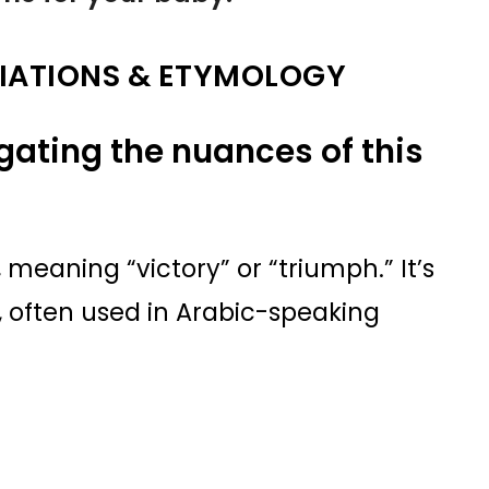
IATIONS & ETYMOLOGY
igating the nuances of this
, meaning “victory” or “triumph.” It’s
, often used in Arabic-speaking