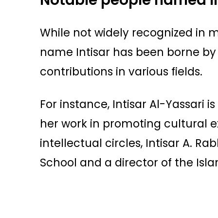
While not widely recognized in
name Intisar has been borne by
contributions in various fields.
For instance, Intisar Al-Yassari i
her work in promoting cultural
intellectual circles, Intisar A. R
School and a director of the Isl