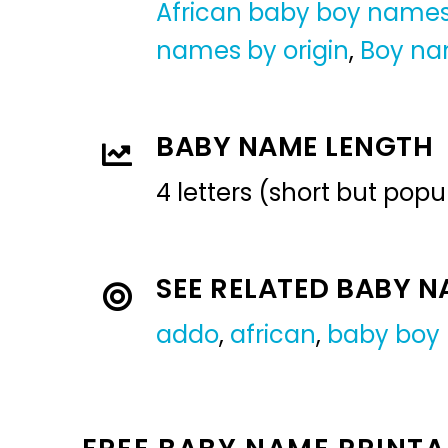
African baby boy name
names by origin
,
Boy n
BABY NAME LENGTH
4 letters (short but pop
SEE RELATED BABY 
addo
,
african
,
baby boy