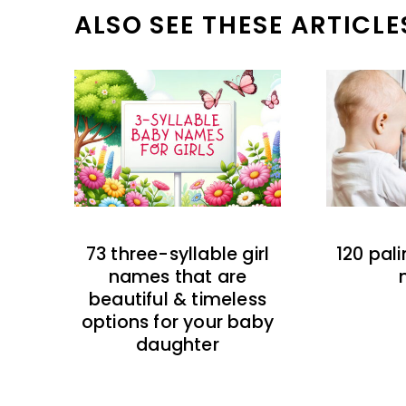
ALSO SEE THESE ARTICLE
73 three-syllable girl
120 pal
names that are
beautiful & timeless
options for your baby
daughter