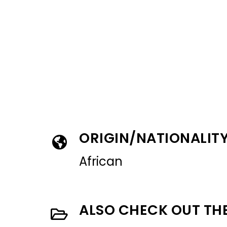
ORIGIN/NATIONALIT
African
ALSO CHECK OUT TH