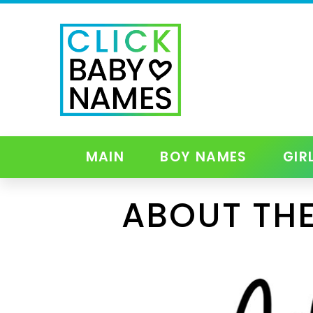
MAIN
BOY NAMES
GIR
ABOUT TH