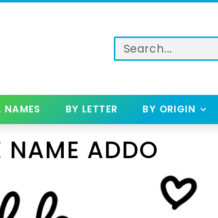
L NAMES
BY LETTER
BY ORIGIN
E NAME ADDO