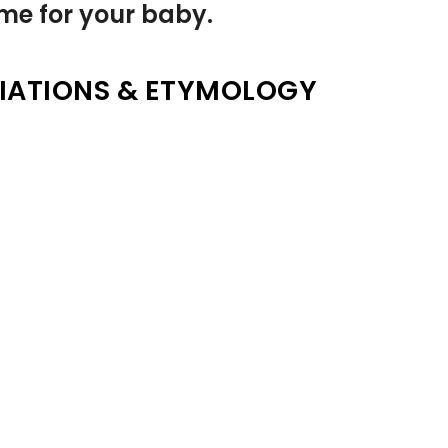
name for your baby.
IATIONS & ETYMOLOGY