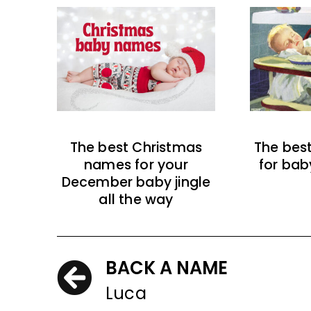
The best Christmas
The bes
names for your
for bab
December baby jingle
all the way
BACK A NAME
Luca