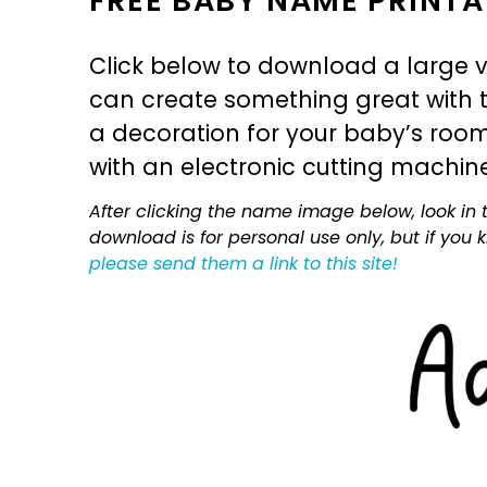
FREE BABY NAME PRINTA
Click below to download a large v
can create something great with th
a decoration for your baby’s room, 
with an electronic cutting machin
After clicking the name image below, look in t
download is for personal use only, but if you
please send them a link to this site!