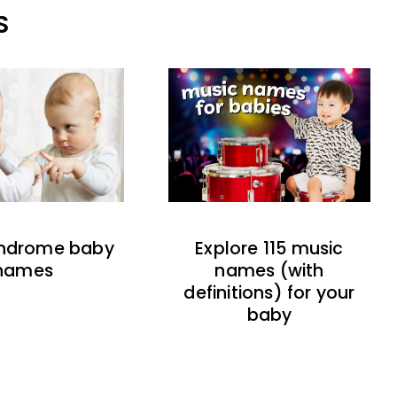
S
indrome baby
Explore 115 music
names
names (with
definitions) for your
baby