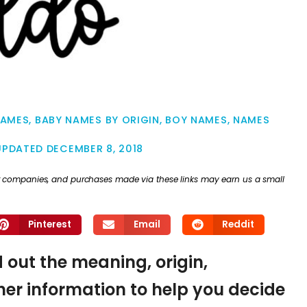
NAMES
,
BABY NAMES BY ORIGIN
,
BOY NAMES
,
NAMES
UPDATED
DECEMBER 8, 2018
ther companies, and purchases made via these links may earn us a small
Pinterest
Email
Reddit
d out the meaning, origin,
er information to help you decide