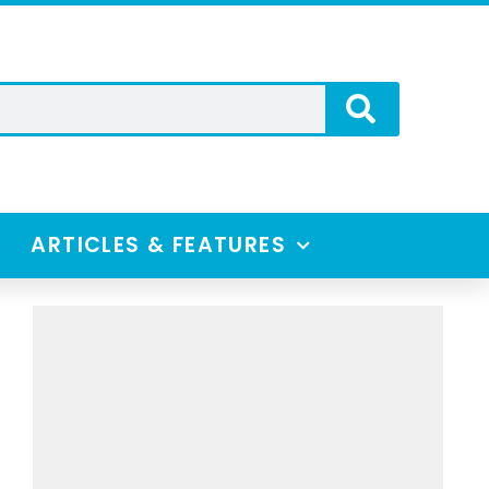
ARTICLES & FEATURES