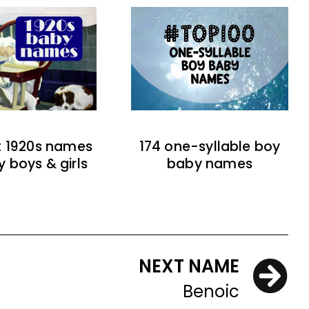
t 1920s names
174 one-syllable boy
y boys & girls
baby names
NEXT NAME
Benoic