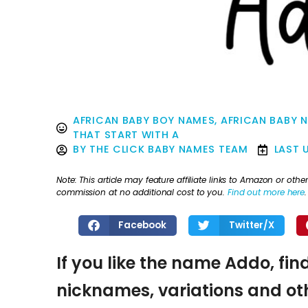
AFRICAN BABY BOY NAMES
,
AFRICAN BABY 
THAT START WITH A
BY
THE CLICK BABY NAMES TEAM
LAST 
Note: This article may feature affiliate links to Amazon or o
commission at no additional cost to you.
Find out more here
.
Facebook
Twitter/X
If you like the name Addo, fin
nicknames, variations and oth