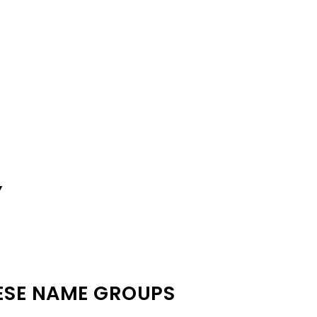
Y
ESE NAME GROUPS