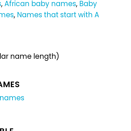
s
,
African baby names
,
Baby
ames
,
Names that start with A
ular name length)
NAMES
 names