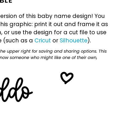
BLE
ersion of this baby name design! You
is graphic: print it out and frame it as
or use the design for a cut file to use
e (such as a
Cricut
or
Silhouette
).
he upper right for saving and sharing options. This
 know someone who might like one of their own,