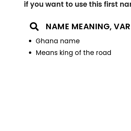
if you want to use this first 
NAME MEANING, VAR
Ghana name
Means king of the road