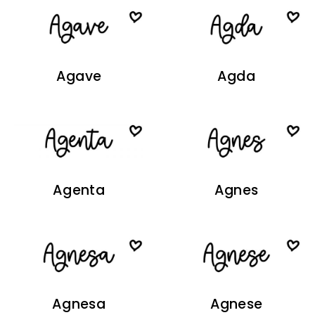
Agave
Agda
Agenta
Agnes
Agnesa
Agnese