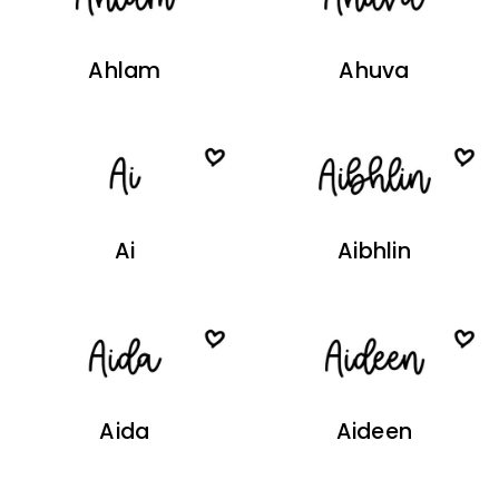
Ahlam
Ahuva
Ai
Aibhlin
Aida
Aideen