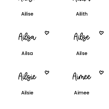
Ailise
Ailith
Ailsa
Ailse
Ailsie
Aimee