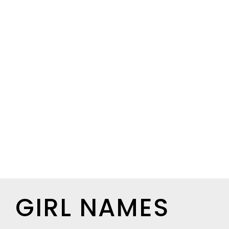
GIRL NAMES