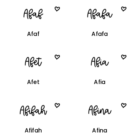
Afaf
Afafa
Afet
Afia
Afifah
Afina