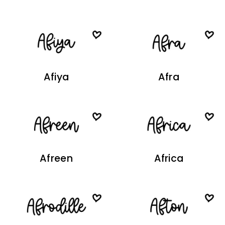
Afiya
Afra
Afreen
Africa