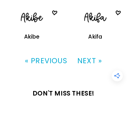
Akibe
Akifa
« PREVIOUS
NEXT »
DON'T MISS THESE!