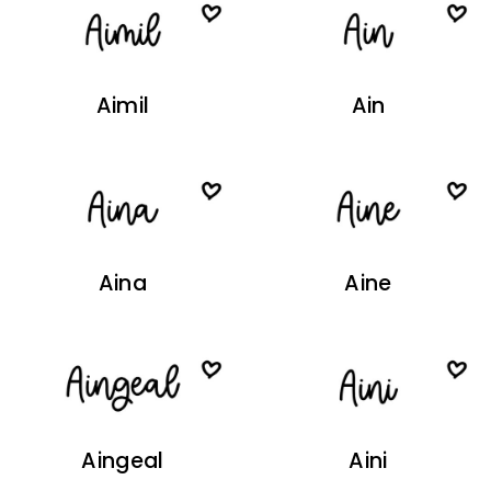
Aimil
Ain
Aina
Aine
Aingeal
Aini