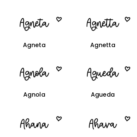
Agneta
Agnetta
Agnola
Agueda