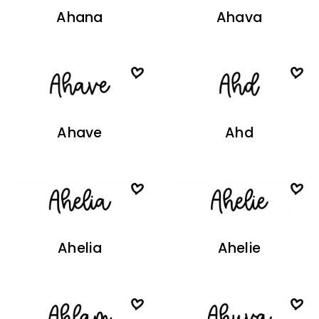
Ahana
Ahava
Ahave
Ahd
Ahelia
Ahelie