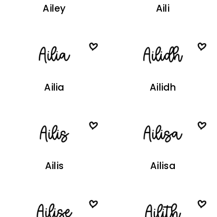
Ailey
Aili
Ailia
Ailidh
Ailis
Ailisa