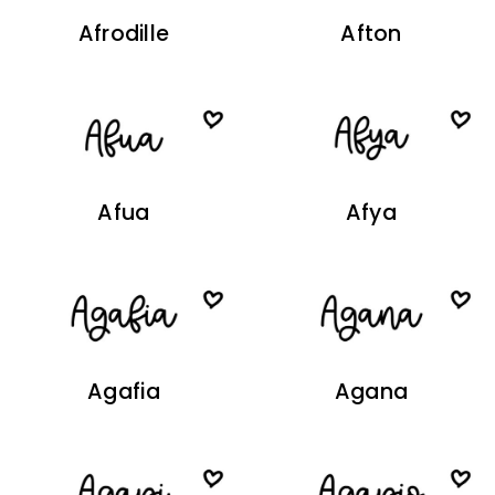
Afrodille
Afton
Afua
Afya
Agafia
Agana