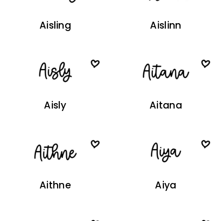
Aisling
Aislinn
Aisly
Aitana
Aithne
Aiya