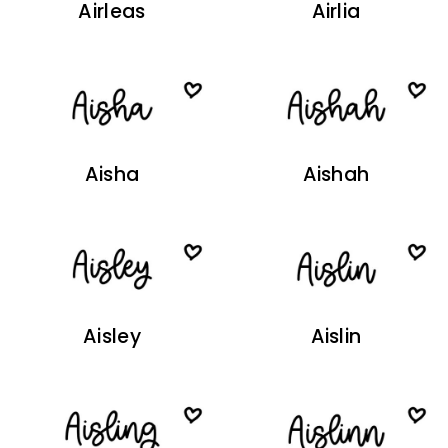
Airleas
Airlia
Aisha
Aishah
Aisley
Aislin