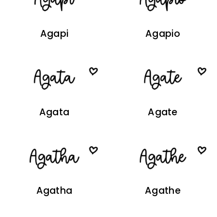
Agapi
Agapio
Agata
Agate
Agatha
Agathe