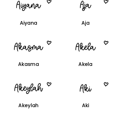
Aiyana
Aja
Akasma
Akela
Akeylah
Aki