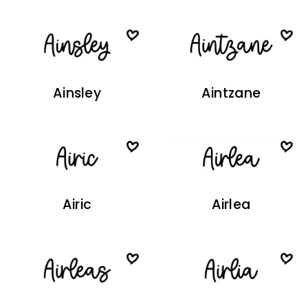
Ainsley
Aintzane
Airic
Airlea