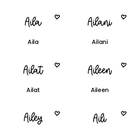
Aila
Ailani
Ailat
Aileen