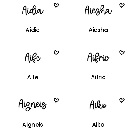
Aidia
Aiesha
Aife
Aifric
Aigneis
Aiko