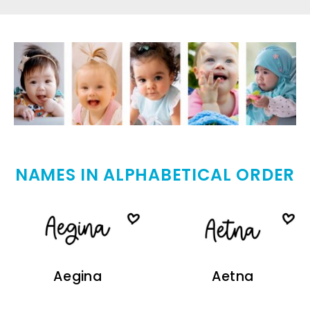
NAMES IN ALPHABETICAL ORDER
Aegina
Aetna