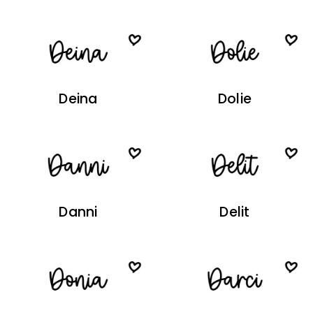
Deina
Dolie
Danni
Delit