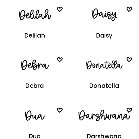
Delilah
Daisy
Debra
Donatella
Dua
Darshwana