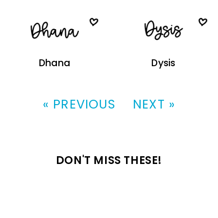
Dhana
Dysis
« PREVIOUS
NEXT »
DON'T MISS THESE!