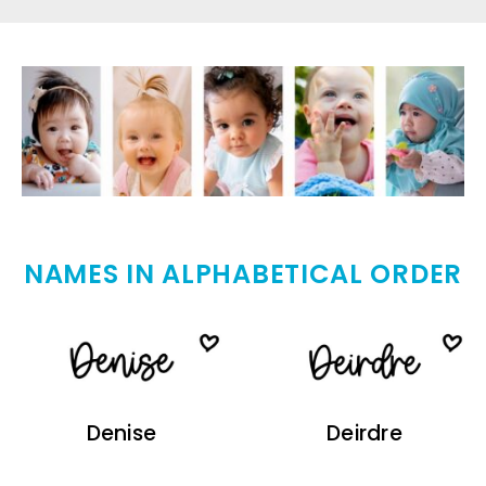
NAMES IN ALPHABETICAL ORDER
Denise
Deirdre