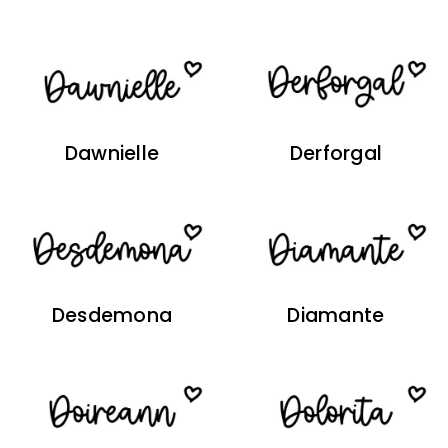
Dawnielle
Derforgal
Desdemona
Diamante