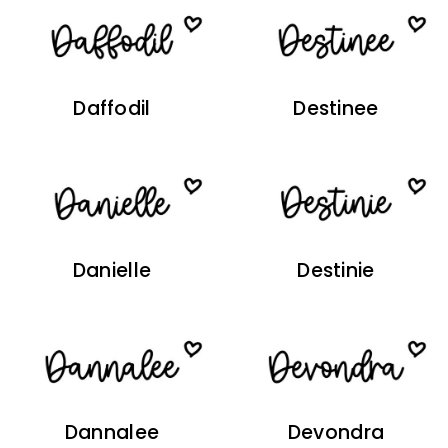
Daffodil
Destinee
Danielle
Destinie
Dannalee
Devondra