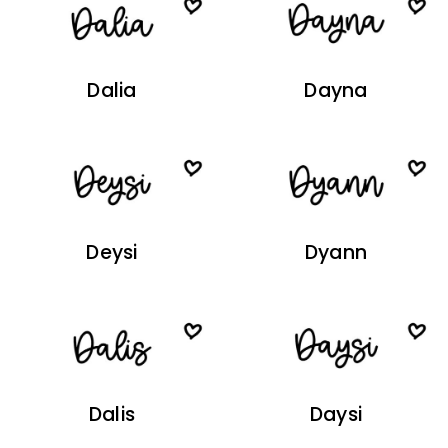
Dalia
Dayna
Deysi
Dyann
Dalis
Daysi