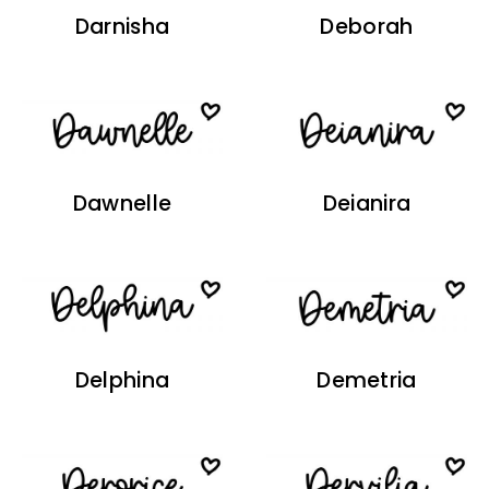
Darnisha
Deborah
Dawnelle
Deianira
Delphina
Demetria