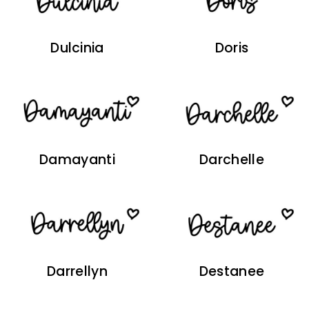
Dulcinia
Doris
Damayanti
Darchelle
Darrellyn
Destanee