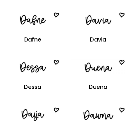
Dafne
Davia
Dessa
Duena