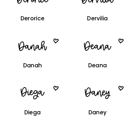
Derorice
Dervilia
Danah
Deana
Diega
Daney