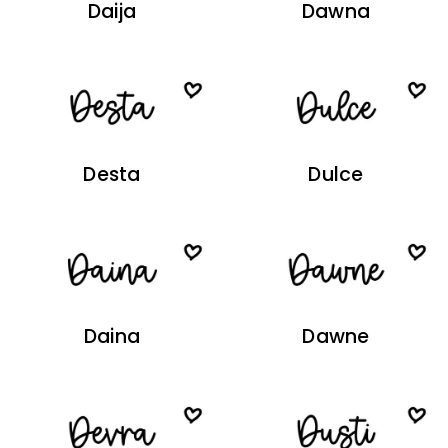
Daija
Dawna
Desta
Dulce
Daina
Dawne