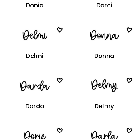
Donia
Darci
Delmi
Donna
Darda
Delmy