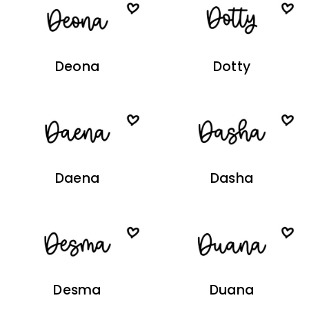
Deona
Dotty
Daena
Dasha
Desma
Duana