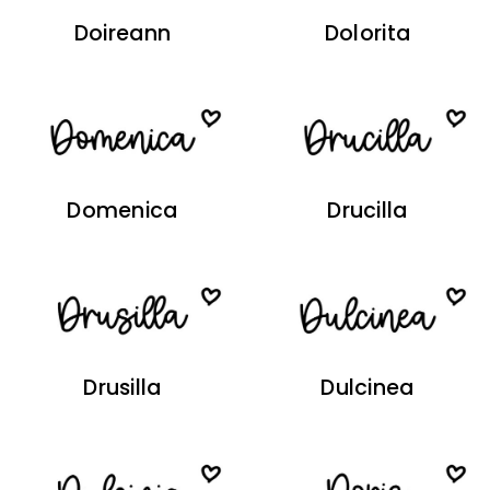
Doireann
Dolorita
Domenica
Drucilla
Drusilla
Dulcinea