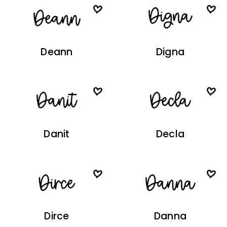
Deann
Digna
Danit
Decla
Dirce
Danna