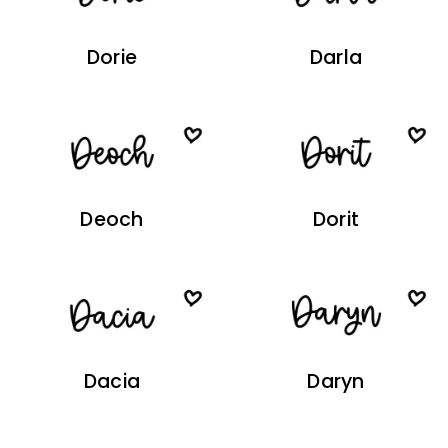
Dorie
Darla
Deoch
Dorit
Dacia
Daryn