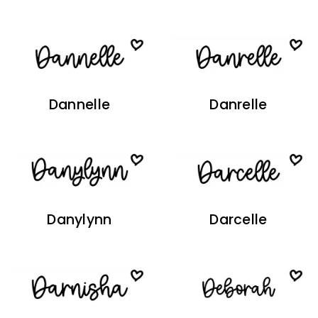
Dannelle
Danrelle
Danylynn
Darcelle