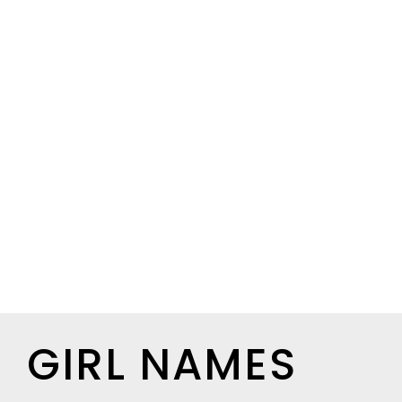
GIRL NAMES