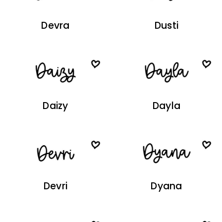
Devra
Dusti
Daizy
Dayla
Devri
Dyana