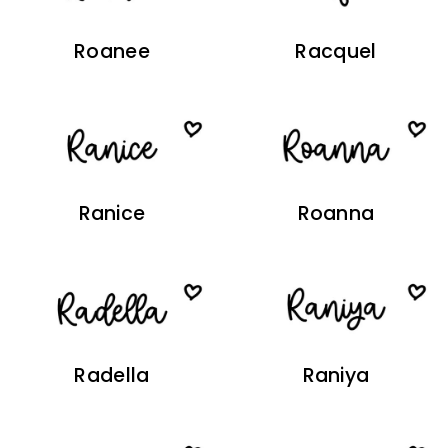
Roanee
Racquel
Ranice
Roanna
Radella
Raniya