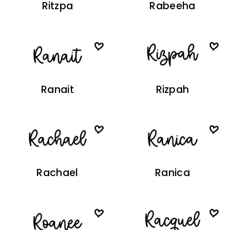
Ritzpa
Rabeeha
Ranait
Rizpah
Rachael
Ranica