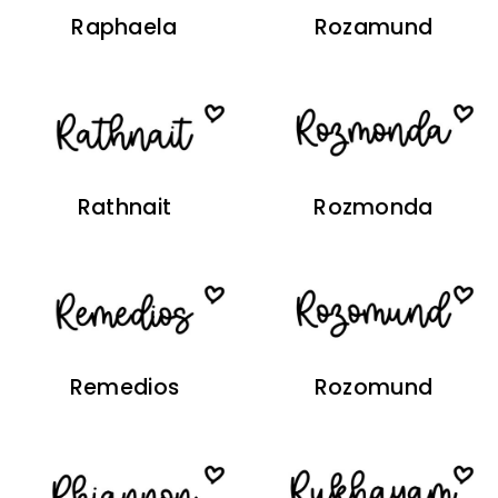
Raphaela
Rozamund
Rathnait
Rozmonda
Remedios
Rozomund