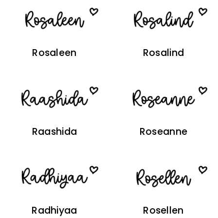
Rosaleen
Rosalind
Raashida
Roseanne
Radhiyaa
Rosellen