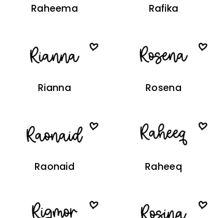
Raheema
Rafika
Rianna
Rosena
Raonaid
Raheeq