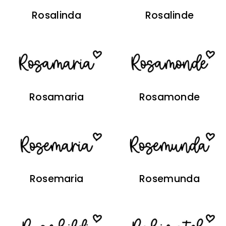
Rosalinda
Rosalinde
Rosamaria
Rosamonde
Rosemaria
Rosemunda