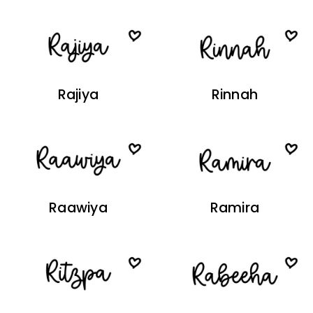
Rajiya
Rinnah
Raawiya
Ramira