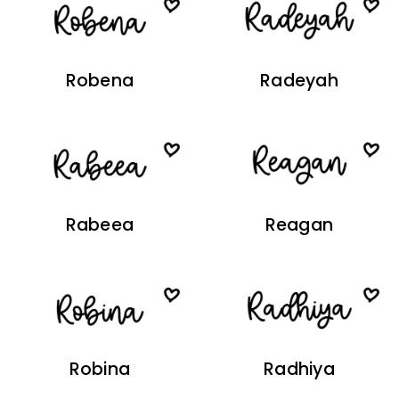
Robena
Radeyah
Rabeea
Reagan
Robina
Radhiya