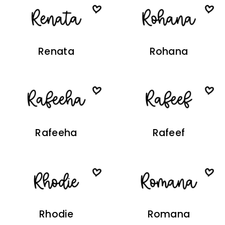
Renata
Rohana
Rafeeha
Rafeef
Rhodie
Romana