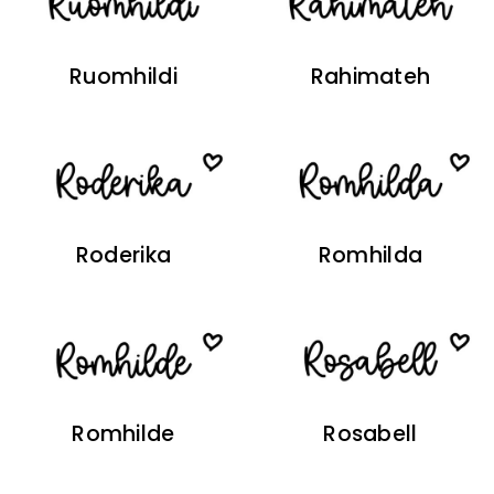
Ruomhildi
Rahimateh
Roderika
Romhilda
Romhilde
Rosabell