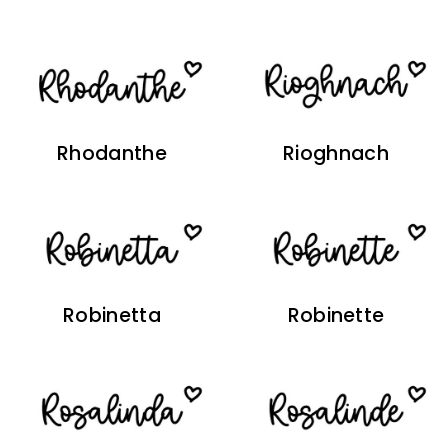
Rhodanthe
Rioghnach
Robinetta
Robinette