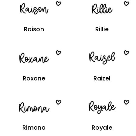
Raison
Rillie
Roxane
Raizel
Rimona
Royale