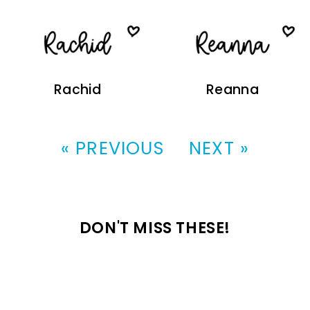
Rachid
Reanna
« PREVIOUS
NEXT »
DON'T MISS THESE!