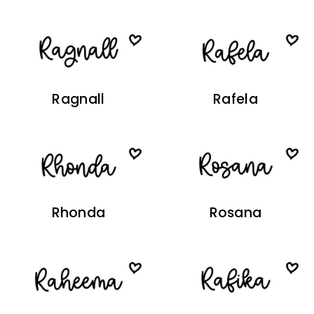
Ragnall
Rafela
Rhonda
Rosana