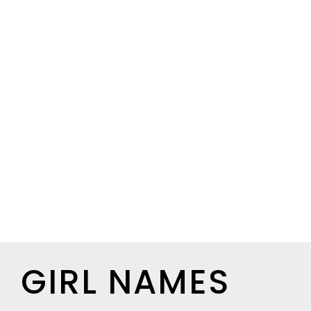
GIRL NAMES