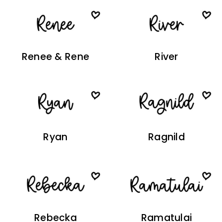
Renee & Rene
River
Ryan
Ragnild
Rebecka
Ramatulai