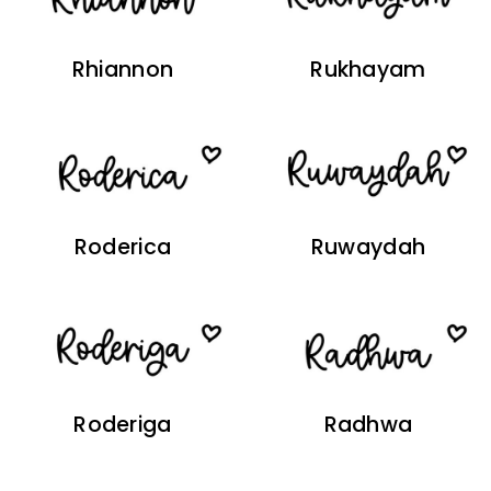
Rhiannon
Rukhayam
Roderica
Ruwaydah
Roderiga
Radhwa