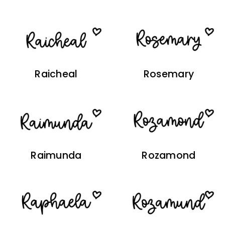
Raicheal
Rosemary
Raimunda
Rozamond