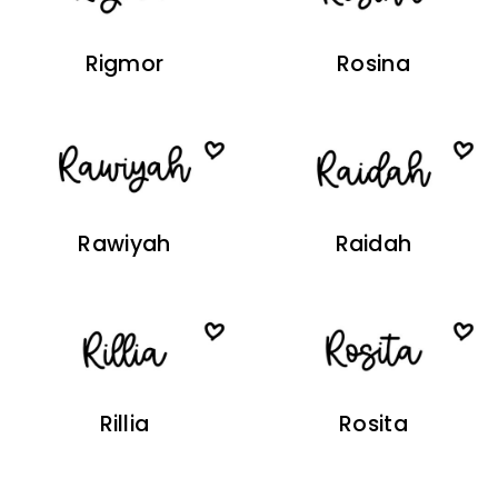
Rigmor
Rosina
Rawiyah
Raidah
Rillia
Rosita