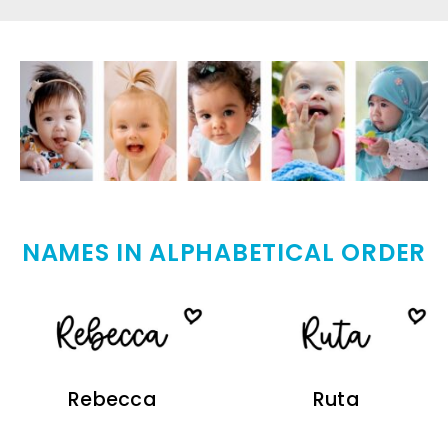
NAMES IN ALPHABETICAL ORDER
Rebecca
Ruta