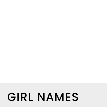
GIRL NAMES