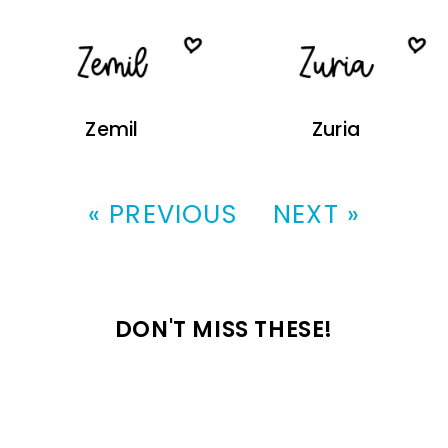
Zemil
Zuria
« PREVIOUS
NEXT »
DON'T MISS THESE!