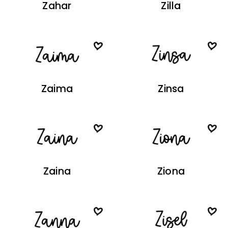
Zahar
Zilla
Zaima
Zinsa
Zaina
Ziona