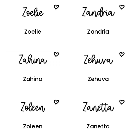
Zoelie
Zandria
Zahina
Zehuva
Zoleen
Zanetta