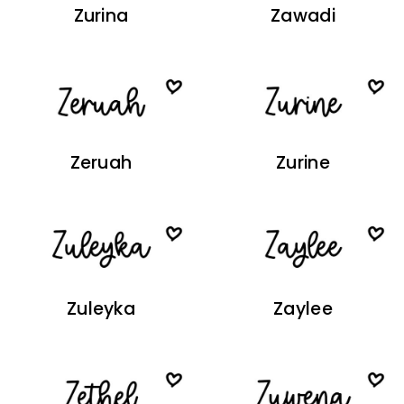
Zurina
Zawadi
Zeruah
Zurine
Zuleyka
Zaylee