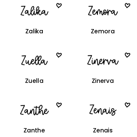
Zalika
Zemora
Zuella
Zinerva
Zanthe
Zenais