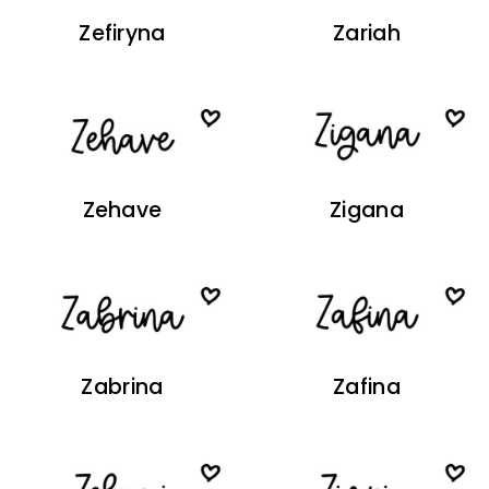
Zefiryna
Zariah
Zehave
Zigana
Zabrina
Zafina