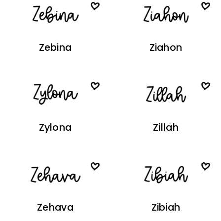
Zebina
Ziahon
Zylona
Zillah
Zehava
Zibiah