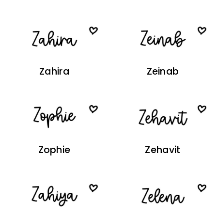
Zahira
Zeinab
Zophie
Zehavit