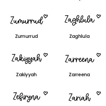
Zumurrud
Zaghlula
Zakiyyah
Zarreena