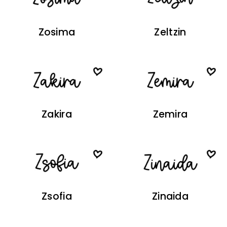
Zosima
Zeltzin
Zakira
Zemira
Zsofia
Zinaida