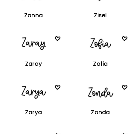
Zanna
Zisel
Zaray
Zofia
Zarya
Zonda