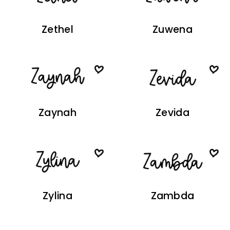
Zethel
Zuwena
Zaynah
Zevida
Zylina
Zambda