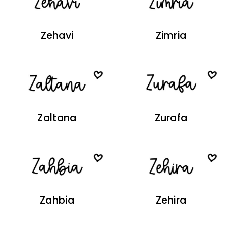
Zehavi
Zimria
Zaltana
Zurafa
Zahbia
Zehira