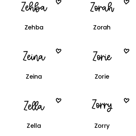
Zehba
Zorah
Zeina
Zorie
Zella
Zorry