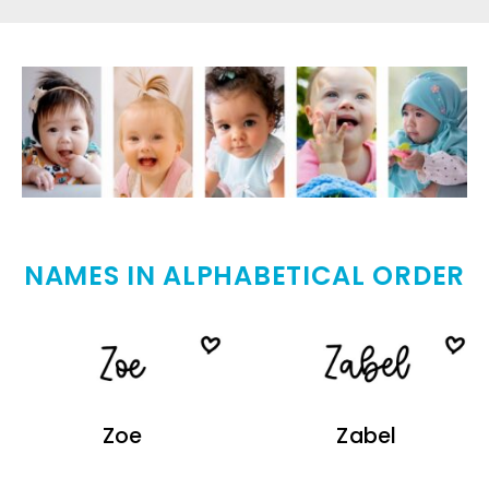
NAMES IN ALPHABETICAL ORDER
Zoe
Zabel