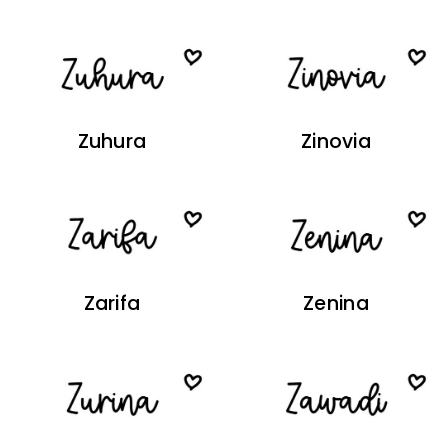
Zuhura
Zinovia
Zarifa
Zenina