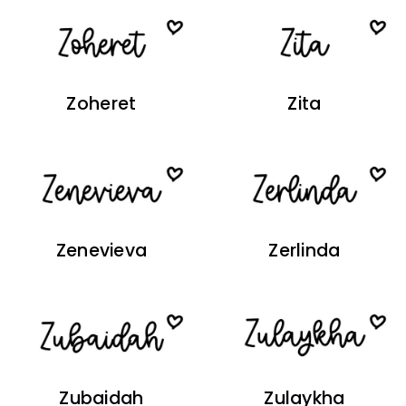
Zoheret
Zita
Zenevieva
Zerlinda
Zubaidah
Zulaykha