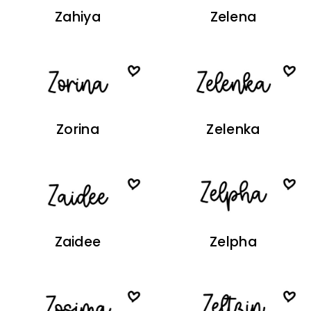
Zahiya
Zelena
Zorina
Zelenka
Zaidee
Zelpha