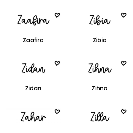
Zaafira
Zibia
Zidan
Zihna