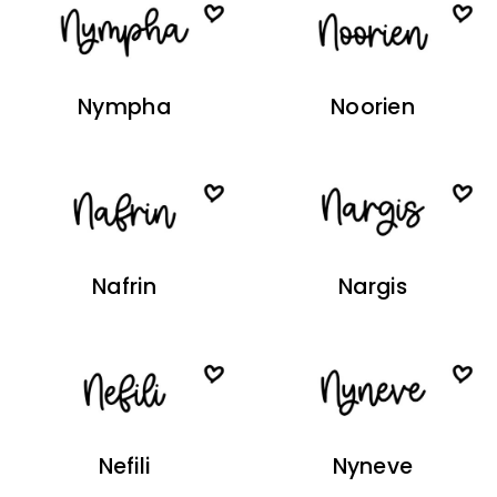
Nympha
Noorien
Nafrin
Nargis
Nefili
Nyneve