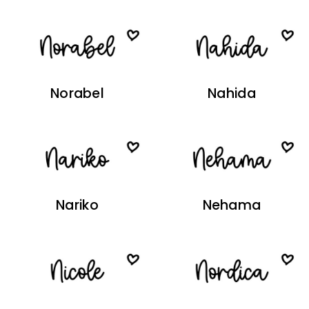
Norabel
Nahida
Nariko
Nehama