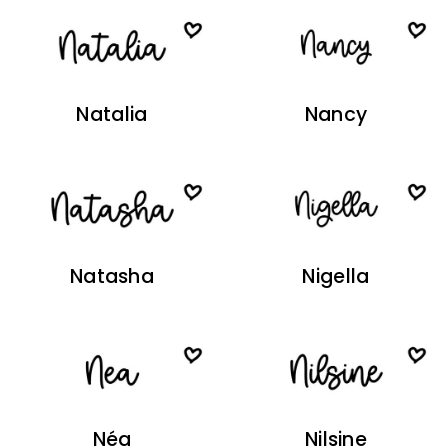
Natalia
Nancy
Natasha
Nigella
Néa
Nilsine