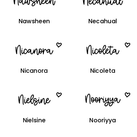
Nawsheen
Necahual
Nicanora
Nicoleta
Nielsine
Nooriyya