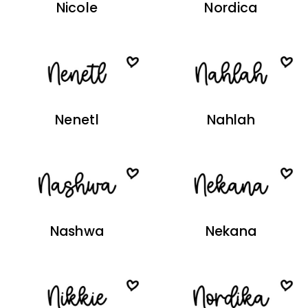
Nicole
Nordica
Nenetl
Nahlah
Nashwa
Nekana