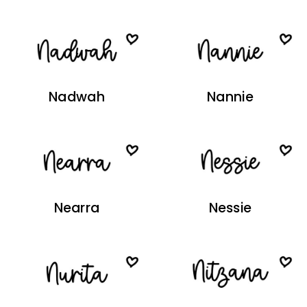
Nadwah
Nannie
Nearra
Nessie