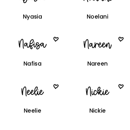
Nyasia
Noelani
Nafisa
Nareen
Neelie
Nickie