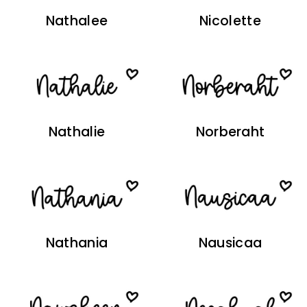
Nathalee
Nicolette
Nathalie
Norberaht
Nathania
Nausicaa