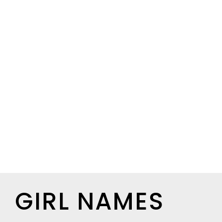
GIRL NAMES