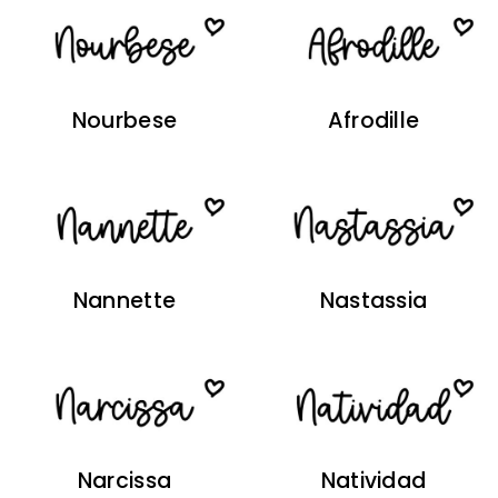
Nourbese
Afrodille
Nannette
Nastassia
Narcissa
Natividad