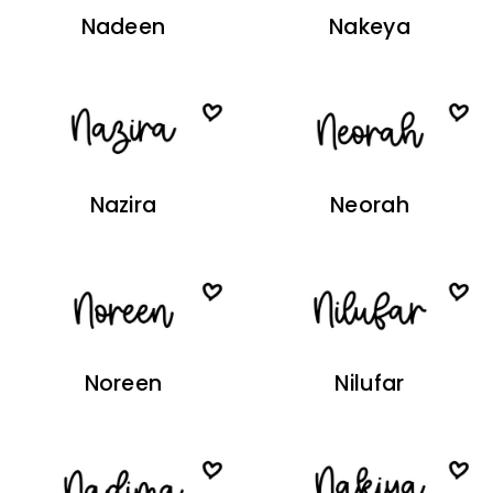
Nadeen
Nakeya
Nazira
Neorah
Noreen
Nilufar