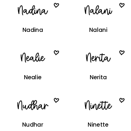
Nadina
Nalani
Nealie
Nerita
Nudhar
Ninette