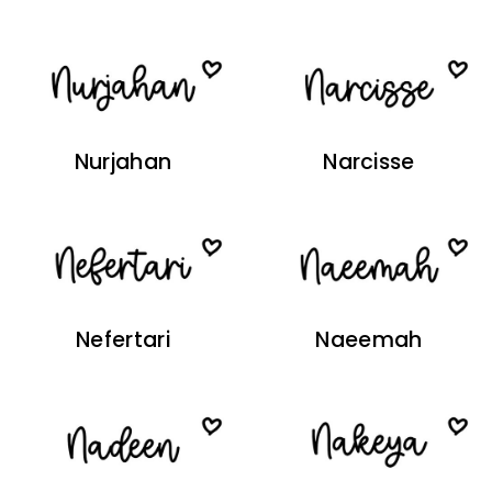
Nurjahan
Narcisse
Nefertari
Naeemah