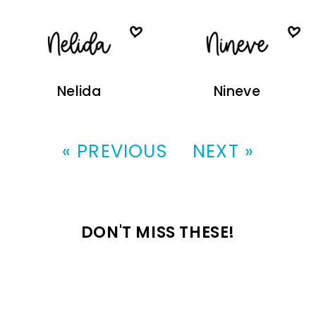
Nelida
Nineve
« PREVIOUS
NEXT »
DON'T MISS THESE!