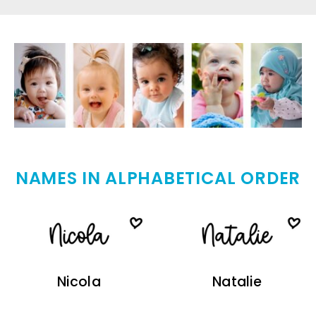
NAMES IN ALPHABETICAL ORDER
Nicola
Natalie