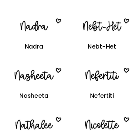
Nadra
Nebt-Het
Nasheeta
Nefertiti