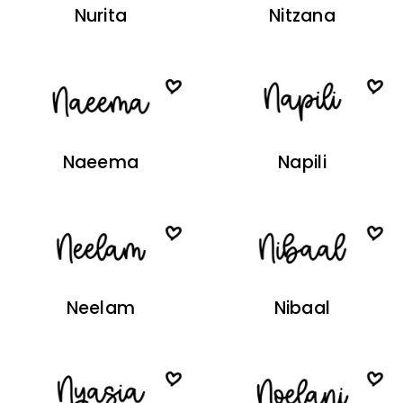
Nurita
Nitzana
Naeema
Napili
Neelam
Nibaal