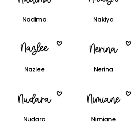
Nadima
Nakiya
Nazlee
Nerina
Nudara
Nimiane