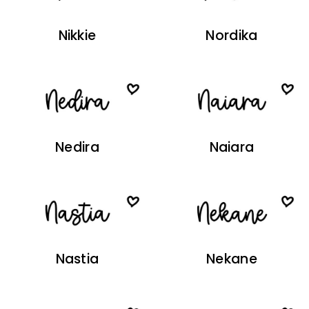
Nikkie
Nordika
Nedira
Naiara
Nastia
Nekane