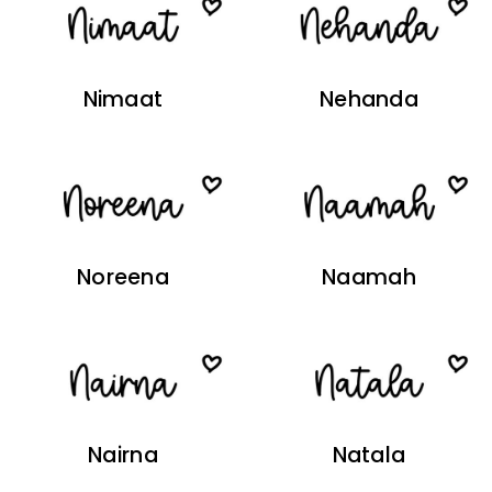
Nimaat
Nehanda
Noreena
Naamah
Nairna
Natala