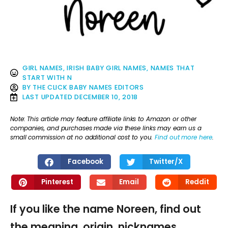
GIRL NAMES
,
IRISH BABY GIRL NAMES
,
NAMES THAT
START WITH N
BY
THE CLICK BABY NAMES EDITORS
LAST UPDATED
DECEMBER 10, 2018
Note: This article may feature affiliate links to Amazon or other
companies, and purchases made via these links may earn us a
small commission at no additional cost to you.
Find out more here
.
Facebook
Twitter/X
Pinterest
Email
Reddit
If you like the name Noreen, find out
the meaning, origin, nicknames,