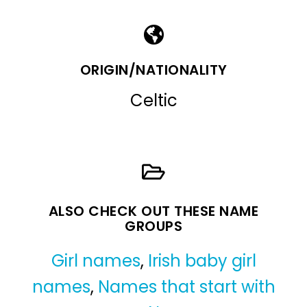
ORIGIN/NATIONALITY
Celtic
ALSO CHECK OUT THESE NAME
GROUPS
Girl names
,
Irish baby girl
names
,
Names that start with