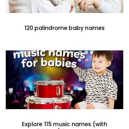
120 palindrome baby names
Explore 115 music names (with