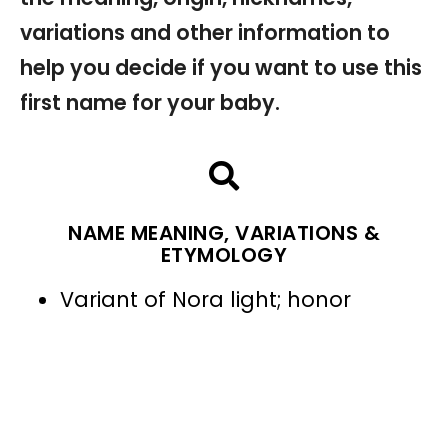
variations and other information to
help you decide if you want to use this
first name for your baby.
NAME MEANING, VARIATIONS &
ETYMOLOGY
Variant of Nora light; honor