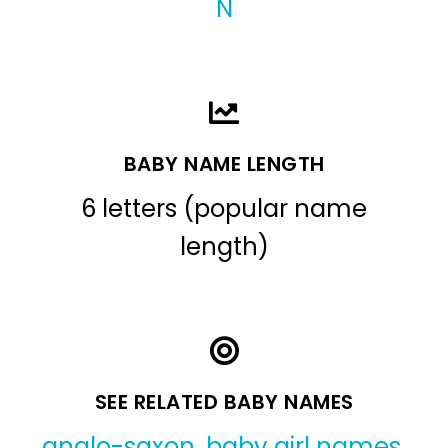
N
BABY NAME LENGTH
6 letters (popular name
length)
SEE RELATED BABY NAMES
anglo-saxon
,
baby girl names
,