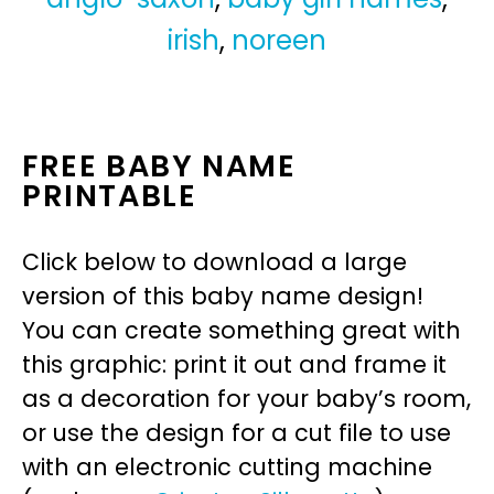
irish
,
noreen
FREE BABY NAME
PRINTABLE
Click below to download a large
version of this baby name design!
You can create something great with
this graphic: print it out and frame it
as a decoration for your baby’s room,
or use the design for a cut file to use
with an electronic cutting machine