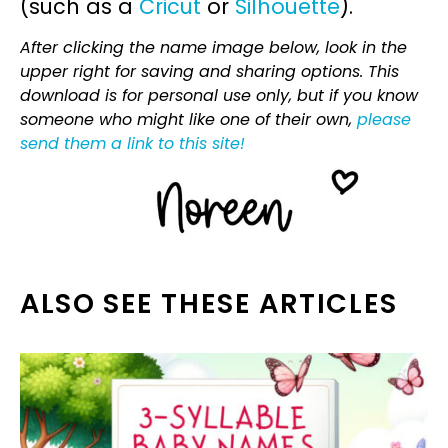
(such as a
Cricut
or
Silhouette
).
After clicking the name image below, look in the
upper right for saving and sharing options. This
download is for personal use only, but if you know
someone who might like one of their own,
please
send them a link to this site!
ALSO SEE THESE ARTICLES