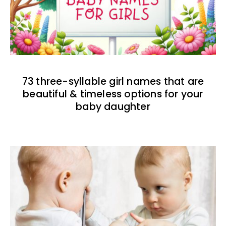
73 three-syllable girl names that are
beautiful & timeless options for your
baby daughter