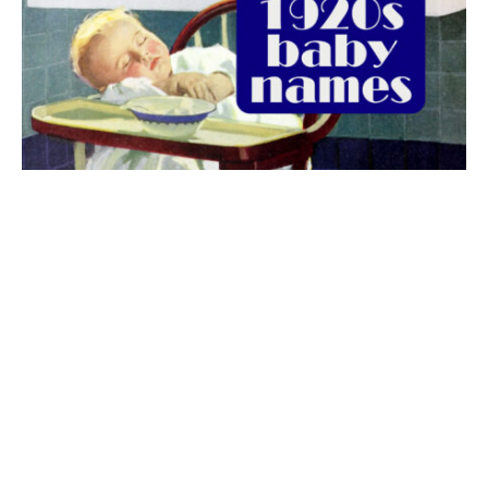
The best 1920s names for baby boys &
girls