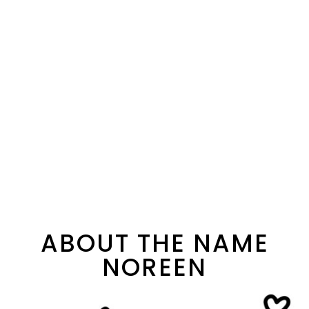
ABOUT THE NAME
NOREEN