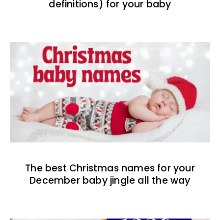
definitions) for your baby
The best Christmas names for your
December baby jingle all the way