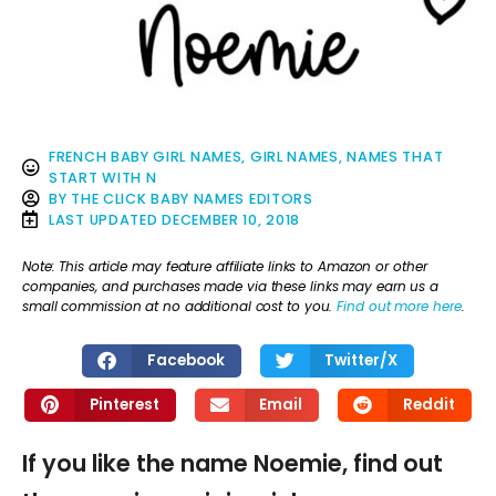
FRENCH BABY GIRL NAMES
,
GIRL NAMES
,
NAMES THAT
START WITH N
BY
THE CLICK BABY NAMES EDITORS
LAST UPDATED
DECEMBER 10, 2018
Note: This article may feature affiliate links to Amazon or other
companies, and purchases made via these links may earn us a
small commission at no additional cost to you.
Find out more here
.
Facebook
Twitter/X
Pinterest
Email
Reddit
If you like the name Noemie, find out