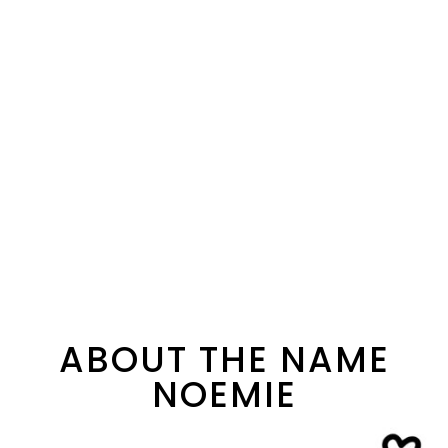
ABOUT THE NAME
NOEMIE