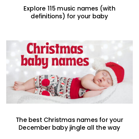
Explore 115 music names (with
definitions) for your baby
The best Christmas names for your
December baby jingle all the way