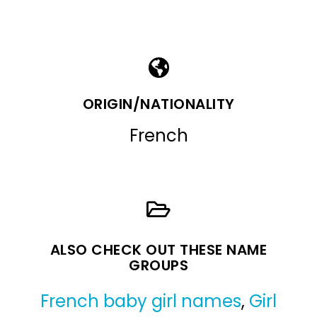
ORIGIN/NATIONALITY
French
ALSO CHECK OUT THESE NAME
GROUPS
French baby girl names
,
Girl