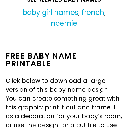
baby girl names
,
french
,
noemie
FREE BABY NAME
PRINTABLE
Click below to download a large
version of this baby name design!
You can create something great with
this graphic: print it out and frame it
as a decoration for your baby’s room,
or use the design for a cut file to use