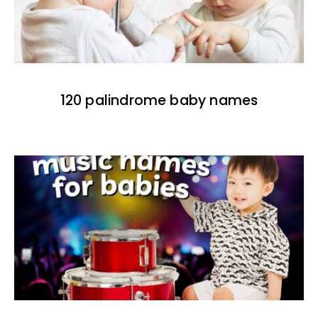
120 palindrome baby names