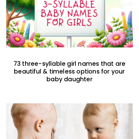
73 three-syllable girl names that are
beautiful & timeless options for your
baby daughter