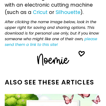
with an electronic cutting machine
(such as a
Cricut
or
Silhouette
).
After clicking the name image below, look in the
upper right for saving and sharing options. This
download is for personal use only, but if you know
someone who might like one of their own,
please
send them a link to this site!
ALSO SEE THESE ARTICLES