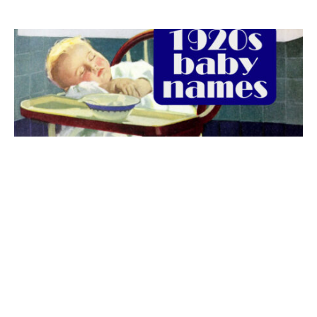
The best 1920s names for baby boys &
girls