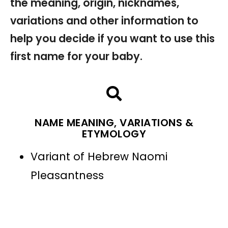
the meaning, origin, nicknames,
variations and other information to
help you decide if you want to use this
first name for your baby.
NAME MEANING, VARIATIONS &
ETYMOLOGY
Variant of Hebrew Naomi
Pleasantness