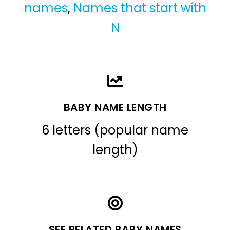
names
,
Names that start with
N
BABY NAME LENGTH
6 letters (popular name
length)
SEE RELATED BABY NAMES