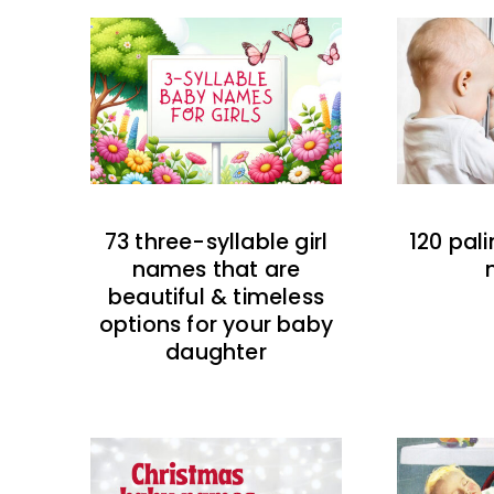
73 three-syllable girl
120 pal
names that are
beautiful & timeless
options for your baby
daughter