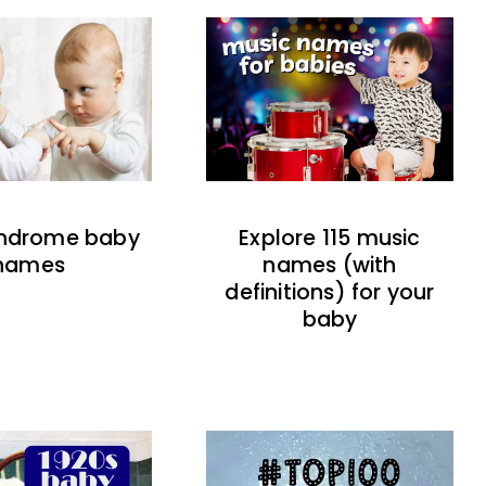
indrome baby
Explore 115 music
names
names (with
definitions) for your
baby