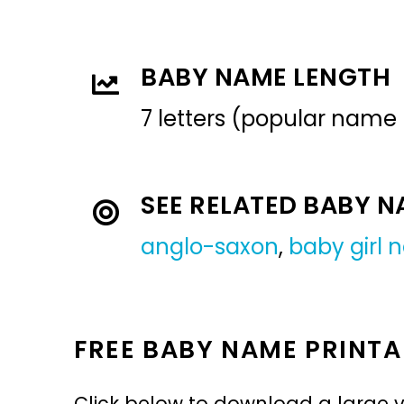
BABY NAME LENGTH
7 letters (popular name
SEE RELATED BABY 
anglo-saxon
,
baby girl
FREE BABY NAME PRINTA
Click below to download a large v