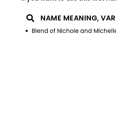
NAME MEANING, VAR
Blend of Nichole and Michell