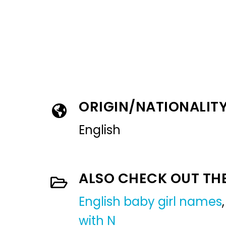
ORIGIN/NATIONALIT
English
ALSO CHECK OUT TH
English baby girl names
with N