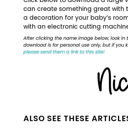
can create something great with th
a decoration for your baby’s room, 
with an electronic cutting machin
After clicking the name image below, look in t
download is for personal use only, but if you
please send them a link to this site!
ALSO SEE THESE ARTICLE