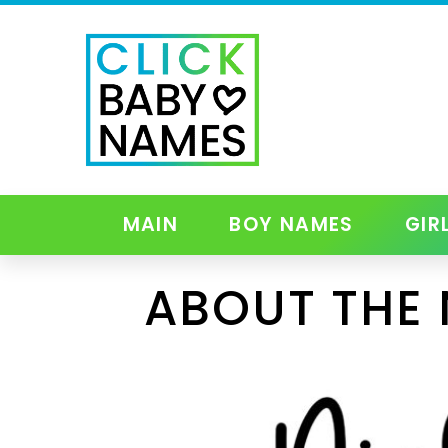
MAIN
BOY NAMES
GIR
ABOUT THE 