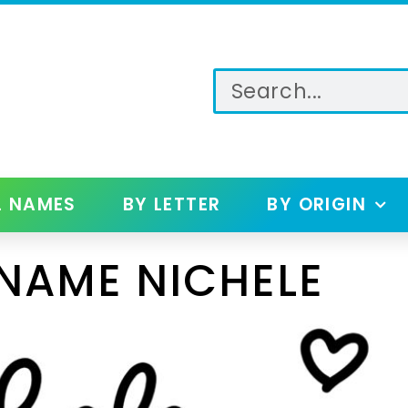
L NAMES
BY LETTER
BY ORIGIN
NAME NICHELE