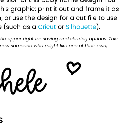
is graphic: print it out and frame it as
or use the design for a cut file to use
e (such as a
Cricut
or
Silhouette
).
he upper right for saving and sharing options. This
 know someone who might like one of their own,
S