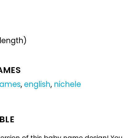
 length)
NAMES
 names
,
english
,
nichele
BLE
ersion of this baby name design! You