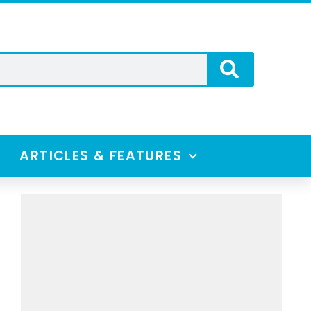
ARTICLES & FEATURES