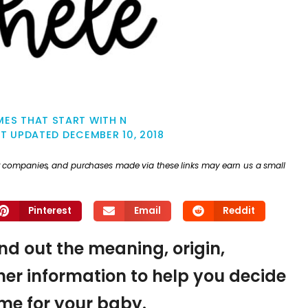
ES THAT START WITH N
ST UPDATED
DECEMBER 10, 2018
ther companies, and purchases made via these links may earn us a small
Pinterest
Email
Reddit
ind out the meaning, origin,
er information to help you decide
name for your baby.