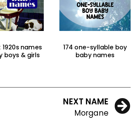
t 1920s names
174 one-syllable boy
y boys & girls
baby names
NEXT NAME
Morgane