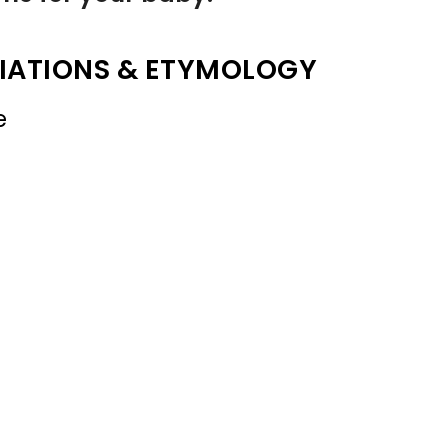
IATIONS & ETYMOLOGY
e