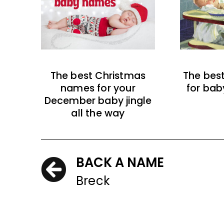
The best Christmas
The bes
names for your
for bab
December baby jingle
all the way
BACK A NAME
Breck