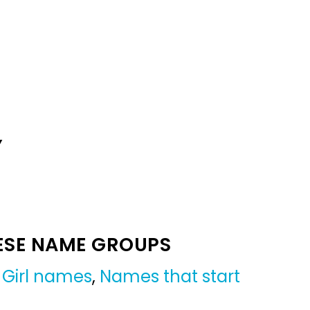
Y
ESE NAME GROUPS
,
Girl names
,
Names that start