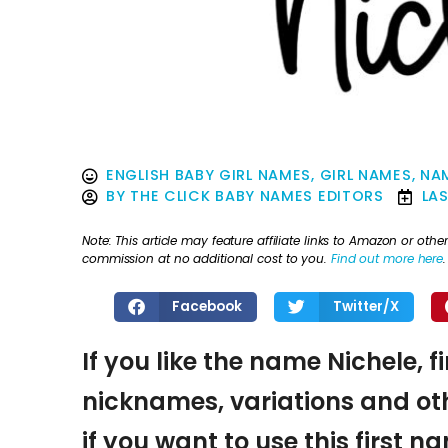
ENGLISH BABY GIRL NAMES
,
GIRL NAMES
,
NAM
BY
THE CLICK BABY NAMES EDITORS
LA
Note: This article may feature affiliate links to Amazon or o
commission at no additional cost to you.
Find out more here
.
Facebook
Twitter/X
If you like the name Nichele, f
nicknames, variations and oth
if you want to use this first 