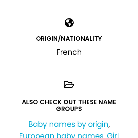
ORIGIN/NATIONALITY
French
ALSO CHECK OUT THESE NAME
GROUPS
Baby names by origin
,
European baby names
,
Girl