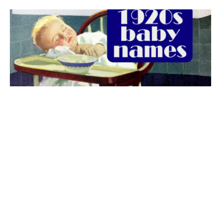
The best 1920s names for baby boys &
girls