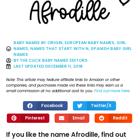
BABY NAMES BY ORIGIN
,
EUROPEAN BABY NAMES
,
GIRL
NAMES
,
NAMES THAT START WITH N
,
SPANISH BABY GIRL
NAMES
BY
THE CLICK BABY NAMES EDITORS
LAST UPDATED
DECEMBER 11, 2018
Note: This article may feature affiliate links to Amazon or other
companies, and purchases made via these links may earn us a
small commission at no additional cost to you.
Find out more here
.
Facebook
Twitter/X
Pinterest
Email
Reddit
If you like the name Afrodille, find out