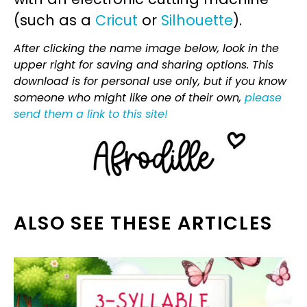
(such as a
Cricut
or
Silhouette
).
After clicking the name image below, look in the
upper right for saving and sharing options. This
download is for personal use only, but if you know
someone who might like one of their own,
please
send them a link to this site!
ALSO SEE THESE ARTICLES