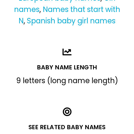
names
,
Names that start with
N
,
Spanish baby girl names
BABY NAME LENGTH
9 letters (long name length)
SEE RELATED BABY NAMES