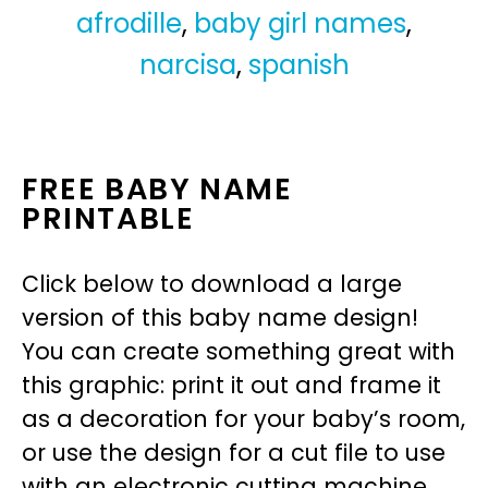
afrodille
,
baby girl names
,
narcisa
,
spanish
FREE BABY NAME
PRINTABLE
Click below to download a large
version of this baby name design!
You can create something great with
this graphic: print it out and frame it
as a decoration for your baby’s room,
or use the design for a cut file to use
with an electronic cutting machine