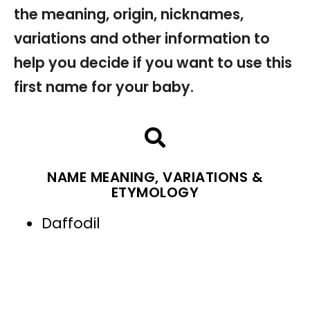
the meaning, origin, nicknames,
variations and other information to
help you decide if you want to use this
first name for your baby.
NAME MEANING, VARIATIONS &
ETYMOLOGY
Daffodil