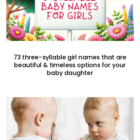
73 three-syllable girl names that are
beautiful & timeless options for your
baby daughter