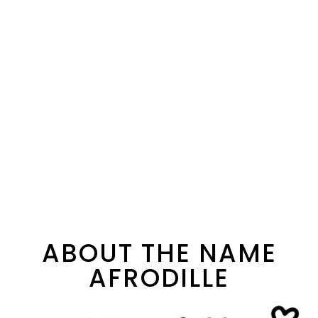
ABOUT THE NAME
AFRODILLE