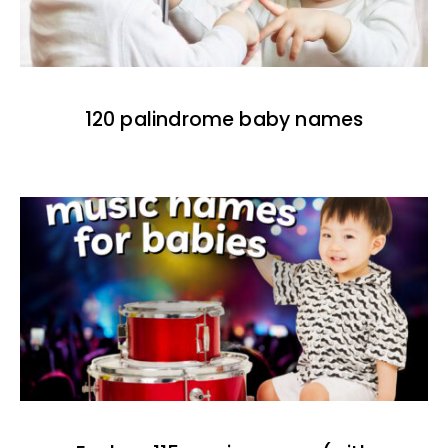
120 palindrome baby names