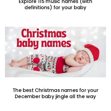
Explore 115 music names (with
definitions) for your baby
The best Christmas names for your
December baby jingle all the way