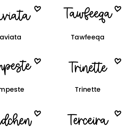
raviata
Tawfeeqa
mpeste
Trinette