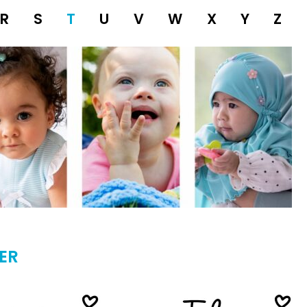
R
S
T
U
V
W
X
Y
Z
ER