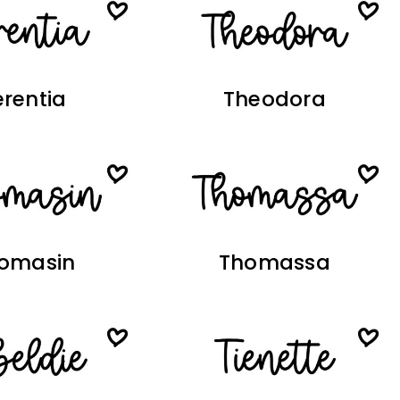
erentia
Theodora
omasin
Thomassa