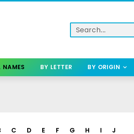
L NAMES
BY LETTER
BY ORIGIN
B
C
D
E
F
G
H
I
J