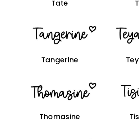
Tate
Tangerine
Te
Thomasine
Ti