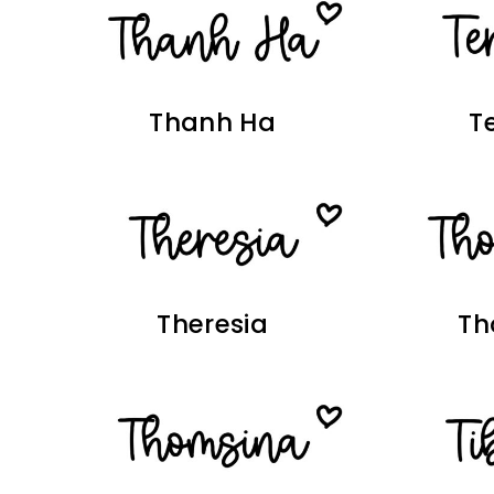
Thanh Ha
T
Theresia
Th