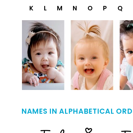
K
L
M
N
O
P
Q
NAMES IN ALPHABETICAL ORD