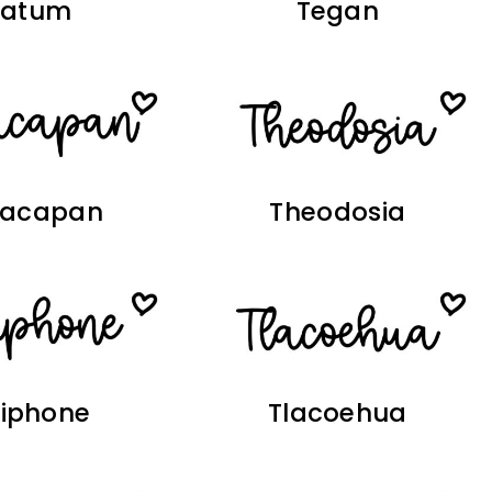
Tatum
Tegan
yacapan
Theodosia
siphone
Tlacoehua