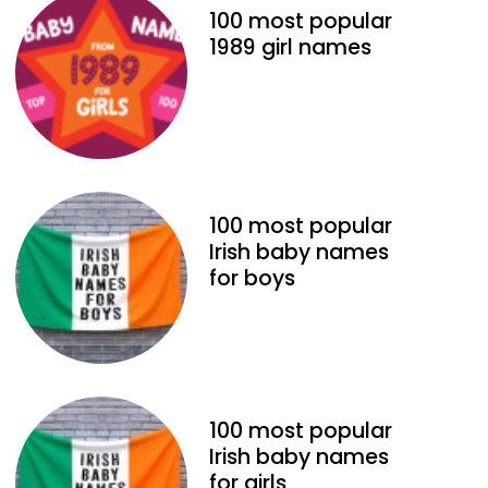
100 most popular
1989 girl names
100 most popular
Irish baby names
for boys
100 most popular
Irish baby names
for girls