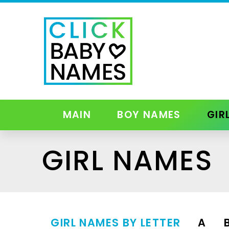
MAIN
BOY NAMES
GIR
GIRL NAMES
GIRL NAMES BY LETTER
A