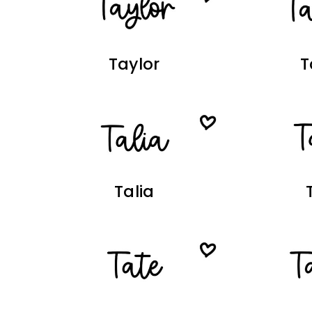
Taylor
T
Talia