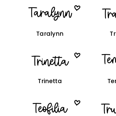
Taralynn
T
Trinetta
Te