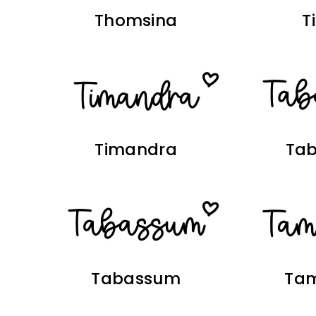
Thomsina
T
Timandra
Ta
Tabassum
Ta