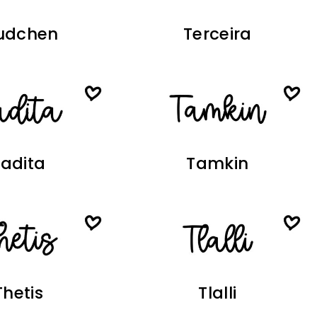
udchen
Terceira
Tadita
Tamkin
Thetis
Tlalli