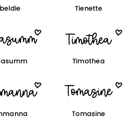
ibeldie
Tienette
basumm
Timothea
mmanna
Tomasine