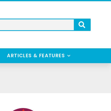
ARTICLES & FEATURES