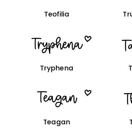
Teofilia
Tr
Tryphena
Teagan