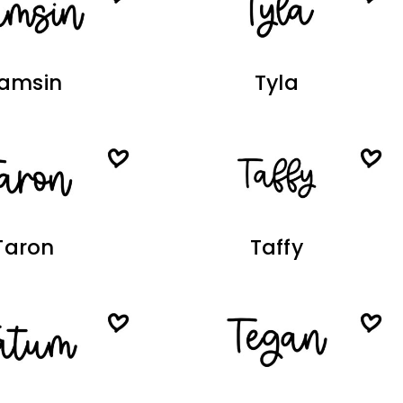
amsin
Tyla
Taron
Taffy