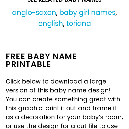
anglo-saxon
,
baby girl names
,
english
,
toriana
FREE BABY NAME
PRINTABLE
Click below to download a large
version of this baby name design!
You can create something great with
this graphic: print it out and frame it
as a decoration for your baby’s room,
or use the design for a cut file to use