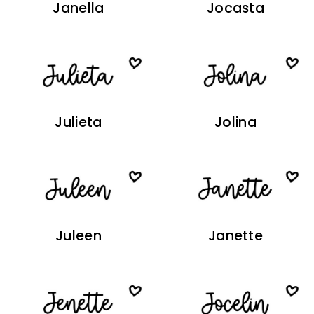
Janella
Jocasta
Julieta
Jolina
Juleen
Janette