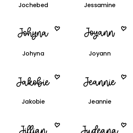
Jochebed
Jessamine
Johyna
Joyann
Jakobie
Jeannie