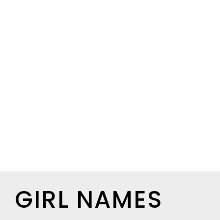
GIRL NAMES