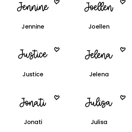
Jennine
Joellen
Justice
Jelena
Jonati
Julisa