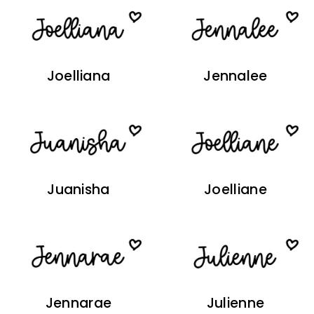
Joelliana
Jennalee
Juanisha
Joelliane
Jennarae
Julienne