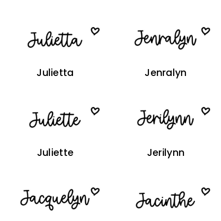
Julietta
Jenralyn
Juliette
Jerilynn