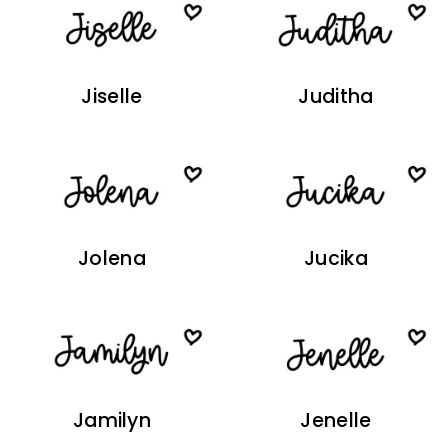
Jiselle
Juditha
Jolena
Jucika
Jamilyn
Jenelle