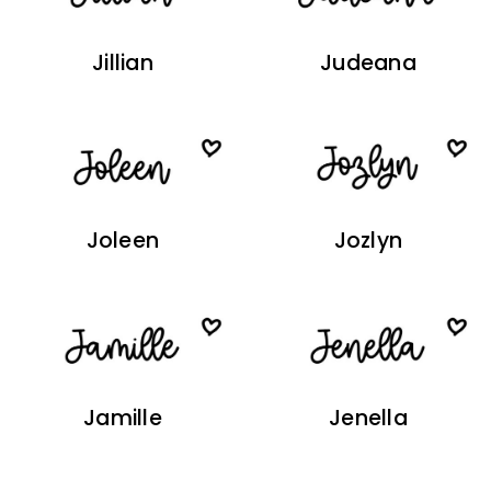
Jillian
Judeana
Joleen
Jozlyn
Jamille
Jenella