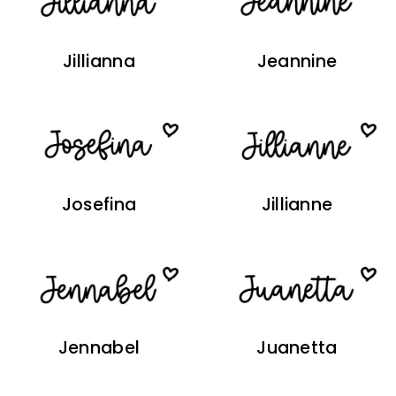
Jillianna
Jeannine
Josefina
Jillianne
Jennabel
Juanetta