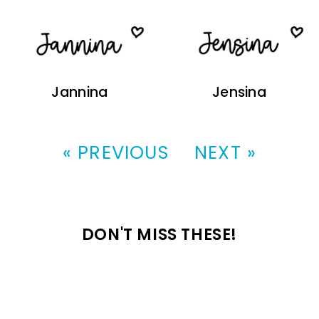
Jannina
Jensina
« PREVIOUS
NEXT »
DON'T MISS THESE!