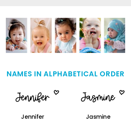
NAMES IN ALPHABETICAL ORDER
Jennifer
Jasmine