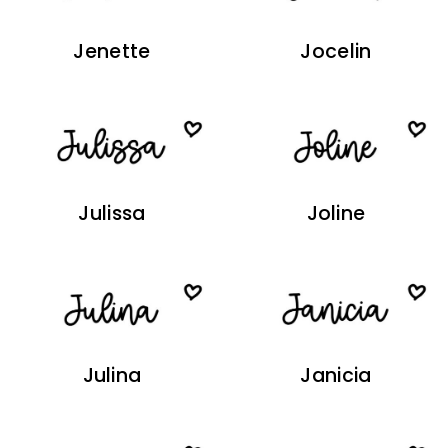
Jenette
Jocelin
Julissa
Joline
Julina
Janicia