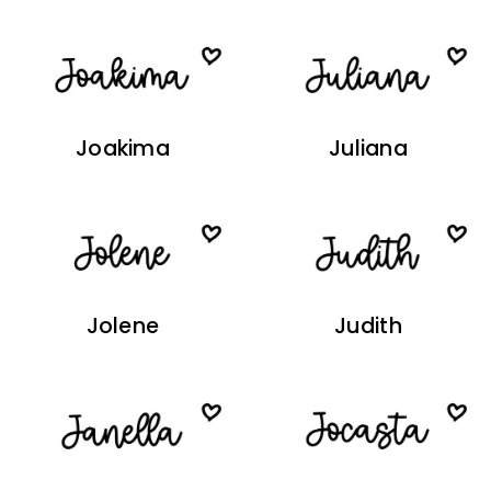
Joakima
Juliana
Jolene
Judith