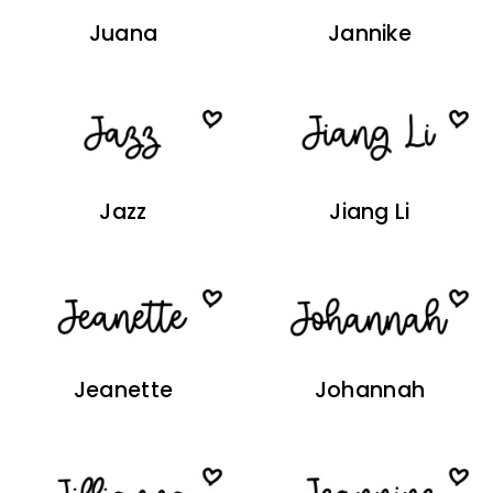
Juana
Jannike
Jazz
Jiang Li
Jeanette
Johannah