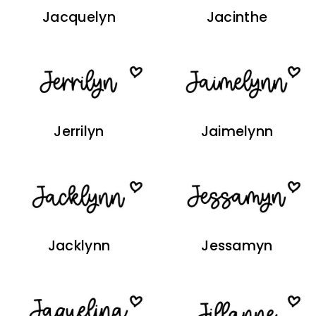
Jacquelyn
Jacinthe
Jerrilyn
Jaimelynn
Jacklynn
Jessamyn