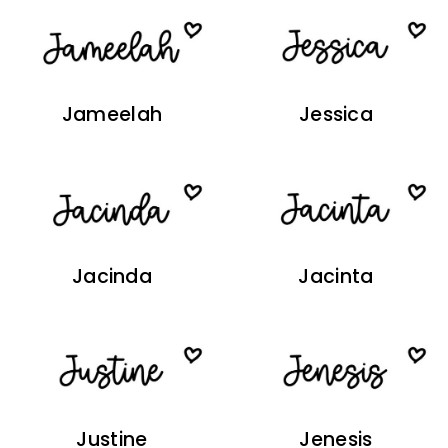
Jameelah
Jessica
Jacinda
Jacinta
Justine
Jenesis