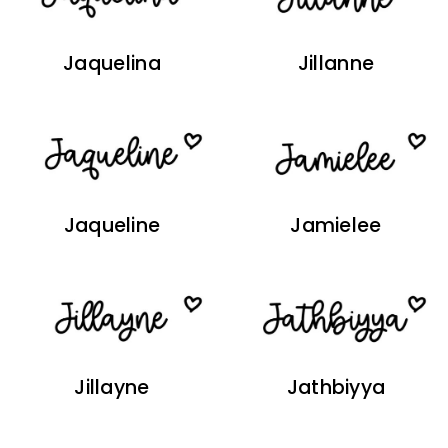
Jaquelina
Jillanne
Jaqueline
Jamielee
Jillayne
Jathbiyya