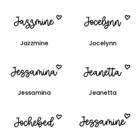
Jazzmine
Jocelynn
Jessamina
Jeanetta