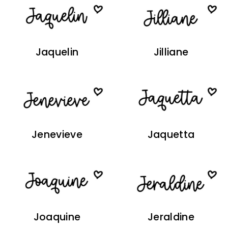
Jaquelin
Jilliane
Jenevieve
Jaquetta
Joaquine
Jeraldine