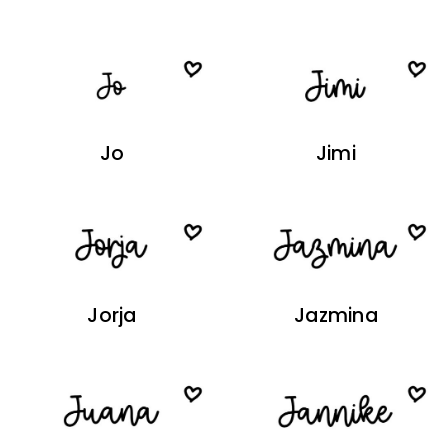
Jo
Jimi
Jorja
Jazmina