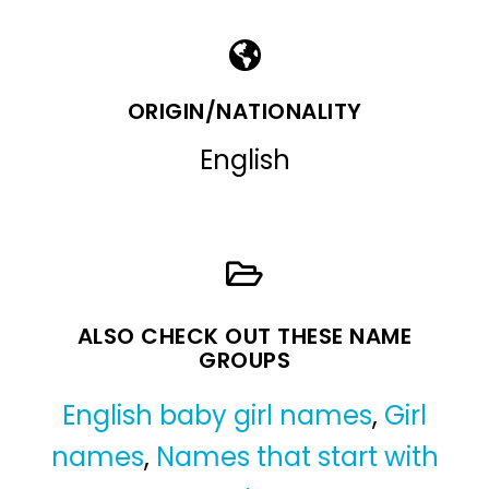
ORIGIN/NATIONALITY
English
ALSO CHECK OUT THESE NAME
GROUPS
English baby girl names
,
Girl
names
,
Names that start with