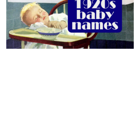
The best 1920s names for baby boys &
girls