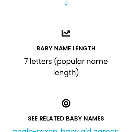
J
BABY NAME LENGTH
7 letters (popular name
length)
SEE RELATED BABY NAMES
anglo-saxon
,
baby girl names
,