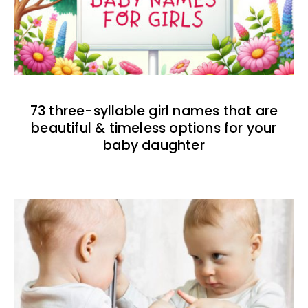
73 three-syllable girl names that are
beautiful & timeless options for your
baby daughter