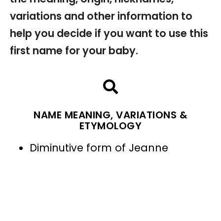
variations and other information to
help you decide if you want to use this
first name for your baby.
NAME MEANING, VARIATIONS &
ETYMOLOGY
Diminutive form of Jeanne