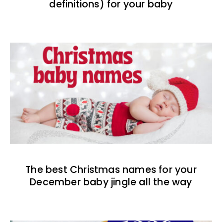
definitions) for your baby
The best Christmas names for your
December baby jingle all the way