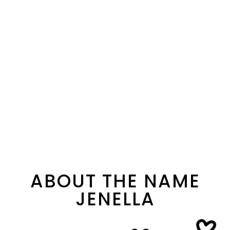
ABOUT THE NAME
JENELLA