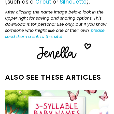
(such as a
Cricut
or
Silhouette
).
After clicking the name image below, look in the
upper right for saving and sharing options. This
download is for personal use only, but if you know
someone who might like one of their own,
please
send them a link to this site!
ALSO SEE THESE ARTICLES