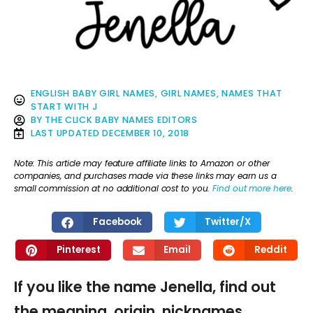
ENGLISH BABY GIRL NAMES
,
GIRL NAMES
,
NAMES THAT
START WITH J
BY
THE CLICK BABY NAMES EDITORS
LAST UPDATED
DECEMBER 10, 2018
Note: This article may feature affiliate links to Amazon or other
companies, and purchases made via these links may earn us a
small commission at no additional cost to you.
Find out more here
.
Facebook
Twitter/X
Pinterest
Email
Reddit
If you like the name Jenella, find out
the meaning, origin, nicknames,