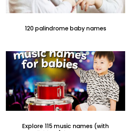
120 palindrome baby names
Explore 115 music names (with