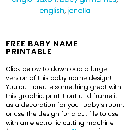
english
,
jenella
FREE BABY NAME
PRINTABLE
Click below to download a large
version of this baby name design!
You can create something great with
this graphic: print it out and frame it
as a decoration for your baby’s room,
or use the design for a cut file to use
with an electronic cutting machine