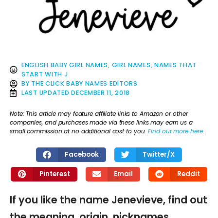
ENGLISH BABY GIRL NAMES
,
GIRL NAMES
,
NAMES THAT
START WITH J
BY
THE CLICK BABY NAMES EDITORS
LAST UPDATED
DECEMBER 11, 2018
Note: This article may feature affiliate links to Amazon or other
companies, and purchases made via these links may earn us a
small commission at no additional cost to you.
Find out more here
.
Facebook
Twitter/X
Pinterest
Email
Reddit
If you like the name Jenevieve, find out
the meaning, origin, nicknames,