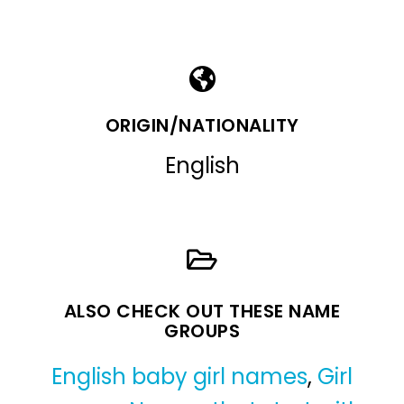
ORIGIN/NATIONALITY
English
ALSO CHECK OUT THESE NAME
GROUPS
English baby girl names
,
Girl