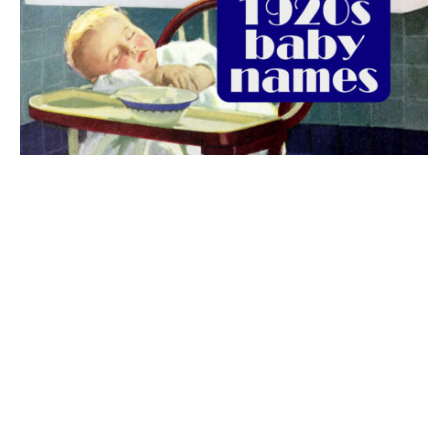
The best 1920s names for baby boys &
girls