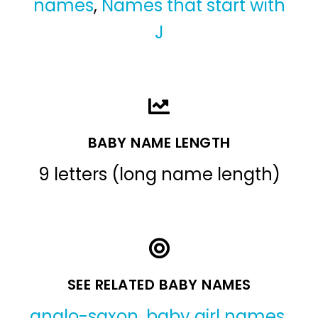
names
,
Names that start with
J
BABY NAME LENGTH
9 letters (long name length)
SEE RELATED BABY NAMES
anglo-saxon
,
baby girl names
,