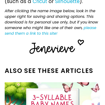
(such as a
Cricut
or
Silhouette
).
After clicking the name image below, look in the
upper right for saving and sharing options. This
download is for personal use only, but if you know
someone who might like one of their own,
please
send them a link to this site!
ALSO SEE THESE ARTICLES