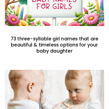
73 three-syllable girl names that are
beautiful & timeless options for your
baby daughter