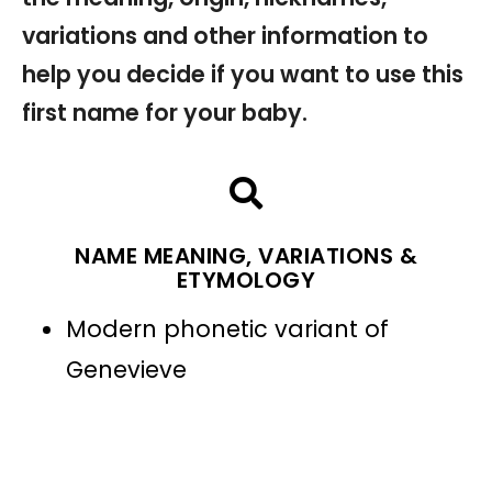
variations and other information to
help you decide if you want to use this
first name for your baby.
NAME MEANING, VARIATIONS &
ETYMOLOGY
Modern phonetic variant of
Genevieve