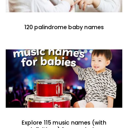
120 palindrome baby names
Explore 115 music names (with