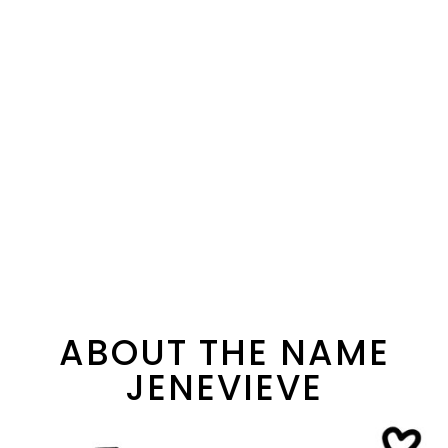
ABOUT THE NAME
JENEVIEVE