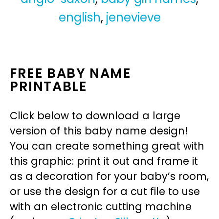
english
,
jenevieve
FREE BABY NAME
PRINTABLE
Click below to download a large
version of this baby name design!
You can create something great with
this graphic: print it out and frame it
as a decoration for your baby’s room,
or use the design for a cut file to use
with an electronic cutting machine