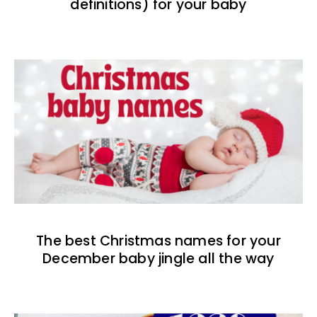
definitions) for your baby
The best Christmas names for your
December baby jingle all the way