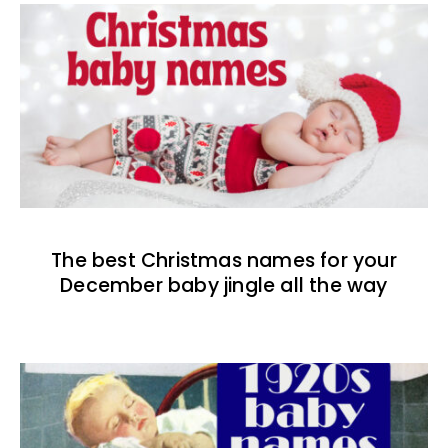
The best Christmas names for your
December baby jingle all the way