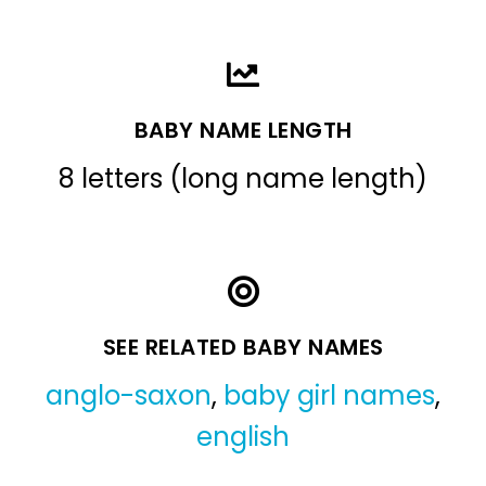
BABY NAME LENGTH
8 letters (long name length)
SEE RELATED BABY NAMES
anglo-saxon
,
baby girl names
,
english