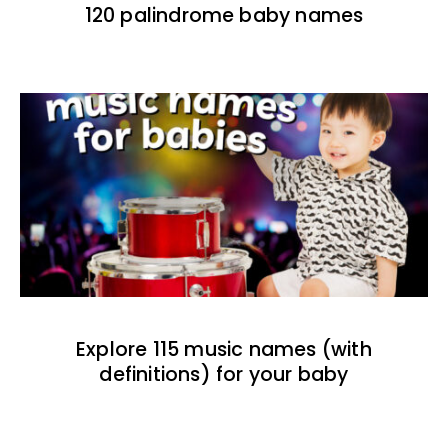
120 palindrome baby names
Explore 115 music names (with
definitions) for your baby