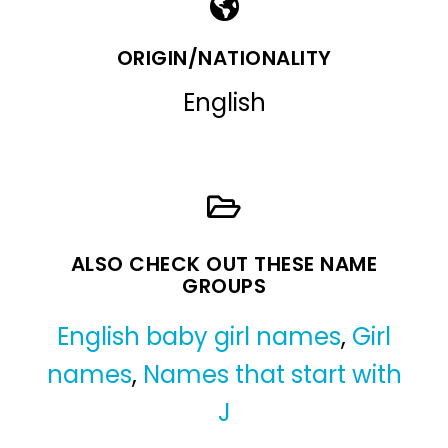
ORIGIN/NATIONALITY
English
ALSO CHECK OUT THESE NAME
GROUPS
English baby girl names
,
Girl
names
,
Names that start with
J