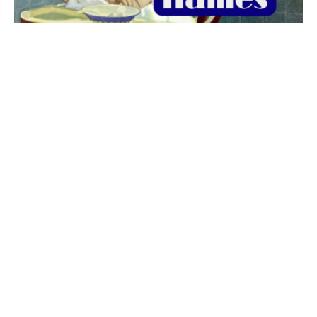
The best 1920s names for baby boys &
girls