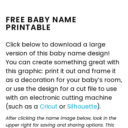
FREE BABY NAME
PRINTABLE
Click below to download a large
version of this baby name design!
You can create something great with
this graphic: print it out and frame it
as a decoration for your baby’s room,
or use the design for a cut file to use
with an electronic cutting machine
(such as a
Cricut
or
Silhouette
).
After clicking the name image below, look in the
upper right for saving and sharing options. This