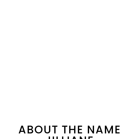
ABOUT THE NAME