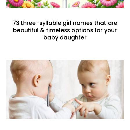
73 three-syllable girl names that are
beautiful & timeless options for your
baby daughter