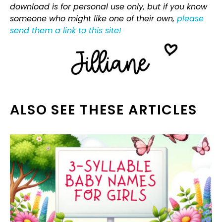
download is for personal use only, but if you know
someone who might like one of their own,
please
send them a link to this site!
ALSO SEE THESE ARTICLES