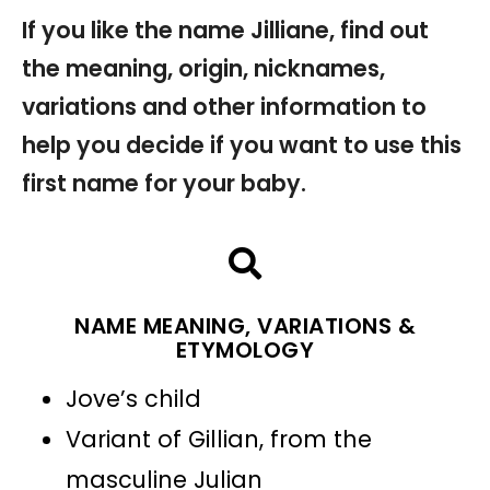
If you like the name Jilliane, find out
the meaning, origin, nicknames,
variations and other information to
help you decide if you want to use this
first name for your baby.
NAME MEANING, VARIATIONS &
ETYMOLOGY
Jove’s child
Variant of Gillian, from the
masculine Julian