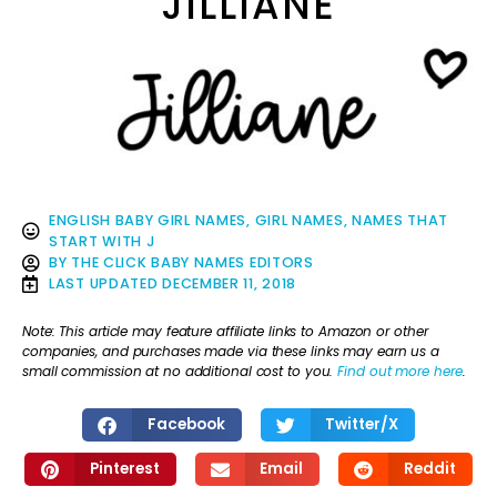
JILLIANE
ENGLISH BABY GIRL NAMES
,
GIRL NAMES
,
NAMES THAT
START WITH J
BY
THE CLICK BABY NAMES EDITORS
LAST UPDATED
DECEMBER 11, 2018
Note: This article may feature affiliate links to Amazon or other
companies, and purchases made via these links may earn us a
small commission at no additional cost to you.
Find out more here
.
Facebook
Twitter/X
Pinterest
Email
Reddit