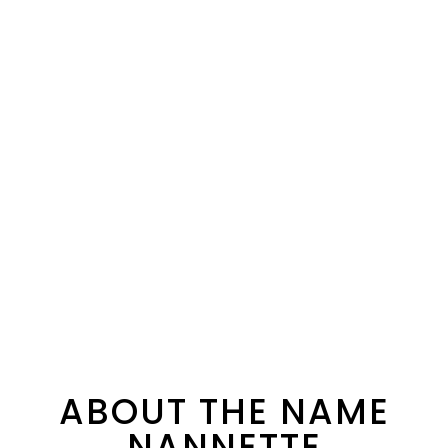
ABOUT THE NAME
NANNETTE