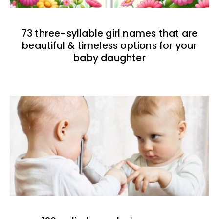
73 three-syllable girl names that are
beautiful & timeless options for your
baby daughter