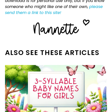
download is for personal use only, but if you know
someone who might like one of their own,
please
send them a link to this site!
ALSO SEE THESE ARTICLES