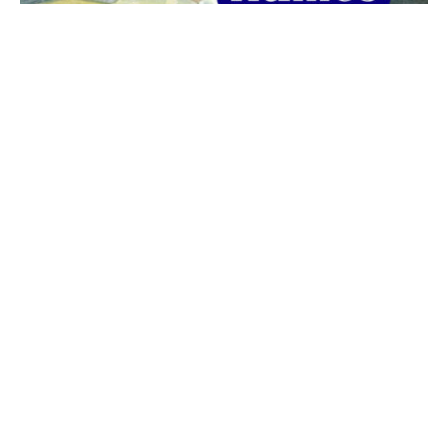
The best 1920s names for baby boys &
girls