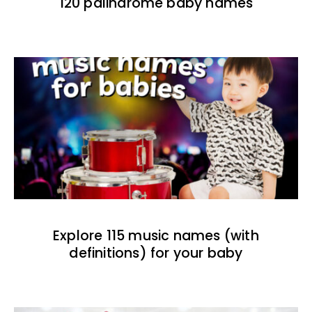
120 palindrome baby names
Explore 115 music names (with
definitions) for your baby