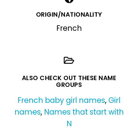
ORIGIN/NATIONALITY
French
ALSO CHECK OUT THESE NAME
GROUPS
French baby girl names
,
Girl
names
,
Names that start with
N