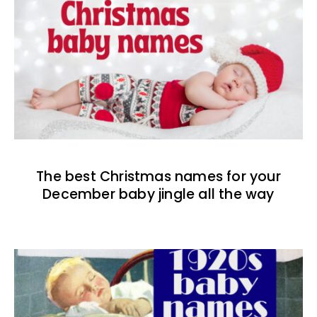
The best Christmas names for your
December baby jingle all the way