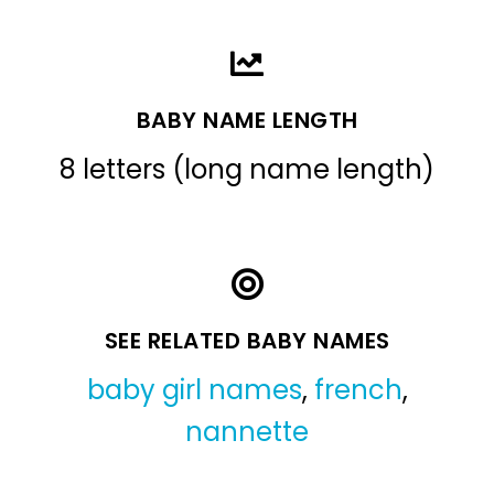
BABY NAME LENGTH
8 letters (long name length)
SEE RELATED BABY NAMES
baby girl names
,
french
,
nannette