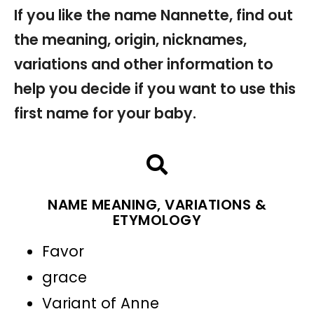
If you like the name Nannette, find out
the meaning, origin, nicknames,
variations and other information to
help you decide if you want to use this
first name for your baby.
NAME MEANING, VARIATIONS &
ETYMOLOGY
Favor
grace
Variant of Anne