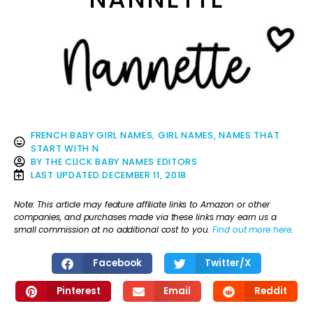
FRENCH BABY GIRL NAMES
,
GIRL NAMES
,
NAMES THAT
START WITH N
BY
THE CLICK BABY NAMES EDITORS
LAST UPDATED
DECEMBER 11, 2018
Note: This article may feature affiliate links to Amazon or other
companies, and purchases made via these links may earn us a
small commission at no additional cost to you.
Find out more here
.
Facebook
Twitter/X
Pinterest
Email
Reddit