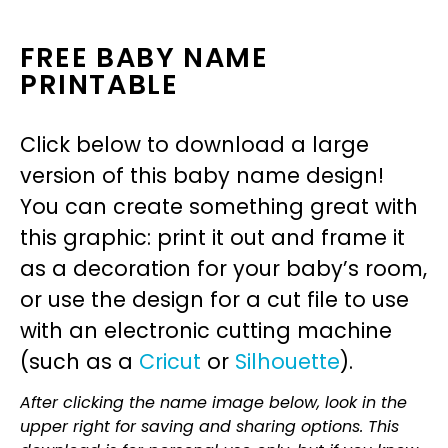
FREE BABY NAME
PRINTABLE
Click below to download a large
version of this baby name design!
You can create something great with
this graphic: print it out and frame it
as a decoration for your baby’s room,
or use the design for a cut file to use
with an electronic cutting machine
(such as a
Cricut
or
Silhouette
).
After clicking the name image below, look in the
upper right for saving and sharing options. This