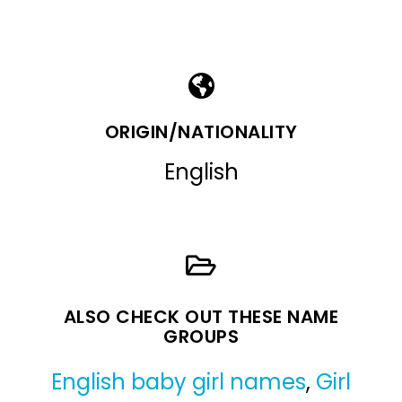
ORIGIN/NATIONALITY
English
ALSO CHECK OUT THESE NAME
GROUPS
English baby girl names
,
Girl