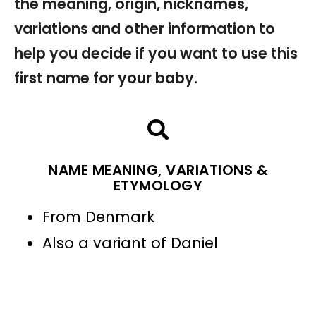
the meaning, origin, nicknames,
variations and other information to
help you decide if you want to use this
first name for your baby.
NAME MEANING, VARIATIONS &
ETYMOLOGY
From Denmark
Also a variant of Daniel