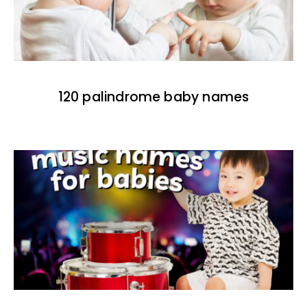
120 palindrome baby names