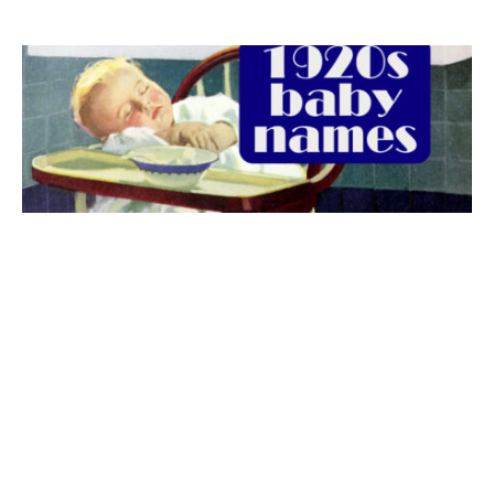
The best 1920s names for baby boys &
girls