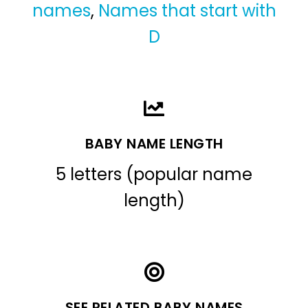
names
,
Names that start with
D
BABY NAME LENGTH
5 letters (popular name
length)
SEE RELATED BABY NAMES