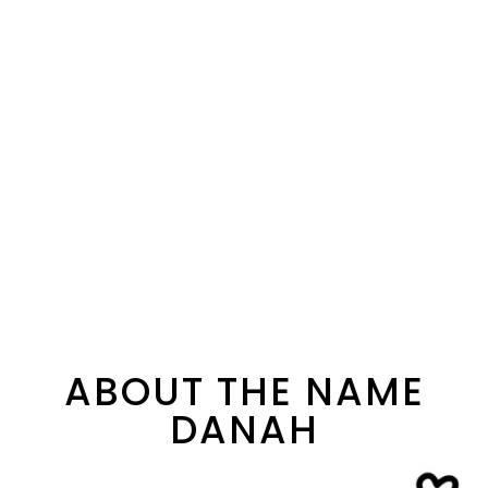
ABOUT THE NAME
DANAH