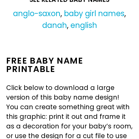
anglo-saxon
,
baby girl names
,
danah
,
english
FREE BABY NAME
PRINTABLE
Click below to download a large
version of this baby name design!
You can create something great with
this graphic: print it out and frame it
as a decoration for your baby’s room,
or use the design for a cut file to use