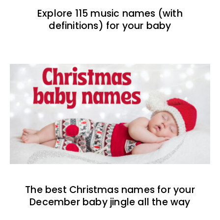
Explore 115 music names (with
definitions) for your baby
The best Christmas names for your
December baby jingle all the way