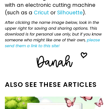
with an electronic cutting machine
(such as a
Cricut
or
Silhouette
).
After clicking the name image below, look in the
upper right for saving and sharing options. This
download is for personal use only, but if you know
someone who might like one of their own,
please
send them a link to this site!
ALSO SEE THESE ARTICLES