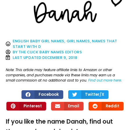
ENGLISH BABY GIRL NAMES
,
GIRL NAMES
,
NAMES THAT
START WITH D
BY
THE CLICK BABY NAMES EDITORS
LAST UPDATED
DECEMBER 9, 2018
Note: This article may feature affiliate links to Amazon or other
companies, and purchases made via these links may earn us a
small commission at no additional cost to you.
Find out more here
.
Facebook
Twitter/X
Pinterest
Email
Reddit
If you like the name Danah, find out