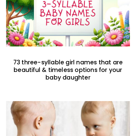
73 three-syllable girl names that are
beautiful & timeless options for your
baby daughter