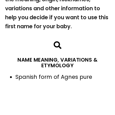
variations and other information to
help you decide if you want to use this
first name for your baby.
NAME MEANING, VARIATIONS &
ETYMOLOGY
Spanish form of Agnes pure