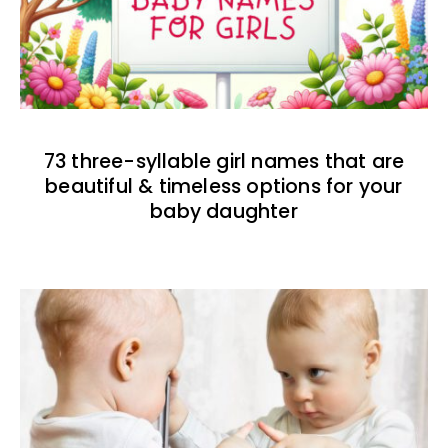
73 three-syllable girl names that are
beautiful & timeless options for your
baby daughter