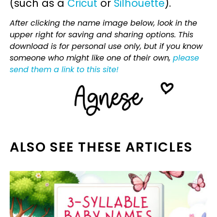
(such as a
Cricut
or
Silhouette
).
After clicking the name image below, look in the
upper right for saving and sharing options. This
download is for personal use only, but if you know
someone who might like one of their own,
please
send them a link to this site!
ALSO SEE THESE ARTICLES