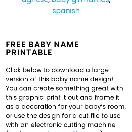
spanish
FREE BABY NAME
PRINTABLE
Click below to download a large
version of this baby name design!
You can create something great with
this graphic: print it out and frame it
as a decoration for your baby’s room,
or use the design for a cut file to use
with an electronic cutting machine