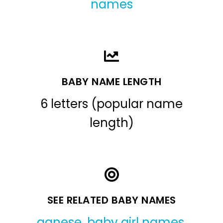
names
BABY NAME LENGTH
6 letters (popular name
length)
SEE RELATED BABY NAMES
agnese
,
baby girl names
,