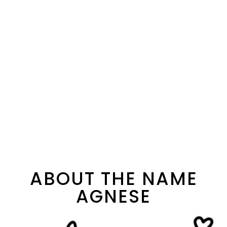
ABOUT THE NAME
AGNESE