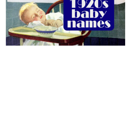
The best 1920s names for baby boys &
girls