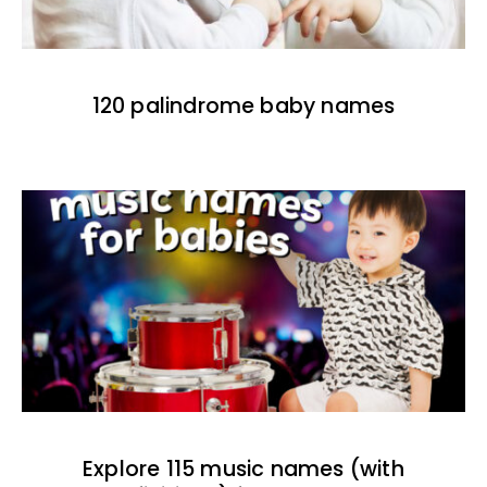
120 palindrome baby names
Explore 115 music names (with