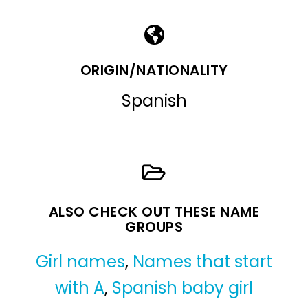
ORIGIN/NATIONALITY
Spanish
ALSO CHECK OUT THESE NAME
GROUPS
Girl names
,
Names that start
with A
,
Spanish baby girl