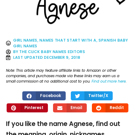
GIRL NAMES
,
NAMES THAT START WITH A
,
SPANISH BABY
GIRL NAMES
BY
THE CLICK BABY NAMES EDITORS
LAST UPDATED
DECEMBER 9, 2018
Note: This article may feature affiliate links to Amazon or other
companies, and purchases made via these links may earn us a
small commission at no additional cost to you.
Find out more here
.
Facebook
Twitter/X
Pinterest
Email
Reddit
If you like the name Agnese, find out
the meaning, origin, nicknames,