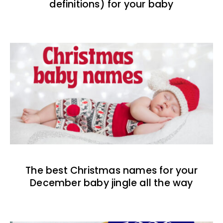
definitions) for your baby
The best Christmas names for your
December baby jingle all the way