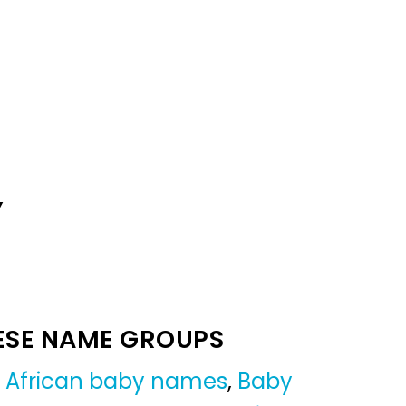
Y
ESE NAME GROUPS
,
African baby names
,
Baby