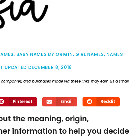
NAMES
,
BABY NAMES BY ORIGIN
,
GIRL NAMES
,
NAMES
ST UPDATED
DECEMBER 8, 2018
ther companies, and purchases made via these links may earn us a small
Pinterest
Email
Reddit
 out the meaning, origin,
er information to help you decide