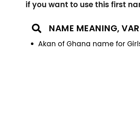
if you want to use this first 
NAME MEANING, VAR
Akan of Ghana name for Girl