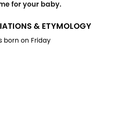
name for your baby.
IATIONS & ETYMOLOGY
s born on Friday