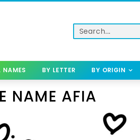
L NAMES
BY LETTER
BY ORIGIN
E NAME AFIA