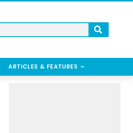
ARTICLES & FEATURES