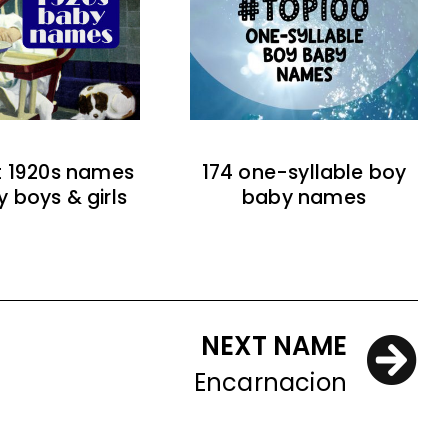
t 1920s names
174 one-syllable boy
y boys & girls
baby names
NEXT NAME
Encarnacion