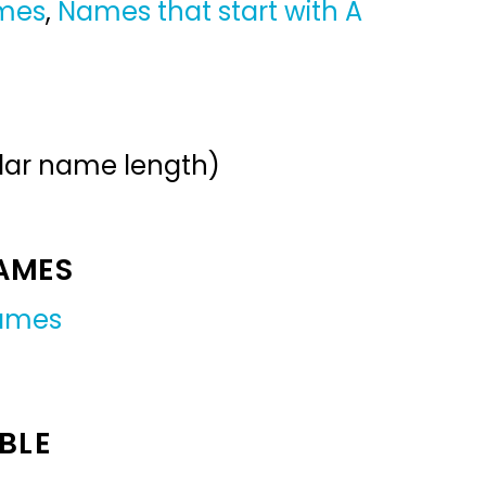
ames
,
Names that start with A
ular name length)
NAMES
names
BLE