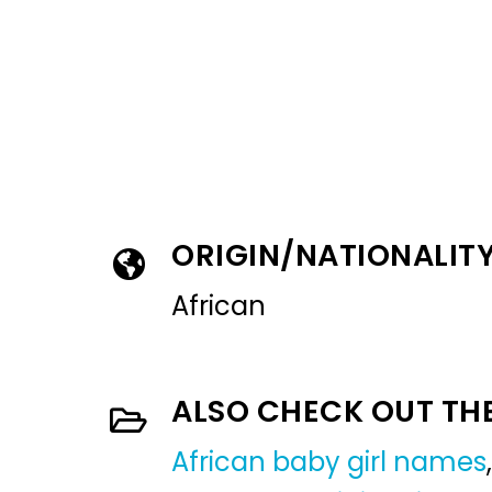
ORIGIN/NATIONALIT
African
ALSO CHECK OUT TH
African baby girl names