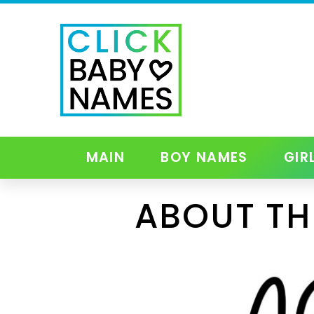
MAIN
BOY NAMES
GIR
ABOUT TH