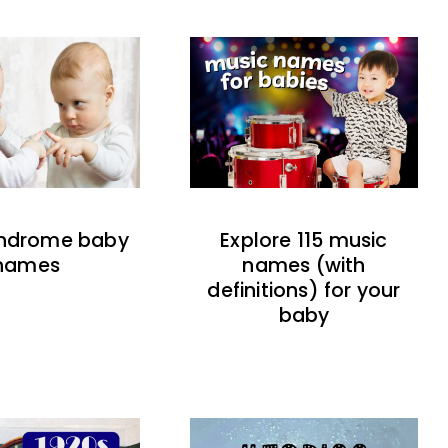
indrome baby
Explore 115 music
names
names (with
definitions) for your
baby