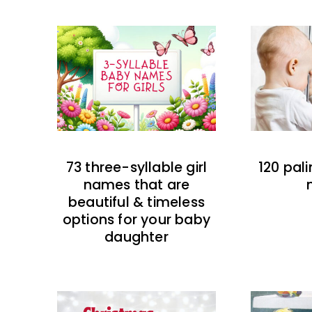
73 three-syllable girl
120 pal
names that are
beautiful & timeless
options for your baby
daughter