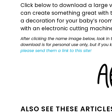
Click below to download a large v
can create something great with th
a decoration for your baby’s room, 
with an electronic cutting machin
After clicking the name image below, look in t
download is for personal use only, but if you
please send them a link to this site!
ALSO SEE THESE ARTICLE