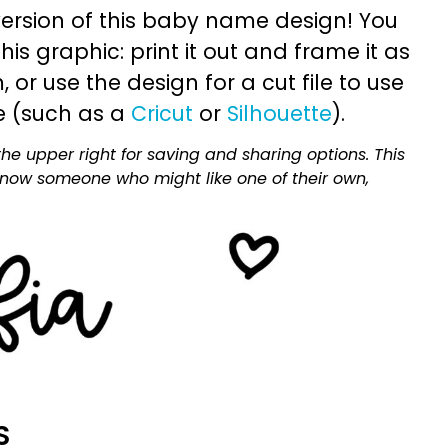
ersion of this baby name design! You
is graphic: print it out and frame it as
or use the design for a cut file to use
e (such as a
Cricut
or
Silhouette
).
he upper right for saving and sharing options. This
 know someone who might like one of their own,
S