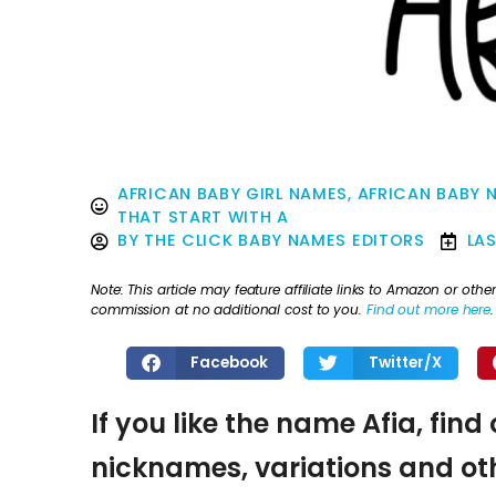
AFRICAN BABY GIRL NAMES
,
AFRICAN BABY 
THAT START WITH A
BY
THE CLICK BABY NAMES EDITORS
LA
Note: This article may feature affiliate links to Amazon or o
commission at no additional cost to you.
Find out more here
.
Facebook
Twitter/X
If you like the name Afia, find
nicknames, variations and oth