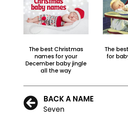
The best Christmas
The bes
names for your
for bab
December baby jingle
all the way
BACK A NAME
Seven