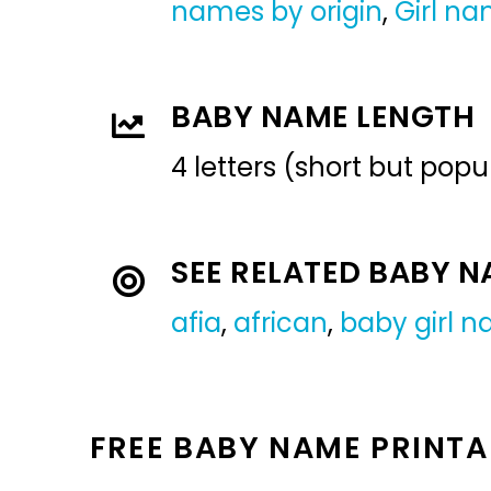
names by origin
,
Girl n
BABY NAME LENGTH
4 letters (short but pop
SEE RELATED BABY 
afia
,
african
,
baby girl 
FREE BABY NAME PRINTA