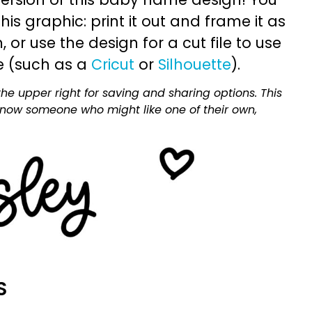
is graphic: print it out and frame it as
or use the design for a cut file to use
e (such as a
Cricut
or
Silhouette
).
he upper right for saving and sharing options. This
 know someone who might like one of their own,
S