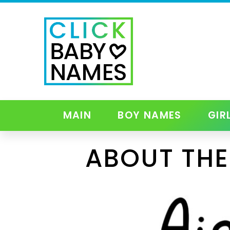
MAIN
BOY NAMES
GIR
ABOUT THE