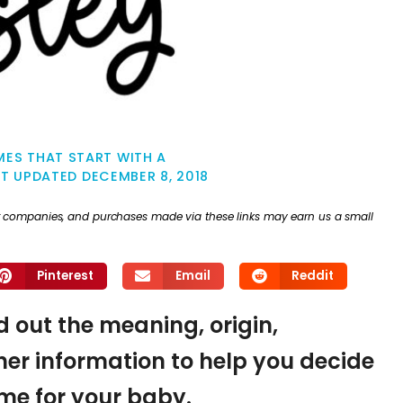
ES THAT START WITH A
ST UPDATED
DECEMBER 8, 2018
ther companies, and purchases made via these links may earn us a small
Pinterest
Email
Reddit
nd out the meaning, origin,
er information to help you decide
name for your baby.