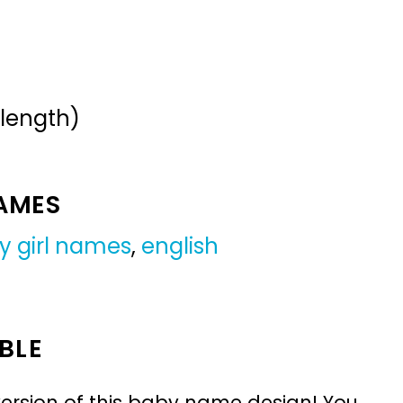
 length)
NAMES
y girl names
,
english
BLE
ersion of this baby name design! You