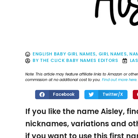
ENGLISH BABY GIRL NAMES
,
GIRL NAMES
,
NAM
BY
THE CLICK BABY NAMES EDITORS
LA
Note: This article may feature affiliate links to Amazon or o
commission at no additional cost to you.
Find out more here
.
Facebook
Twitter/X
If you like the name Aisley, fi
nicknames, variations and oth
if you want to use this first 