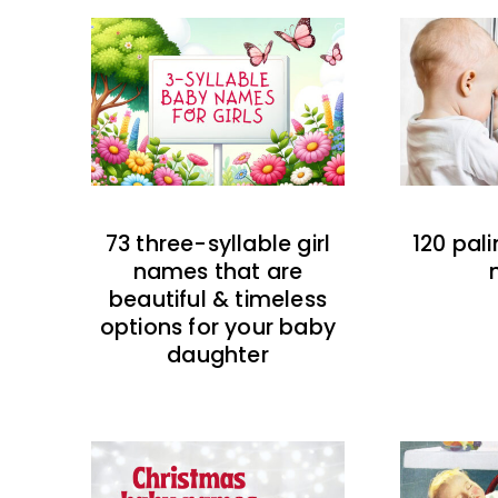
73 three-syllable girl
120 pal
names that are
beautiful & timeless
options for your baby
daughter