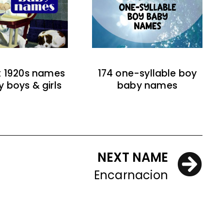
t 1920s names
174 one-syllable boy
y boys & girls
baby names
NEXT NAME
Encarnacion