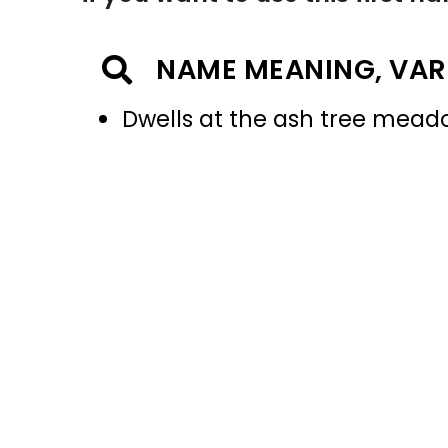
NAME MEANING, VAR
Dwells at the ash tree mead