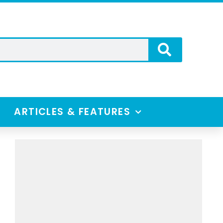
ARTICLES & FEATURES