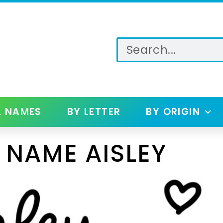
L NAMES
BY LETTER
BY ORIGIN
 NAME AISLEY