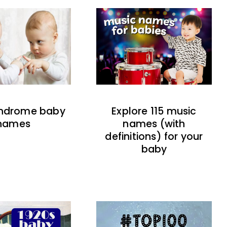
indrome baby
Explore 115 music
names
names (with
definitions) for your
baby