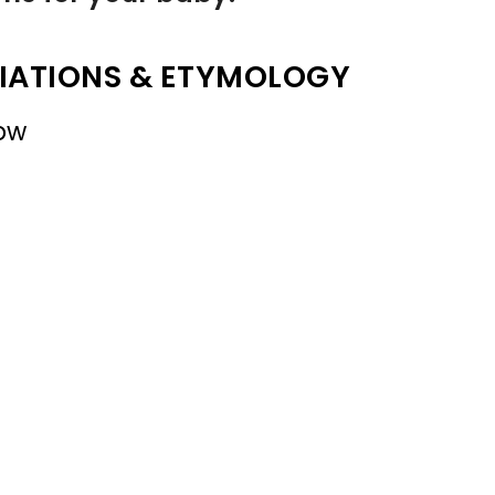
IATIONS & ETYMOLOGY
ow