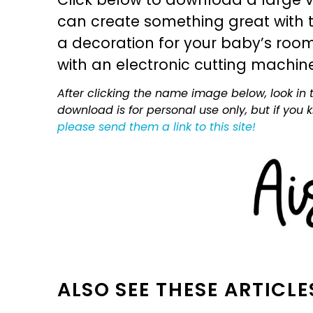
can create something great with th
a decoration for your baby’s room, 
with an electronic cutting machin
After clicking the name image below, look in t
download is for personal use only, but if you
please send them a link to this site!
ALSO SEE THESE ARTICLE