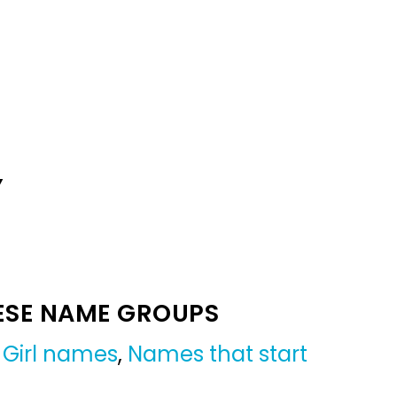
Y
ESE NAME GROUPS
,
Girl names
,
Names that start