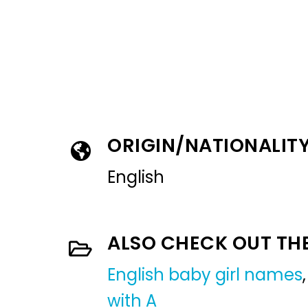
ORIGIN/NATIONALIT
English
ALSO CHECK OUT TH
English baby girl names
with A