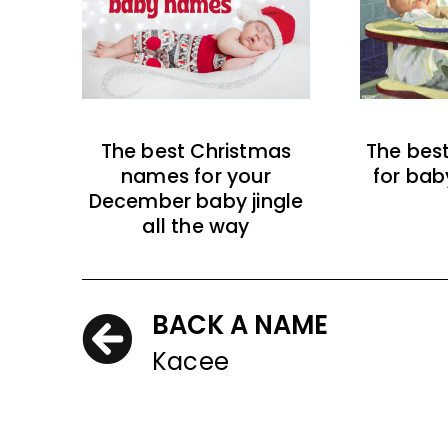
The best Christmas
The bes
names for your
for bab
December baby jingle
all the way
BACK A NAME
Kacee