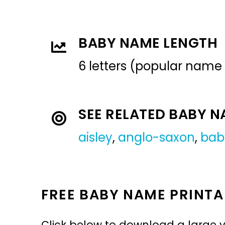
BABY NAME LENGTH
6 letters (popular name
SEE RELATED BABY 
aisley
,
anglo-saxon
,
bab
FREE BABY NAME PRINTA
Click below to download a large v