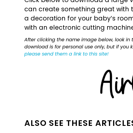
can create something great with th
a decoration for your baby’s room, 
with an electronic cutting machin
After clicking the name image below, look in t
download is for personal use only, but if you
please send them a link to this site!
ALSO SEE THESE ARTICLE