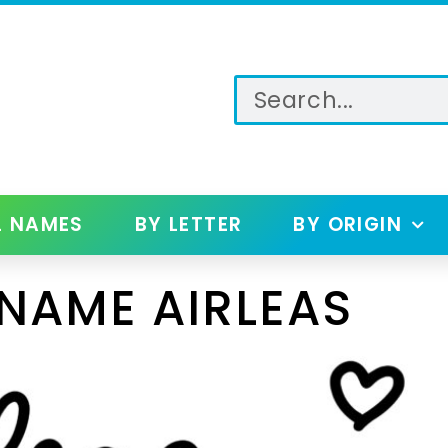
L NAMES
BY LETTER
BY ORIGIN
NAME AIRLEAS