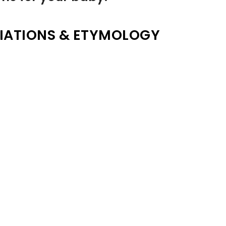
IATIONS & ETYMOLOGY