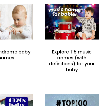
indrome baby
Explore 115 music
names
names (with
definitions) for your
baby