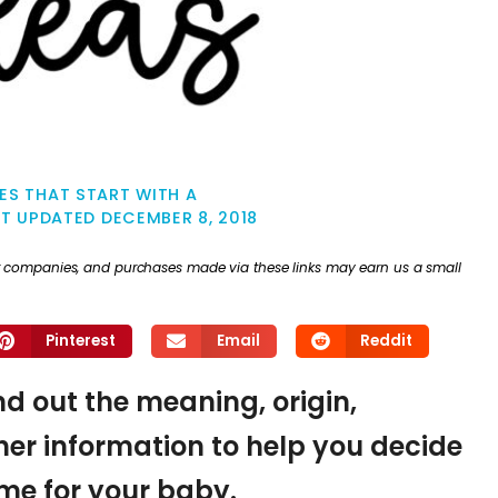
ES THAT START WITH A
ST UPDATED
DECEMBER 8, 2018
ther companies, and purchases made via these links may earn us a small
Pinterest
Email
Reddit
ind out the meaning, origin,
er information to help you decide
name for your baby.