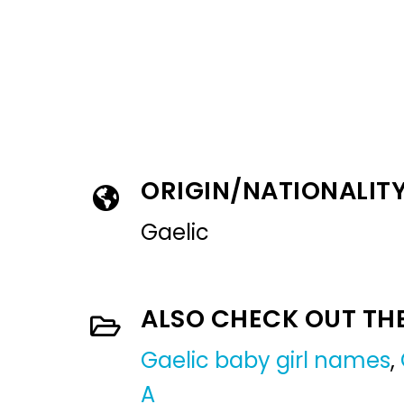
ORIGIN/NATIONALIT
Gaelic
ALSO CHECK OUT TH
Gaelic baby girl names
,
A