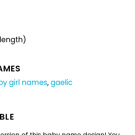
 length)
NAMES
by girl names
,
gaelic
BLE
ersion of this baby name design! You