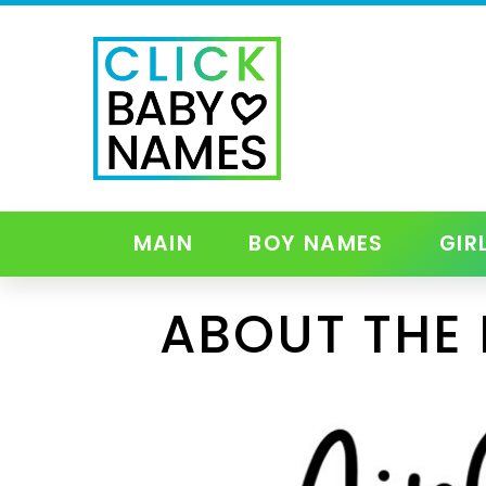
MAIN
BOY NAMES
GIR
ABOUT THE 