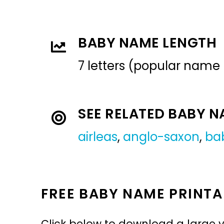
BABY NAME LENGTH
7 letters (popular name
SEE RELATED BABY 
airleas
,
anglo-saxon
,
ba
FREE BABY NAME PRINTA
Click below to download a large v