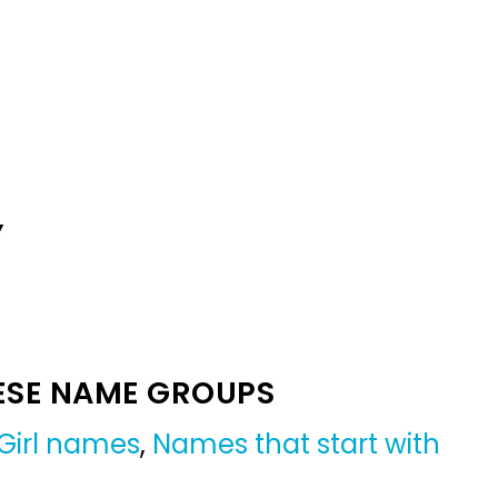
Y
ESE NAME GROUPS
Girl names
,
Names that start with