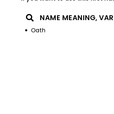
NAME MEANING, VAR
Oath