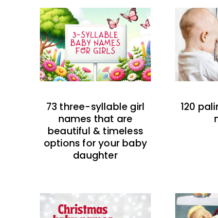
73 three-syllable girl
120 pal
names that are
beautiful & timeless
options for your baby
daughter