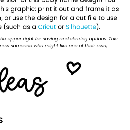
is graphic: print it out and frame it as
or use the design for a cut file to use
e (such as a
Cricut
or
Silhouette
).
he upper right for saving and sharing options. This
 know someone who might like one of their own,
S