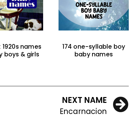
t 1920s names
174 one-syllable boy
y boys & girls
baby names
NEXT NAME
Encarnacion