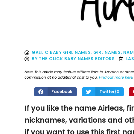
GAELIC BABY GIRL NAMES
,
GIRL NAMES
,
NAM
BY
THE CLICK BABY NAMES EDITORS
LA
Note: This article may feature affiliate links to Amazon or o
commission at no additional cost to you.
Find out more here
.
Facebook
Twitter/X
If you like the name Airleas, f
nicknames, variations and oth
if you want to use this first 