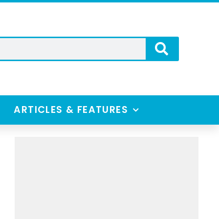
ARTICLES & FEATURES