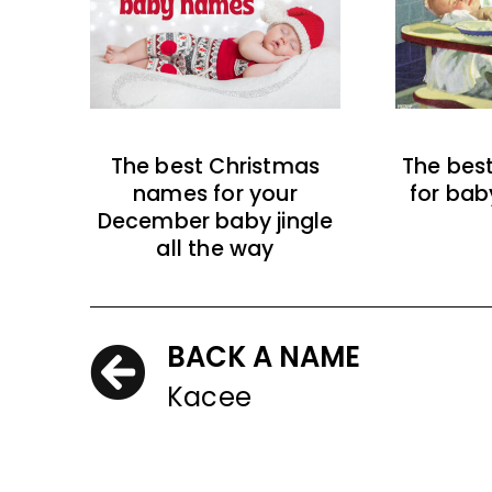
The best Christmas
The bes
names for your
for bab
December baby jingle
all the way
BACK A NAME
Kacee