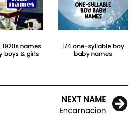
t 1920s names
174 one-syllable boy
y boys & girls
baby names
NEXT NAME
Encarnacion