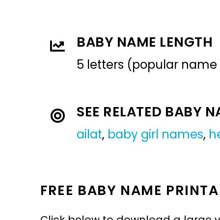
BABY NAME LENGTH
5 letters (popular name
SEE RELATED BABY 
ailat
,
baby girl names
,
h
FREE BABY NAME PRINTA
Click below to download a large v