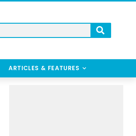
ARTICLES & FEATURES