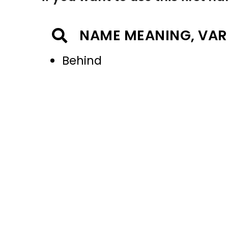
NAME MEANING, VAR
Behind