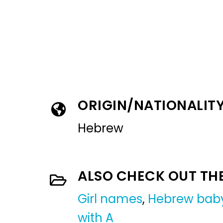
ORIGIN/NATIONALIT
Hebrew
ALSO CHECK OUT TH
Girl names
,
Hebrew baby
with A