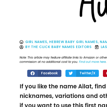
GIRL NAMES
,
HEBREW BABY GIRL NAMES
,
NAM
BY
THE CLICK BABY NAMES EDITORS
LA
Note: This article may feature affiliate links to Amazon or o
commission at no additional cost to you.
Find out more here
.
Facebook
Twitter/X
If you like the name Ailat, fin
nicknames, variations and oth
if you want to use this first 