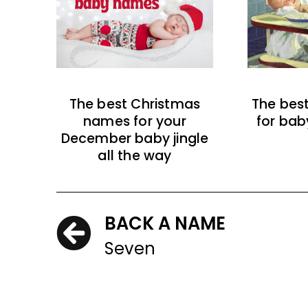
The best Christmas
The bes
names for your
for bab
December baby jingle
all the way
BACK A NAME
Seven