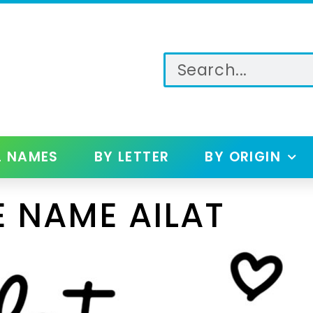
L NAMES
BY LETTER
BY ORIGIN
 NAME AILAT