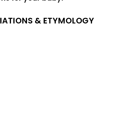
IATIONS & ETYMOLOGY