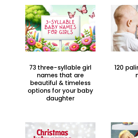
73 three-syllable girl
120 pal
names that are
beautiful & timeless
options for your baby
daughter