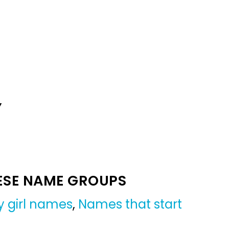
Y
ESE NAME GROUPS
 girl names
,
Names that start