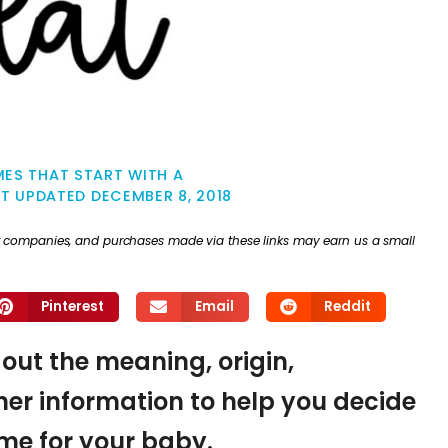
ES THAT START WITH A
ST UPDATED
DECEMBER 8, 2018
ther companies, and purchases made via these links may earn us a small
Pinterest
Email
Reddit
d out the meaning, origin,
er information to help you decide
name for your baby.