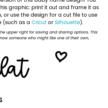
is graphic: print it out and frame it as
or use the design for a cut file to use
e (such as a
Cricut
or
Silhouette
).
he upper right for saving and sharing options. This
 know someone who might like one of their own,
S