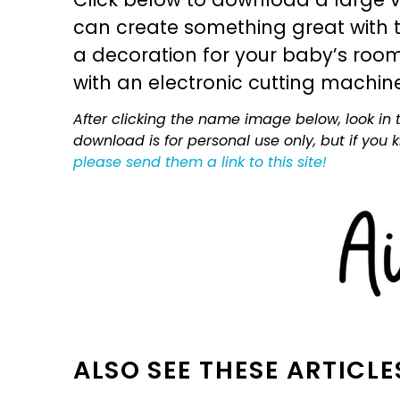
can create something great with th
a decoration for your baby’s room, 
with an electronic cutting machin
After clicking the name image below, look in t
download is for personal use only, but if you
please send them a link to this site!
ALSO SEE THESE ARTICLE