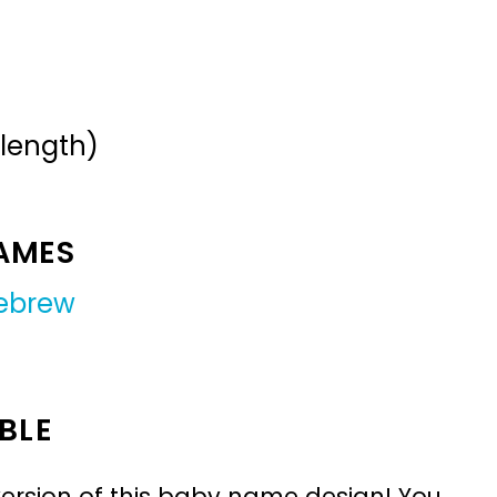
 length)
NAMES
ebrew
BLE
ersion of this baby name design! You