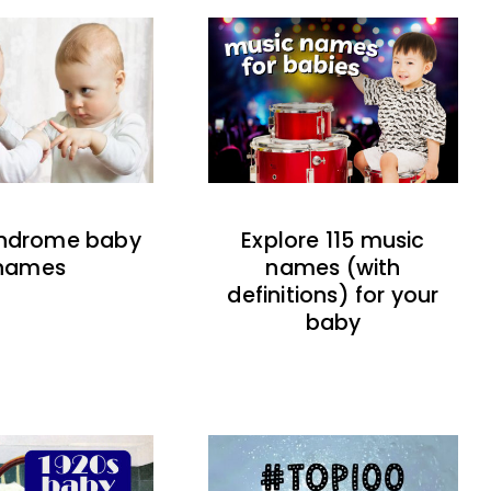
indrome baby
Explore 115 music
names
names (with
definitions) for your
baby