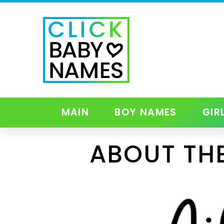
MAIN
BOY NAMES
GIR
ABOUT THE