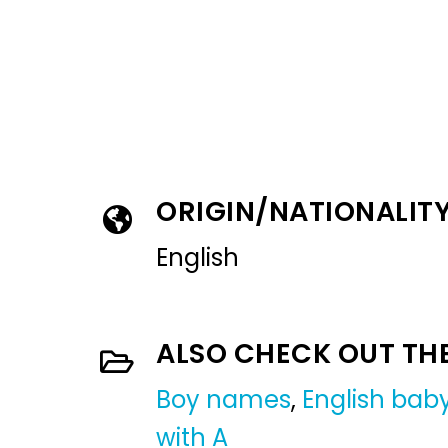
ORIGIN/NATIONALIT
English
ALSO CHECK OUT TH
Boy names
,
English ba
with A