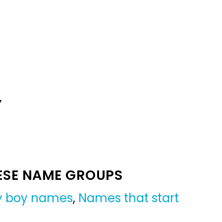
Y
ESE NAME GROUPS
by boy names
,
Names that start