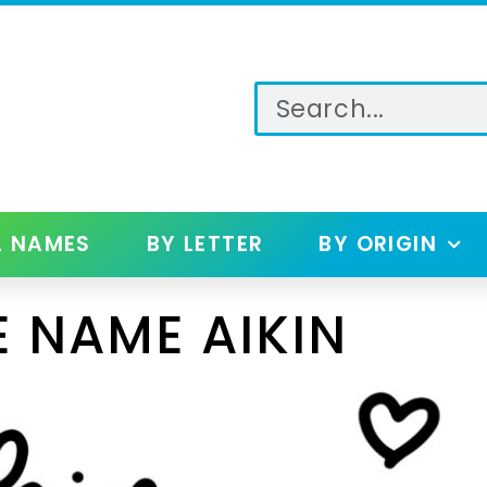
L NAMES
BY LETTER
BY ORIGIN
 NAME AIKIN