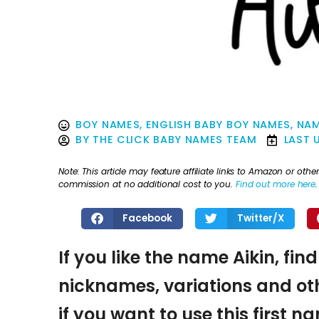
BOY NAMES
,
ENGLISH BABY BOY NAMES
,
NAM
BY
THE CLICK BABY NAMES TEAM
LAST 
Note: This article may feature affiliate links to Amazon or o
commission at no additional cost to you.
Find out more here
.
Facebook
Twitter/X
If you like the name Aikin, fin
nicknames, variations and oth
if you want to use this first 