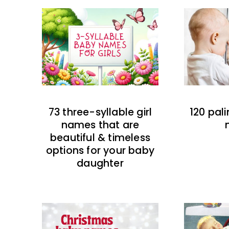
73 three-syllable girl
120 pal
names that are
beautiful & timeless
options for your baby
daughter