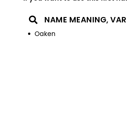
NAME MEANING, VAR
Oaken