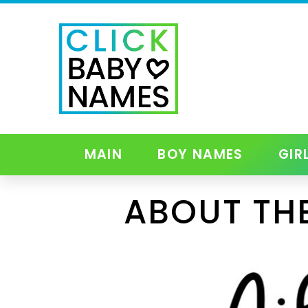
MAIN
BOY NAMES
GIR
ABOUT THE