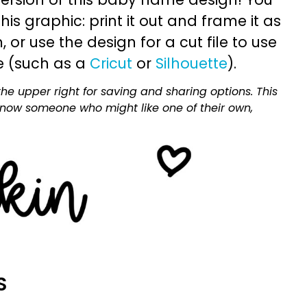
is graphic: print it out and frame it as
or use the design for a cut file to use
e (such as a
Cricut
or
Silhouette
).
he upper right for saving and sharing options. This
 know someone who might like one of their own,
S