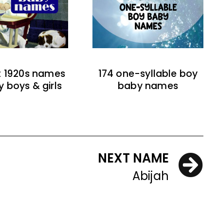
t 1920s names
174 one-syllable boy
y boys & girls
baby names
NEXT NAME
Abijah