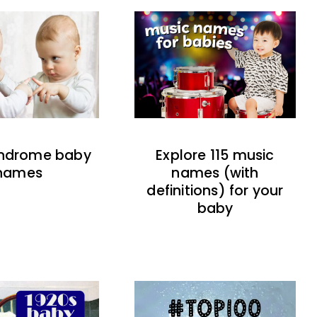
indrome baby
Explore 115 music
names
names (with
definitions) for your
baby