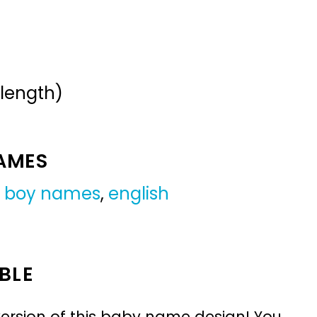
 length)
NAMES
 boy names
,
english
BLE
ersion of this baby name design! You