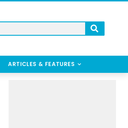
ARTICLES & FEATURES