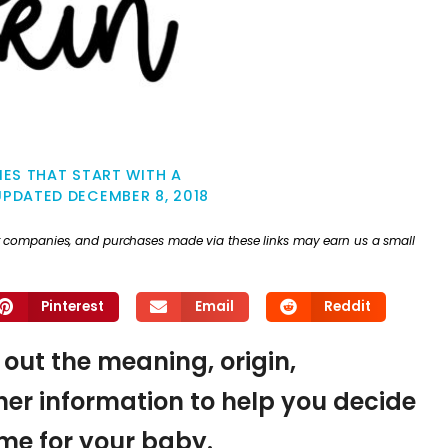
ES THAT START WITH A
UPDATED
DECEMBER 8, 2018
ther companies, and purchases made via these links may earn us a small
Pinterest
Email
Reddit
d out the meaning, origin,
er information to help you decide
name for your baby.