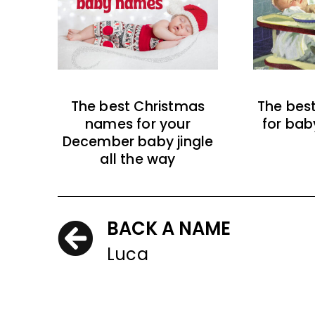
The best Christmas
The bes
names for your
for bab
December baby jingle
all the way
BACK A NAME
Luca