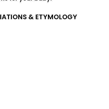
IATIONS & ETYMOLOGY