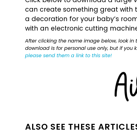
can create something great with th
a decoration for your baby’s room, 
with an electronic cutting machin
After clicking the name image below, look in t
download is for personal use only, but if you
please send them a link to this site!
ALSO SEE THESE ARTICLE