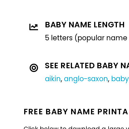
BABY NAME LENGTH
5 letters (popular name
SEE RELATED BABY 
aikin
,
anglo-saxon
,
baby
FREE BABY NAME PRINTA
Click below to download a large v