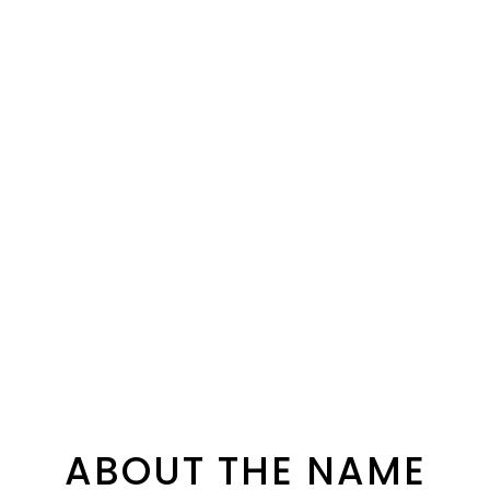
ABOUT THE NAME