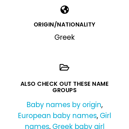
ORIGIN/NATIONALITY
Greek
ALSO CHECK OUT THESE NAME
GROUPS
Baby names by origin
,
European baby names
,
Girl
names
,
Greek baby girl