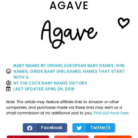
AGAVE
BABY NAMES BY ORIGIN
,
EUROPEAN BABY NAMES
,
GIRL
NAMES
,
GREEK BABY GIRL NAMES
,
NAMES THAT START
WITH A
BY
THE CLICK BABY NAMES EDITORS
LAST UPDATED
APRIL 26, 2018
Note: This article may feature affiliate links to Amazon or other
companies, and purchases made via these links may earn us a
small commission at no additional cost to you.
Find out more here
.
Facebook
Twitter/X