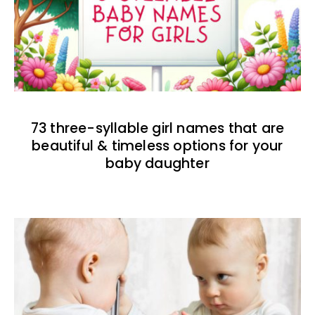
73 three-syllable girl names that are
beautiful & timeless options for your
baby daughter