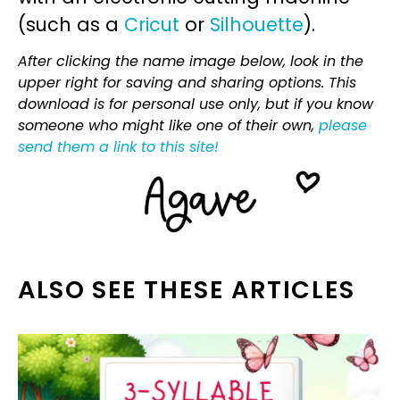
(such as a
Cricut
or
Silhouette
).
After clicking the name image below, look in the
upper right for saving and sharing options. This
download is for personal use only, but if you know
someone who might like one of their own,
please
send them a link to this site!
ALSO SEE THESE ARTICLES