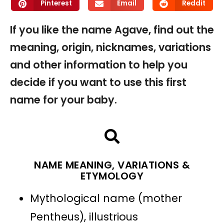
Pinterest
Email
Reddit
If you like the name Agave, find out the
meaning, origin, nicknames, variations
and other information to help you
decide if you want to use this first
name for your baby.
NAME MEANING, VARIATIONS &
ETYMOLOGY
Mythological name (mother
Pentheus), illustrious