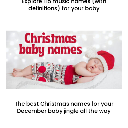
Explore 115 music names (with
definitions) for your baby
The best Christmas names for your
December baby jingle all the way