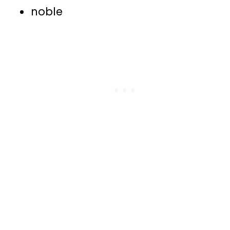
noble