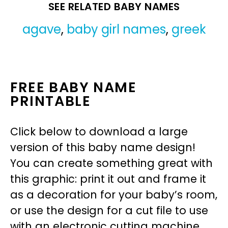
SEE RELATED BABY NAMES
agave
,
baby girl names
,
greek
FREE BABY NAME
PRINTABLE
Click below to download a large
version of this baby name design!
You can create something great with
this graphic: print it out and frame it
as a decoration for your baby’s room,
or use the design for a cut file to use
with an electronic cutting machine