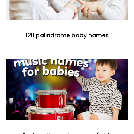
120 palindrome baby names