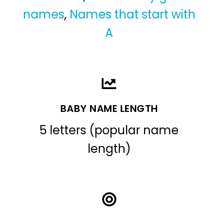
names
,
Names that start with
A
BABY NAME LENGTH
5 letters (popular name
length)