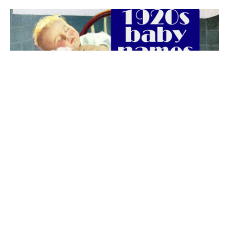
The best 1920s names for baby boys &
girls