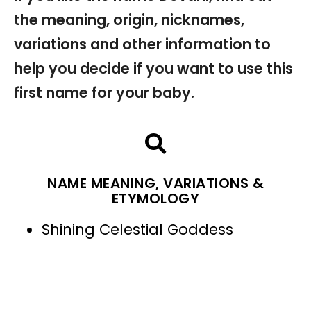
the meaning, origin, nicknames,
variations and other information to
help you decide if you want to use this
first name for your baby.
NAME MEANING, VARIATIONS &
ETYMOLOGY
Shining Celestial Goddess