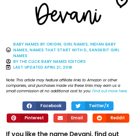
BABY NAMES BY ORIGIN
,
GIRL NAMES
,
INDIAN BABY
NAMES
,
NAMES THAT START WITH D
,
SANSKRIT GIRL
NAMES
BY
THE CLICK BABY NAMES EDITORS
LAST UPDATED
APRIL 21, 2018
Note: This article may feature affiliate links to Amazon or other
companies, and purchases made via these links may earn us a
small commission at no additional cost to you.
Find out more here
.
Facebook
Twitter/X
Pinterest
Email
Reddit
If you like the name Devani, find out