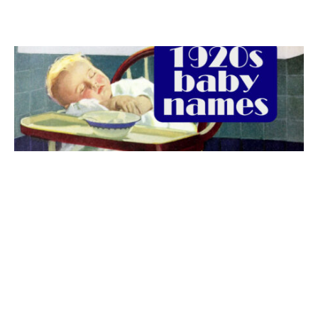
The best 1920s names for baby boys &
girls