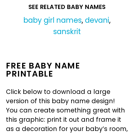
SEE RELATED BABY NAMES
baby girl names
,
devani
,
sanskrit
FREE BABY NAME
PRINTABLE
Click below to download a large
version of this baby name design!
You can create something great with
this graphic: print it out and frame it
as a decoration for your baby’s room,