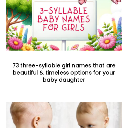
73 three-syllable girl names that are
beautiful & timeless options for your
baby daughter