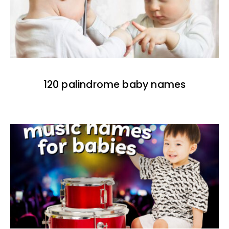
120 palindrome baby names