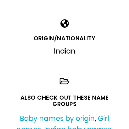
ORIGIN/NATIONALITY
Indian
ALSO CHECK OUT THESE NAME
GROUPS
Baby names by origin
,
Girl