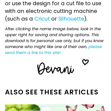
or use the design for a cut file to use
with an electronic cutting machine
(such as a
Cricut
or
Silhouette
).
After clicking the name image below, look in the
upper right for saving and sharing options. This
download is for personal use only, but if you know
someone who might like one of their own,
please
send them a link to this site!
ALSO SEE THESE ARTICLES