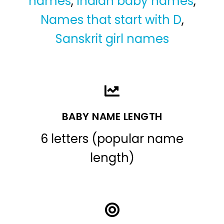
names
,
Indian baby names
,
Names that start with D
,
Sanskrit girl names
BABY NAME LENGTH
6 letters (popular name
length)