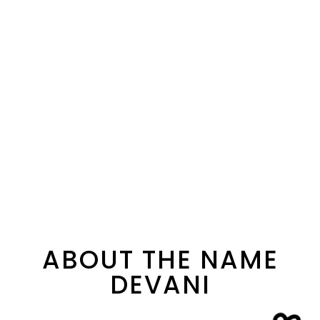
ABOUT THE NAME
DEVANI