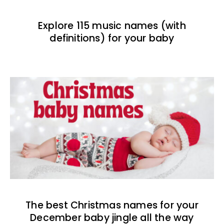
Explore 115 music names (with
definitions) for your baby
The best Christmas names for your
December baby jingle all the way