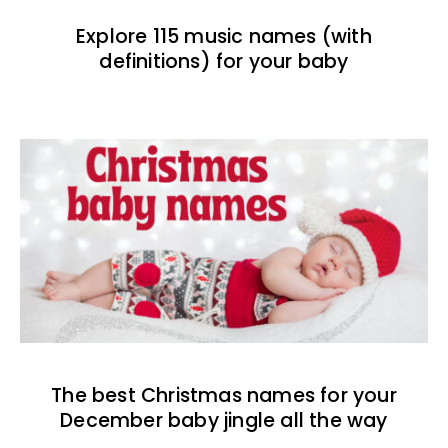
Explore 115 music names (with
definitions) for your baby
The best Christmas names for your
December baby jingle all the way