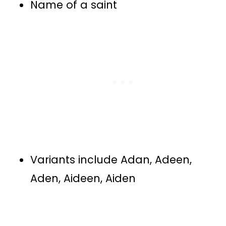
Name of a saint
Variants include Adan, Adeen,
Aden, Aideen, Aiden