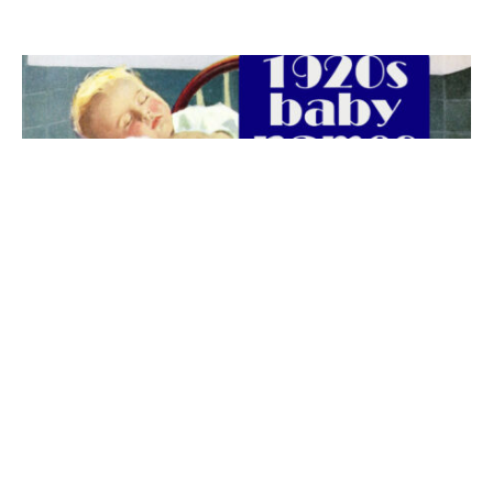
The best 1920s names for baby boys &
girls