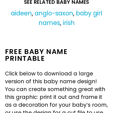
SEE RELATED BABY NAMES
aideen
,
anglo-saxon
,
baby girl
names
,
irish
FREE BABY NAME
PRINTABLE
Click below to download a large
version of this baby name design!
You can create something great with
this graphic: print it out and frame it
as a decoration for your baby’s room,
or use the design for a cut file to use