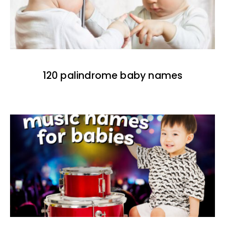
120 palindrome baby names