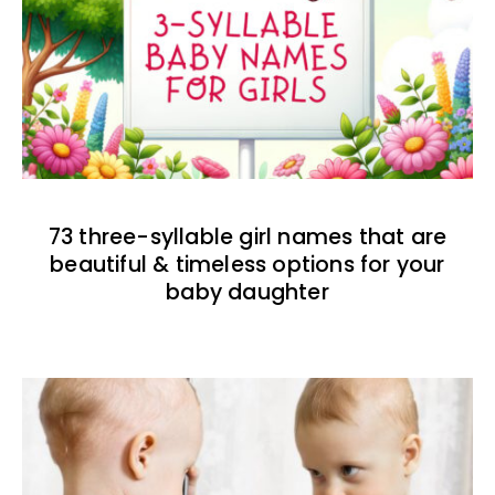
73 three-syllable girl names that are
beautiful & timeless options for your
baby daughter