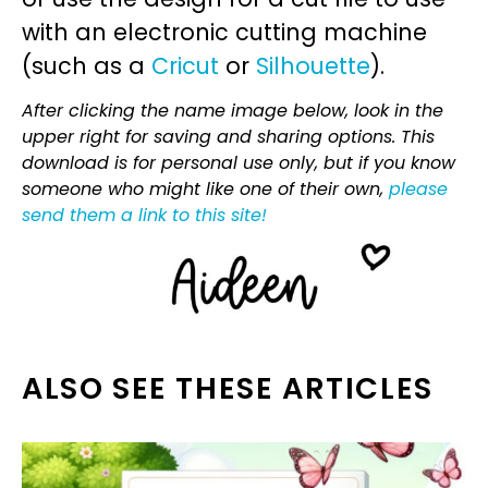
with an electronic cutting machine
(such as a
Cricut
or
Silhouette
).
After clicking the name image below, look in the
upper right for saving and sharing options. This
download is for personal use only, but if you know
someone who might like one of their own,
please
send them a link to this site!
ALSO SEE THESE ARTICLES