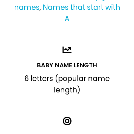
names
,
Names that start with
A
BABY NAME LENGTH
6 letters (popular name
length)