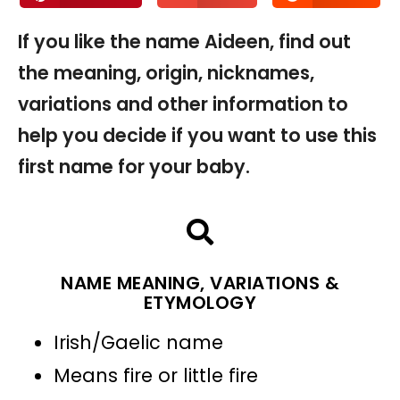
If you like the name Aideen, find out
the meaning, origin, nicknames,
variations and other information to
help you decide if you want to use this
first name for your baby.
NAME MEANING, VARIATIONS &
ETYMOLOGY
Irish/Gaelic name
Means fire or little fire