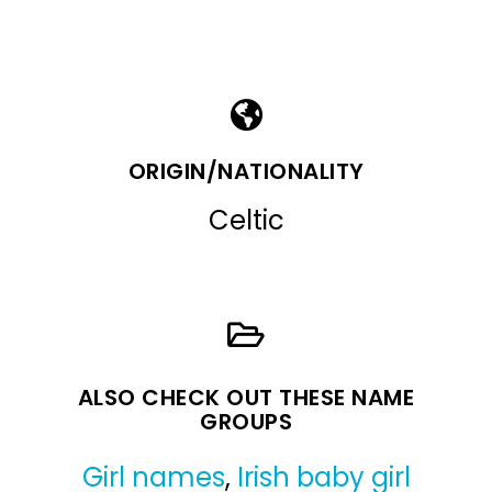
ORIGIN/NATIONALITY
Celtic
ALSO CHECK OUT THESE NAME
GROUPS
Girl names
,
Irish baby girl