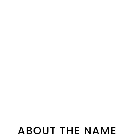
ABOUT THE NAME