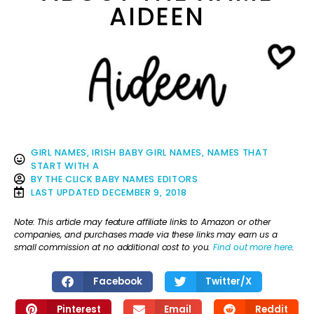
AIDEEN
GIRL NAMES
,
IRISH BABY GIRL NAMES
,
NAMES THAT
START WITH A
BY
THE CLICK BABY NAMES EDITORS
LAST UPDATED
DECEMBER 9, 2018
Note: This article may feature affiliate links to Amazon or other
companies, and purchases made via these links may earn us a
small commission at no additional cost to you.
Find out more here
.
Facebook
Twitter/X
Pinterest
Email
Reddit