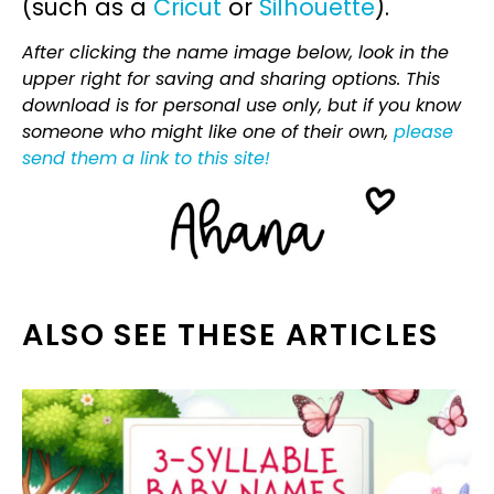
(such as a
Cricut
or
Silhouette
).
After clicking the name image below, look in the
upper right for saving and sharing options. This
download is for personal use only, but if you know
someone who might like one of their own,
please
send them a link to this site!
ALSO SEE THESE ARTICLES