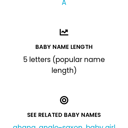
A
BABY NAME LENGTH
5 letters (popular name
length)
SEE RELATED BABY NAMES
ahana
,
anglo-saxon
,
baby girl