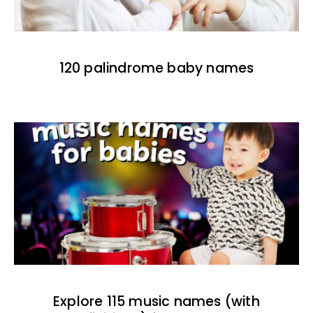
120 palindrome baby names
Explore 115 music names (with