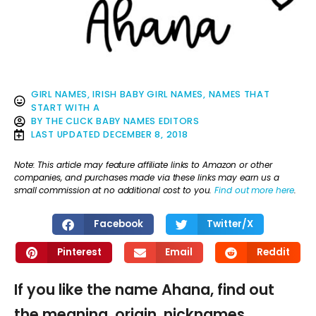
GIRL NAMES
,
IRISH BABY GIRL NAMES
,
NAMES THAT
START WITH A
BY
THE CLICK BABY NAMES EDITORS
LAST UPDATED
DECEMBER 8, 2018
Note: This article may feature affiliate links to Amazon or other
companies, and purchases made via these links may earn us a
small commission at no additional cost to you.
Find out more here
.
Facebook
Twitter/X
Pinterest
Email
Reddit
If you like the name Ahana, find out
the meaning, origin, nicknames,