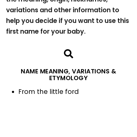
variations and other information to
help you decide if you want to use this
first name for your baby.
NAME MEANING, VARIATIONS &
ETYMOLOGY
From the little ford