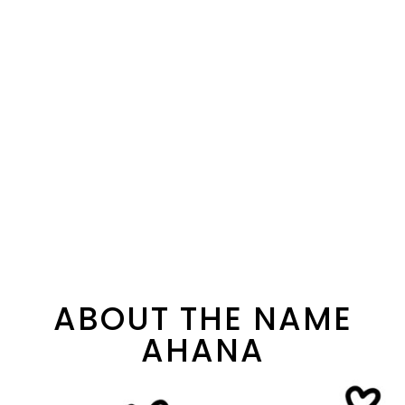
ABOUT THE NAME
AHANA