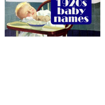
The best 1920s names for baby boys &
girls