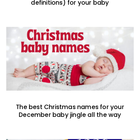
definitions) for your baby
The best Christmas names for your
December baby jingle all the way