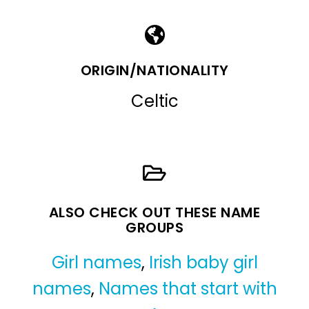
ORIGIN/NATIONALITY
Celtic
ALSO CHECK OUT THESE NAME
GROUPS
Girl names
,
Irish baby girl
names
,
Names that start with