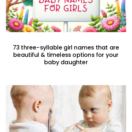
73 three-syllable girl names that are
beautiful & timeless options for your
baby daughter