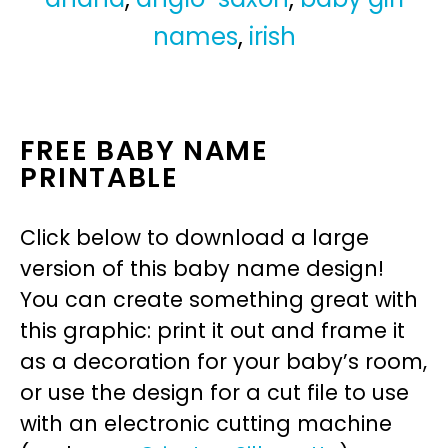
names
,
irish
FREE BABY NAME
PRINTABLE
Click below to download a large
version of this baby name design!
You can create something great with
this graphic: print it out and frame it
as a decoration for your baby’s room,
or use the design for a cut file to use
with an electronic cutting machine