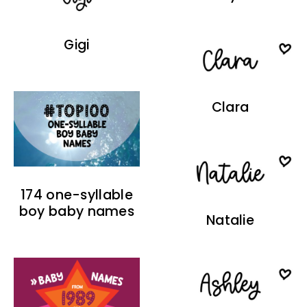
Gigi
Clara
174 one-syllable
boy baby names
Natalie