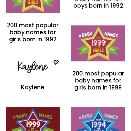
boys born in 1992
200 most popular
baby names for
girls born in 1992
200 most popular
baby names for
Kaylene
girls born in 1999