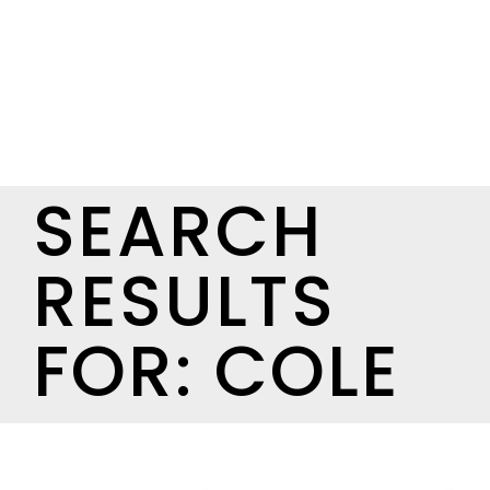
SEARCH
RESULTS
FOR: COLE