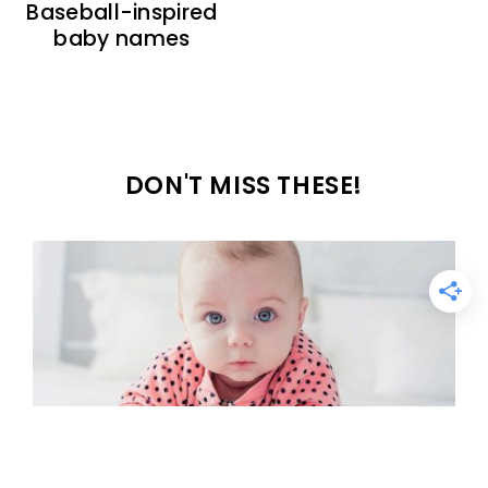
Baseball-inspired
baby names
DON'T MISS THESE!