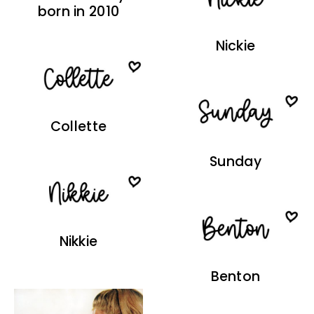
born in 2010
Nickie
Collette
Sunday
Nikkie
Benton