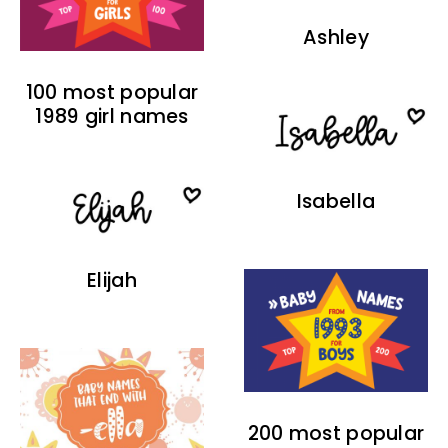
Ashley
100 most popular
1989 girl names
Isabella
Elijah
200 most popular