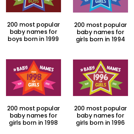
200 most popular
200 most popular
baby names for
baby names for
boys born in 1999
girls born in 1994
200 most popular
200 most popular
baby names for
baby names for
girls born in 1998
girls born in 1996