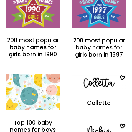
200 most popular
200 most popular
baby names for
baby names for
girls born in 1990
girls born in 1997
Colletta
Top 100 baby
names for boys