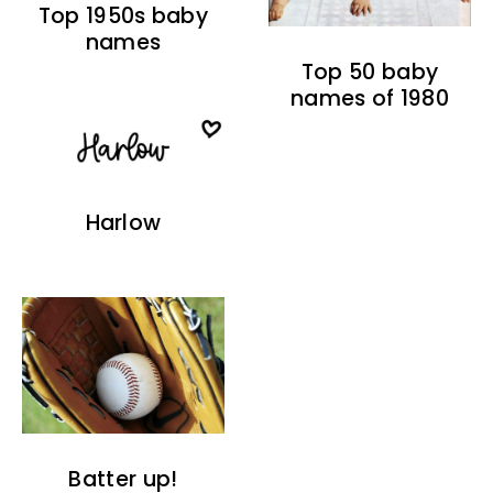
Top 1950s baby
names
Top 50 baby
names of 1980
Harlow
Batter up!