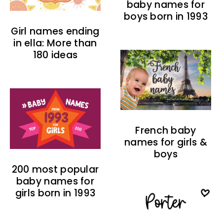
baby names for
boys born in 1993
Girl names ending
in ella: More than
180 ideas
French baby
names for girls &
boys
200 most popular
baby names for
girls born in 1993