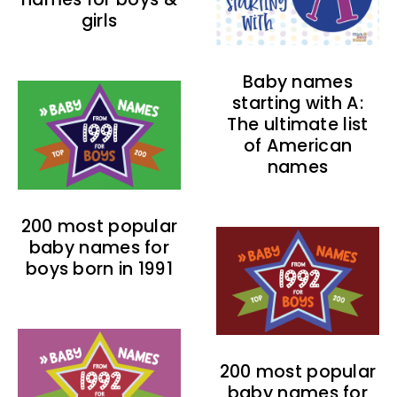
girls
Baby names
starting with A:
The ultimate list
of American
names
200 most popular
baby names for
boys born in 1991
200 most popular
baby names for