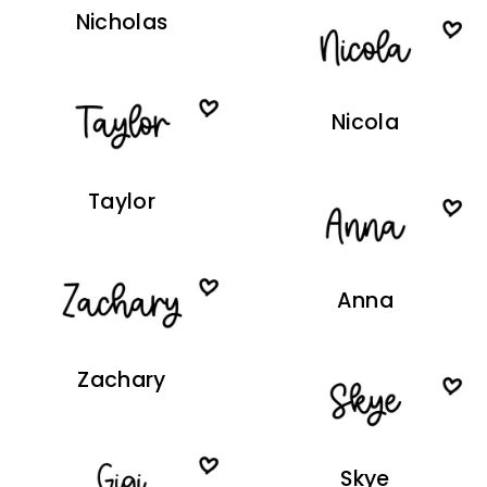
Nicholas
Nicola
Taylor
Anna
Zachary
Skye