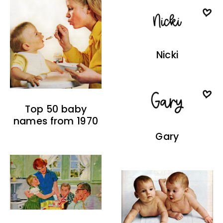
Nicki
Top 50 baby
names from 1970
Gary