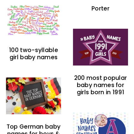
Porter
100 two-syllable
girl baby names
200 most popular
baby names for
girls born in 1991
Top German baby
names for boys &