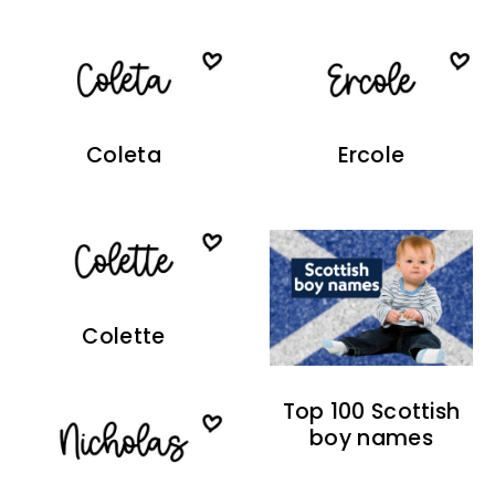
Coleta
Ercole
Colette
Top 100 Scottish
boy names