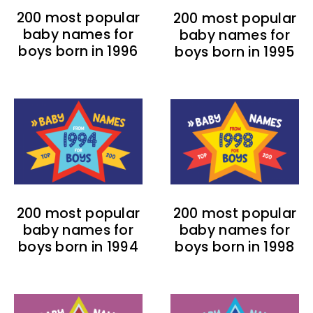
200 most popular
200 most popular
baby names for
baby names for
boys born in 1996
boys born in 1995
200 most popular
200 most popular
baby names for
baby names for
boys born in 1994
boys born in 1998