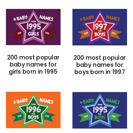
200 most popular
200 most popular
baby names for
baby names for
girls born in 1995
boys born in 1997