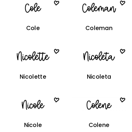
Cole
Coleman
Nicolette
Nicoleta
Nicole
Colene