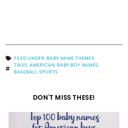
FILED UNDER:
BABY NAME THEMES
TAGS:
AMERICAN
,
BABY BOY NAMES
,
BASEBALL
,
SPORTS
DON'T MISS THESE!