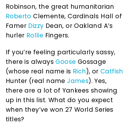
Robinson, the great humanitarian
Roberto
Clemente, Cardinals Hall of
Famer
Dizzy
Dean, or Oakland A’s
hurler
Rollie
Fingers.
If you’re feeling particularly sassy,
there is always
Goose
Gossage
(whose real name is
Rich
), or
Catfish
Hunter (real name
James
). Yes,
there are a lot of Yankees showing
up in this list. What do you expect
when they’ve won 27 World Series
titles?