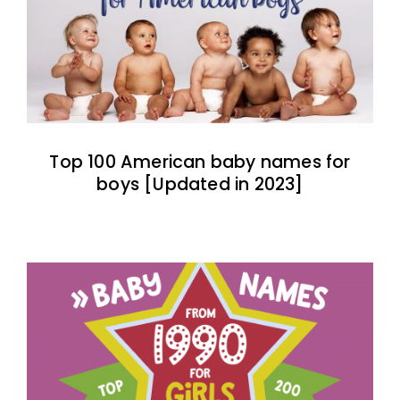
Top 100 American baby names for
boys [Updated in 2023]