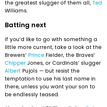
the greatest slugger of them all,
Ted
Williams.
Batting next
If you’d like to go with something a
little more current, take a look at the
Brewers’
Prince
Fielder, the Braves’
Chipper
Jones, or Cardinals’ slugger
Albert
Pujols — but resist the
temptation to use his last name in
there, unless you want your son to
be endlessly teased.