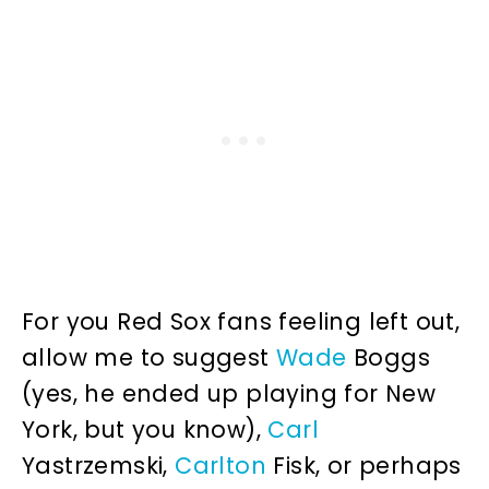
For you Red Sox fans feeling left out,
allow me to suggest
Wade
Boggs
(yes, he ended up playing for New
York, but you know),
Carl
Yastrzemski,
Carlton
Fisk, or perhaps