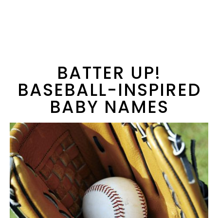
BATTER UP!
BASEBALL-INSPIRED
BABY NAMES