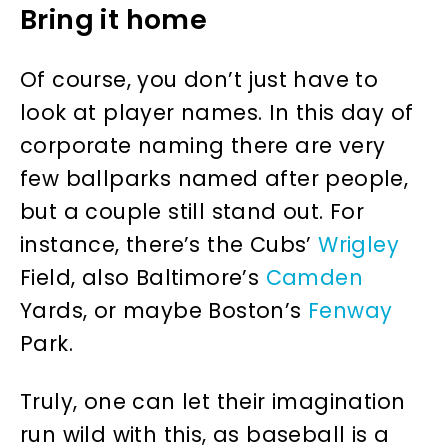
Bring it home
Of course, you don’t just have to
look at player names. In this day of
corporate naming there are very
few ballparks named after people,
but a couple still stand out. For
instance, there’s the Cubs’
Wrigley
Field, also Baltimore’s
Camden
Yards, or maybe Boston’s
Fenway
Park.
Truly, one can let their imagination
run wild with this, as baseball is a