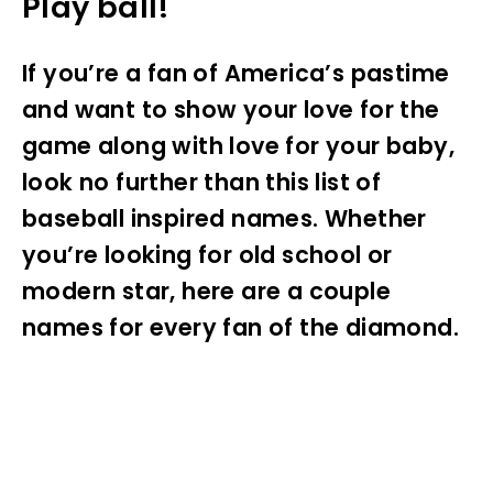
Play ball!
If you’re a fan of America’s pastime
and want to show your love for the
game along with love for your baby,
look no further than this list of
baseball inspired names. Whether
you’re looking for old school or
modern star, here are a couple
names for every fan of the diamond.