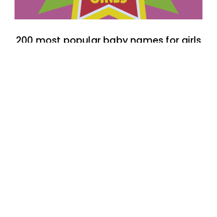
200 most popular baby names for girls
born in 1990
Top 50 most popular Filipino baby boy