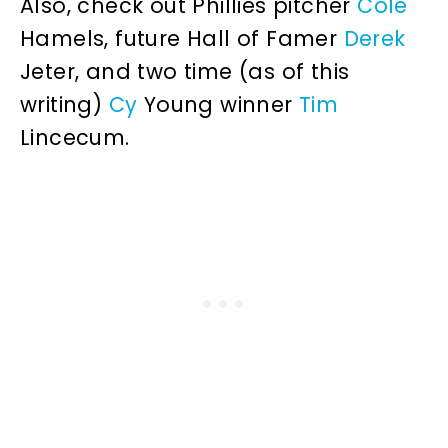
Also, check out Phillies pitcher
Cole
Hamels, future Hall of Famer
Derek
Jeter, and two time (as of this
writing)
Cy
Young winner
Tim
Lincecum.