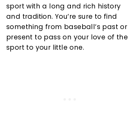
sport with a long and rich history
and tradition. You’re sure to find
something from baseball’s past or
present to pass on your love of the
sport to your little one.