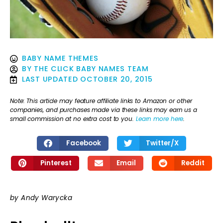
BABY NAME THEMES
BY
THE CLICK BABY NAMES TEAM
LAST UPDATED
OCTOBER 20, 2015
Note: This article may feature affiliate links to Amazon or other
companies, and purchases made via these links may earn us a
small commission at no extra cost to you.
Learn more here
.
Facebook
Twitter/X
Pinterest
Email
Reddit
by Andy Warycka