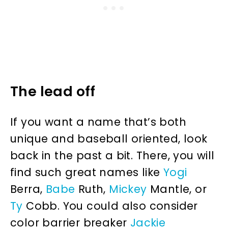
The lead off
If you want a name that’s both
unique and baseball oriented, look
back in the past a bit. There, you will
find such great names like
Yogi
Berra,
Babe
Ruth,
Mickey
Mantle, or
Ty
Cobb. You could also consider
color barrier breaker
Jackie