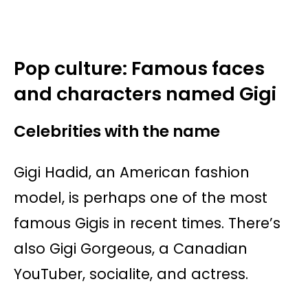
Pop culture: Famous faces
and characters named Gigi
Celebrities with the name
Gigi Hadid, an American fashion
model, is perhaps one of the most
famous Gigis in recent times. There’s
also Gigi Gorgeous, a Canadian
YouTuber, socialite, and actress.