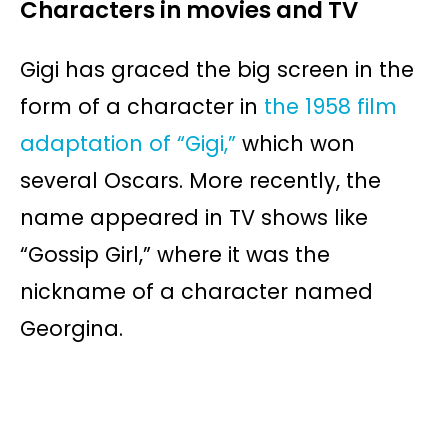
Characters in movies and TV
Gigi has graced the big screen in the
form of a character in
the 1958 film
adaptation of “Gigi,”
which won
several Oscars. More recently, the
name appeared in TV shows like
“Gossip Girl,” where it was the
nickname of a character named
Georgina.