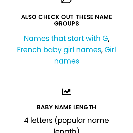
ALSO CHECK OUT THESE NAME
GROUPS
Names that start with G
,
French baby girl names
,
Girl
names
BABY NAME LENGTH
4 letters (popular name
length)