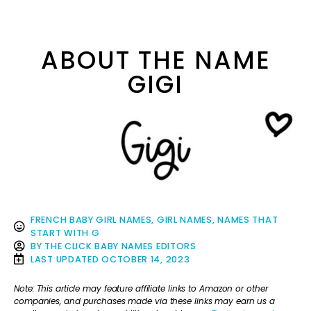
ABOUT THE NAME
GIGI
FRENCH BABY GIRL NAMES
,
GIRL NAMES
,
NAMES THAT
START WITH G
BY
THE CLICK BABY NAMES EDITORS
LAST UPDATED
OCTOBER 14, 2023
Note: This article may feature affiliate links to Amazon or other
companies, and purchases made via these links may earn us a