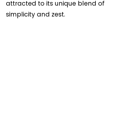
attracted to its unique blend of
simplicity and zest.