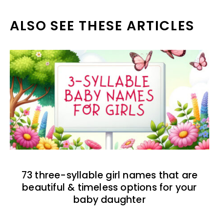
ALSO SEE THESE ARTICLES
73 three-syllable girl names that are
beautiful & timeless options for your
baby daughter