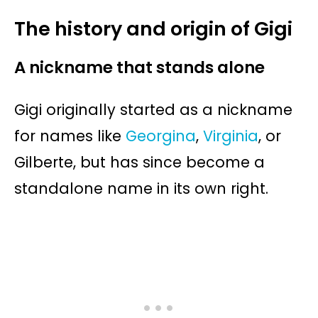
The history and origin of Gigi
A nickname that stands alone
Gigi originally started as a nickname
for names like
Georgina
,
Virginia
, or
Gilberte, but has since become a
standalone name in its own right.