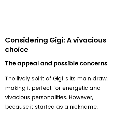
Considering Gigi: A vivacious
choice
The appeal and possible concerns
The lively spirit of Gigi is its main draw,
making it perfect for energetic and
vivacious personalities. However,
because it started as a nickname,