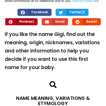
small commission at no additional cost to you.
Find out more here
.
Facebook
Twitter/X
Pinterest
Email
Reddit
If you like the name Gigi, find out the
meaning, origin, nicknames, variations
and other information to help you
decide if you want to use this first
name for your baby.
NAME MEANING, VARIATIONS &
ETYMOLOGY