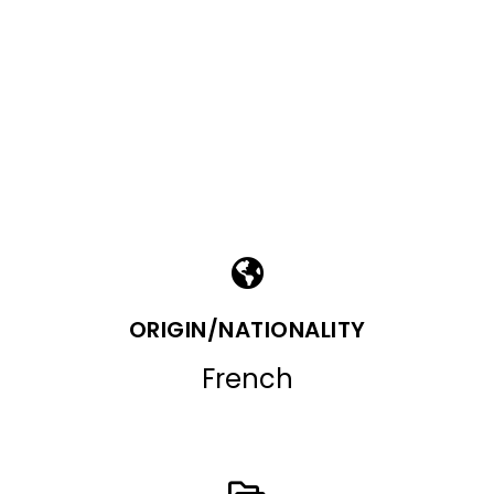
ORIGIN/NATIONALITY
French