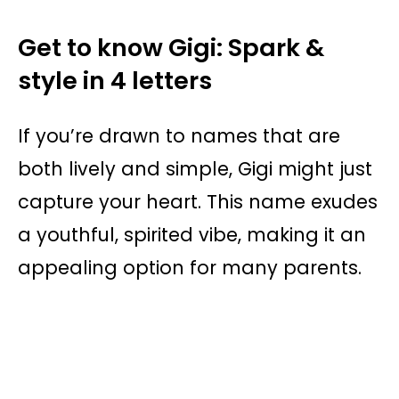
Get to know Gigi: Spark &
style in 4 letters
If you’re drawn to names that are
both lively and simple, Gigi might just
capture your heart. This name exudes
a youthful, spirited vibe, making it an
appealing option for many parents.