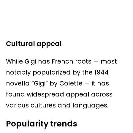
Cultural appeal
While Gigi has French roots — most
notably popularized by the 1944
novella “Gigi” by Colette — it has
found widespread appeal across
various cultures and languages.
Popularity trends