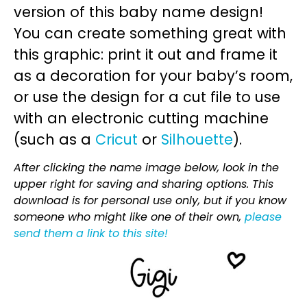
version of this baby name design!
You can create something great with
this graphic: print it out and frame it
as a decoration for your baby’s room,
or use the design for a cut file to use
with an electronic cutting machine
(such as a
Cricut
or
Silhouette
).
After clicking the name image below, look in the
upper right for saving and sharing options. This
download is for personal use only, but if you know
someone who might like one of their own,
please
send them a link to this site!