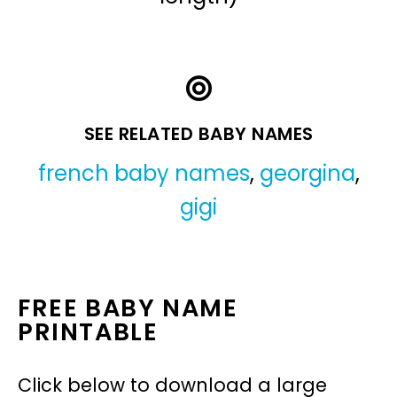
SEE RELATED BABY NAMES
french baby names
,
georgina
,
gigi
FREE BABY NAME
PRINTABLE
Click below to download a large