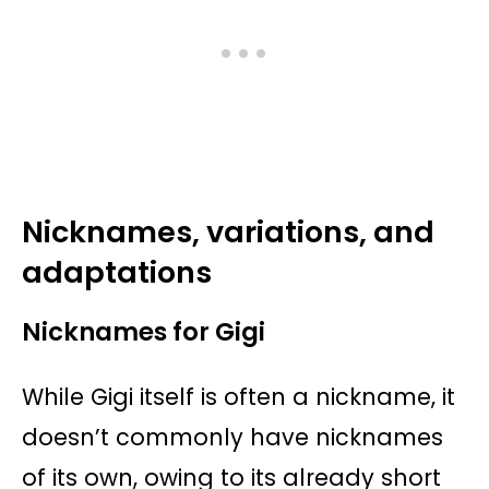
Nicknames, variations, and
adaptations
Nicknames for Gigi
While Gigi itself is often a nickname, it
doesn’t commonly have nicknames
of its own, owing to its already short