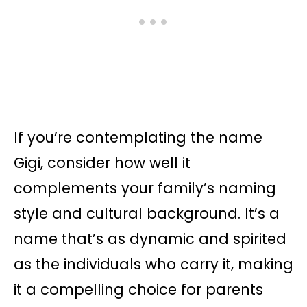
If you’re contemplating the name
Gigi, consider how well it
complements your family’s naming
style and cultural background. It’s a
name that’s as dynamic and spirited
as the individuals who carry it, making
it a compelling choice for parents