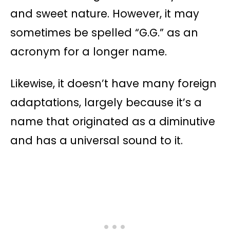
and sweet nature. However, it may
sometimes be spelled “G.G.” as an
acronym for a longer name.
Likewise, it doesn’t have many foreign
adaptations, largely because it’s a
name that originated as a diminutive
and has a universal sound to it.