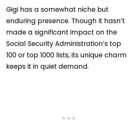
Gigi has a somewhat niche but
enduring presence. Though it hasn’t
made a significant impact on the
Social Security Administration’s top
100 or top 1000 lists, its unique charm
keeps it in quiet demand.