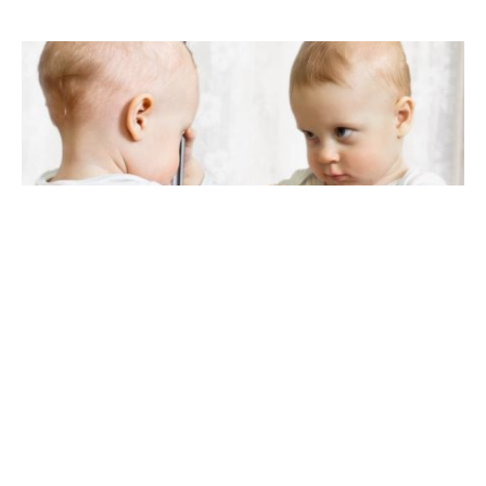
120 palindrome baby names