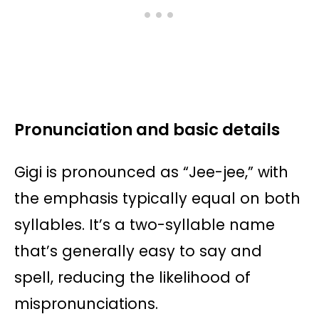
Pronunciation and basic details
Gigi is pronounced as “Jee-jee,” with
the emphasis typically equal on both
syllables. It’s a two-syllable name
that’s generally easy to say and
spell, reducing the likelihood of
mispronunciations.