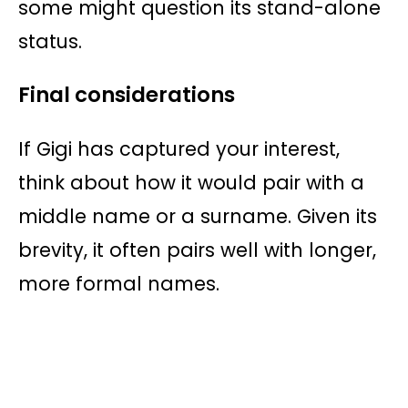
some might question its stand-alone
status.
Final considerations
If Gigi has captured your interest,
think about how it would pair with a
middle name or a surname. Given its
brevity, it often pairs well with longer,
more formal names.