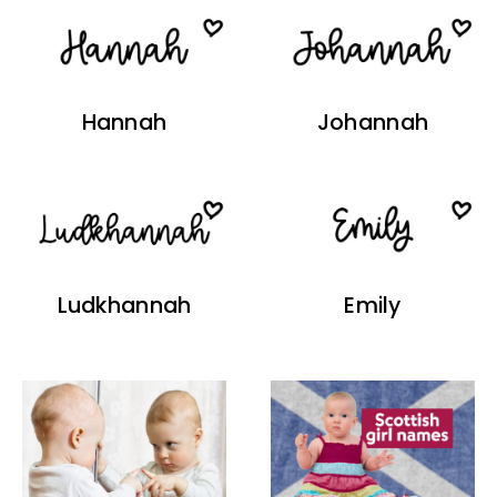
Hannah
Johannah
Ludkhannah
Emily