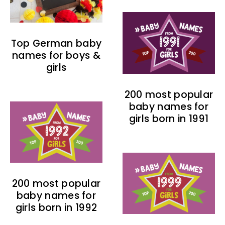
Top German baby
names for boys &
girls
200 most popular
baby names for
girls born in 1991
200 most popular
baby names for
girls born in 1992