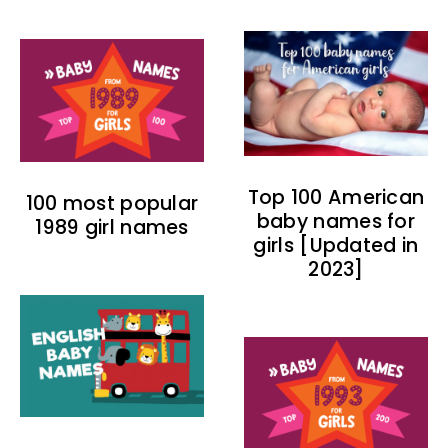
Top 100 American
100 most popular
baby names for
1989 girl names
girls [Updated in
2023]