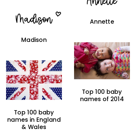
Annette
Madison
Top 100 baby
names of 2014
Top 100 baby
names in England
& Wales