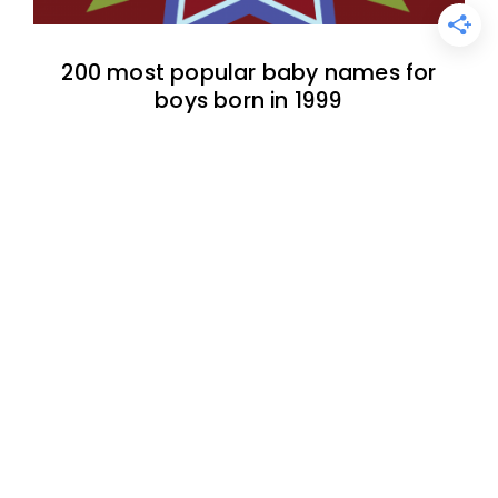
200 most popular baby names for
boys born in 1999
200 most popular baby names for
boys born in 1990