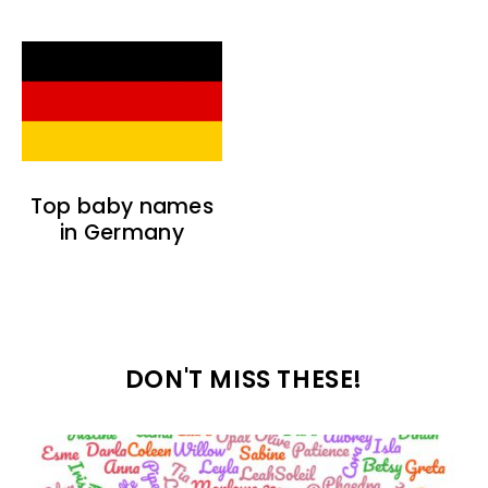
Top baby names
in Germany
DON'T MISS THESE!