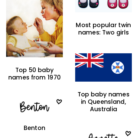
Most popular twin
names: Two girls
Top 50 baby
names from 1970
Top baby names
in Queensland,
Australia
Benton