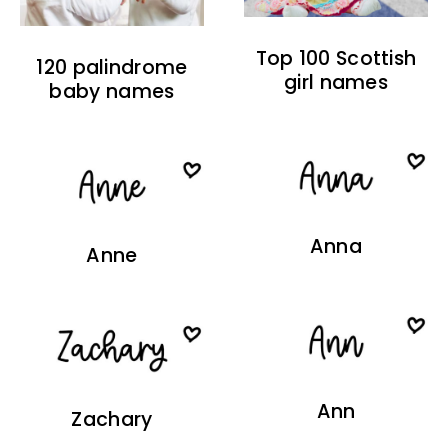
Top 100 Scottish
120 palindrome
girl names
baby names
Anna
Anne
Ann
Zachary