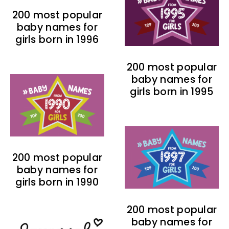
200 most popular
baby names for
girls born in 1996
200 most popular
baby names for
girls born in 1995
200 most popular
baby names for
girls born in 1990
200 most popular
baby names for