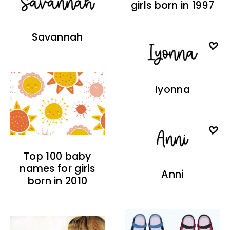
girls born in 1997
Savannah
Iyonna
Top 100 baby
names for girls
Anni
born in 2010