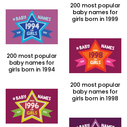
200 most popular
baby names for
girls born in 1999
200 most popular
baby names for
girls born in 1994
200 most popular
baby names for
girls born in 1998