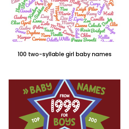
100 two-syllable girl baby names