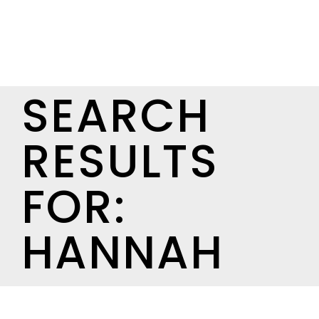
SEARCH
RESULTS
FOR:
HANNAH