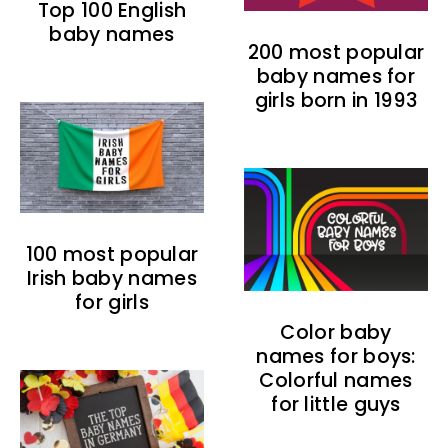
Top 100 English
baby names
200 most popular
baby names for
girls born in 1993
100 most popular
Irish baby names
for girls
Color baby
names for boys:
Colorful names
for little guys