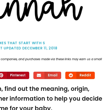
ES THAT START WITH S
ST UPDATED
DECEMBER 11, 2018
ther companies, and purchases made via these links may earn us a small
Pinterest
Email
Reddit
 find out the meaning, origin,
er information to help you decide
name for your baby.