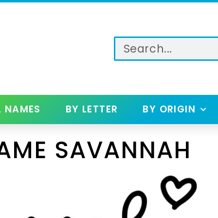
L NAMES
BY LETTER
BY ORIGIN
NAME SAVANNAH