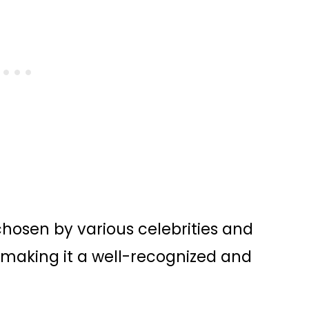
osen by various celebrities and
 making it a well-recognized and