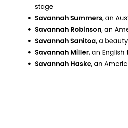
stage​
Savannah Summers
, an Aus
Savannah Robinson
, an Am
Savannah Sanitoa
, a beaut
Savannah Miller
, an English
Savannah Haske
, an Americ