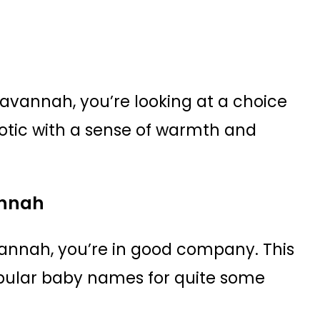
Savannah, you’re looking at a choice
otic with a sense of warmth and
annah
annah, you’re in good company. This
opular baby names for quite some