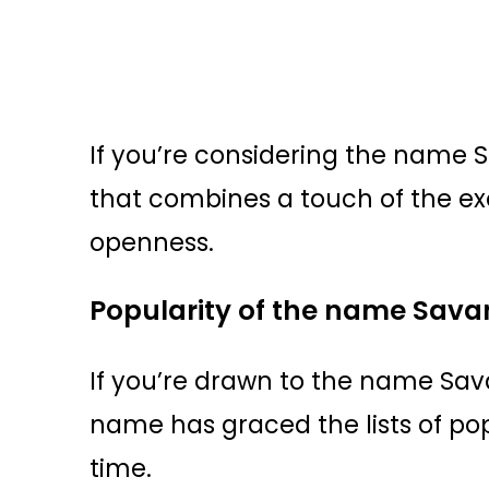
If you’re considering the name 
that combines a touch of the ex
openness.
Popularity of the name Sav
If you’re drawn to the name Sav
name has graced the lists of p
time.