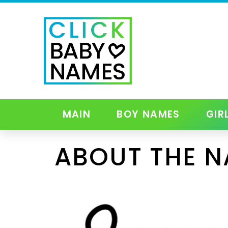
MAIN
BOY NAMES
GIR
ABOUT THE 