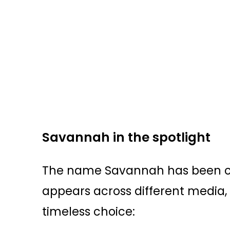
Savannah in the spotlight
The name Savannah has been ch
appears across different media,
timeless choice: