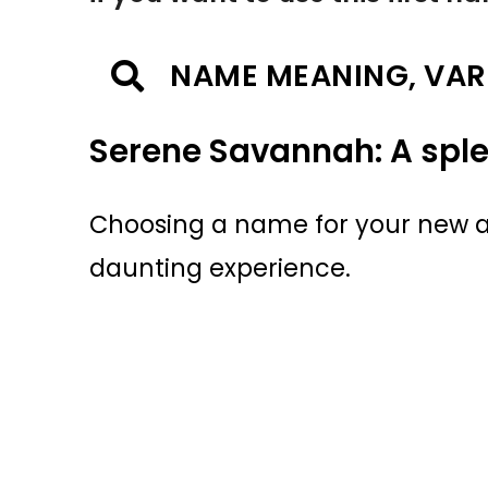
NAME MEANING, VAR
Serene Savannah: A spl
Choosing a name for your new ar
daunting experience.