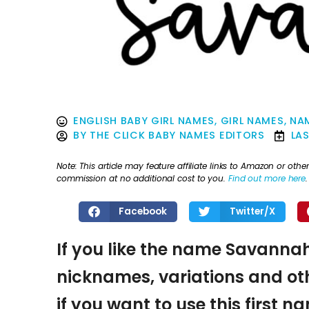
ENGLISH BABY GIRL NAMES
,
GIRL NAMES
,
NAM
BY
THE CLICK BABY NAMES EDITORS
LA
Note: This article may feature affiliate links to Amazon or o
commission at no additional cost to you.
Find out more here
.
Facebook
Twitter/X
If you like the name Savannah,
nicknames, variations and oth
if you want to use this first 