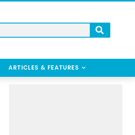
ARTICLES & FEATURES