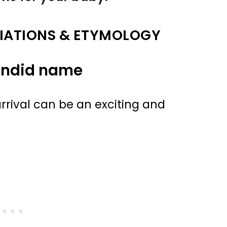
IATIONS & ETYMOLOGY
endid name
rival can be an exciting and