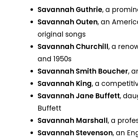
Savannah Guthrie
, a promin
Savannah Outen
, an Americ
original songs​
Savannah Churchill
, a reno
and 1950s​
Savannah Smith Boucher
, 
Savannah King
, a competiti
Savannah Jane Buffett
, dau
Buffett​
Savannah Marshall
, a prof
Savannah Stevenson
, an En