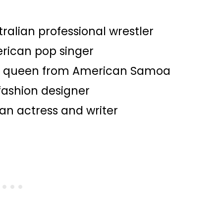
tralian professional wrestler​
erican pop singer
y queen from American Samoa​
 fashion designer​
an actress and writer