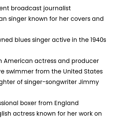
ent broadcast journalist​
an singer known for her covers and
wned blues singer active in the 1940s
an American actress and producer​
ve swimmer from the United States​
ghter of singer-songwriter Jimmy
essional boxer from England​
glish actress known for her work on