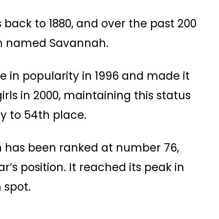
s back to 1880, and over the past 200
been named Savannah.
 in popularity in 1996 and made it
rls in 2000, maintaining this status
 to 54th place​​.
h has been ranked at number 76,
’s position​. It reached its peak in
spot​.