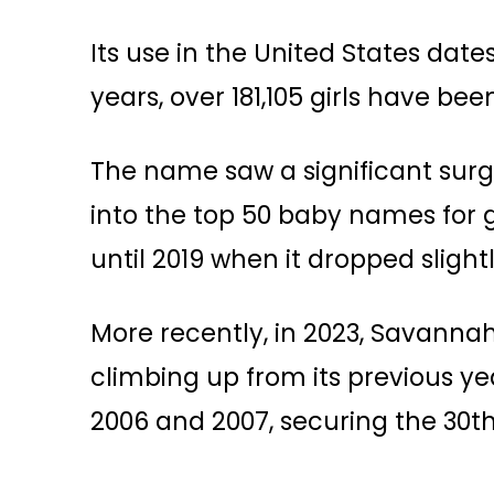
Its use in the United States date
years, over 181,105 girls have 
The name saw a significant surge
into the top 50 baby names for gi
until 2019 when it dropped slightly
More recently, in 2023, Savanna
climbing up from its previous year
2006 and 2007, securing the 30th 