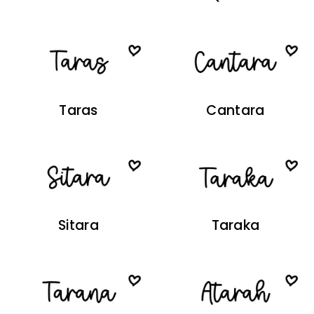
Taras
Cantara
Sitara
Taraka