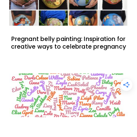
Pregnant belly painting: Inspiration for
creative ways to celebrate pregnancy