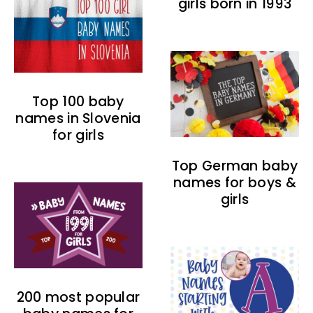
girls born in 1993
Top 100 baby
names in Slovenia
for girls
Top German baby
names for boys &
girls
200 most popular