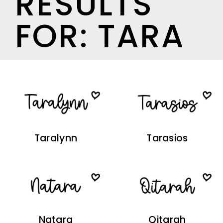
RESULTS
FOR: TARA
Taralynn
Tarasios
Natara
Qitarah