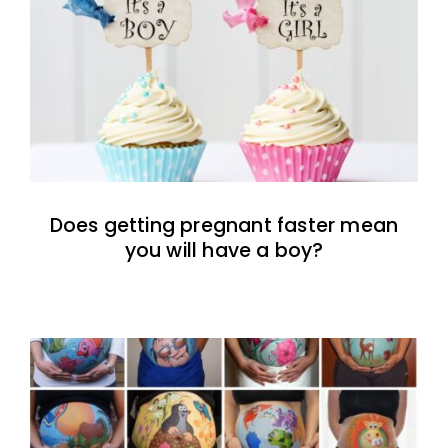
Does getting pregnant faster mean
you will have a boy?