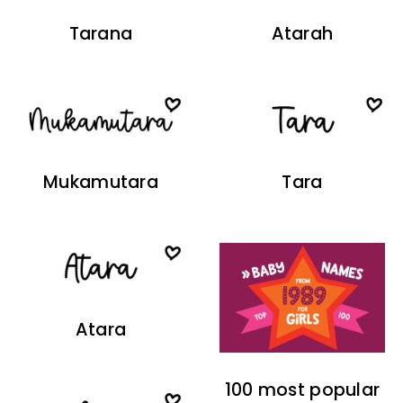
Tarana
Atarah
Mukamutara
Tara
Atara
100 most popular