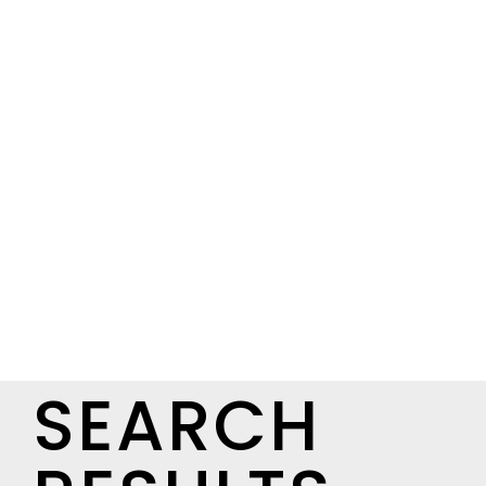
SEARCH