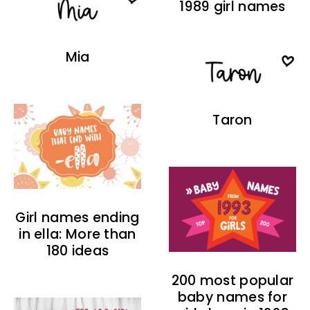
1989 girl names
Mia
Taron
Girl names ending
in ella: More than
180 ideas
200 most popular
baby names for