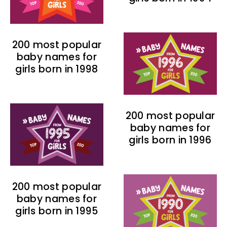
200 most popular
baby names for
girls born in 1998
200 most popular
baby names for
girls born in 1996
200 most popular
baby names for
girls born in 1995