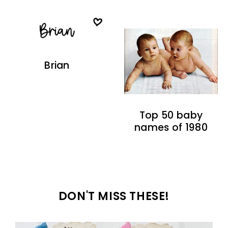
Brian
Top 50 baby
names of 1980
DON'T MISS THESE!