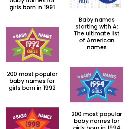
baby names for
girls born in 1991
Baby names
starting with A:
The ultimate list
of American
names
200 most popular
baby names for
girls born in 1992
200 most popular
baby names for
girls born in 1994