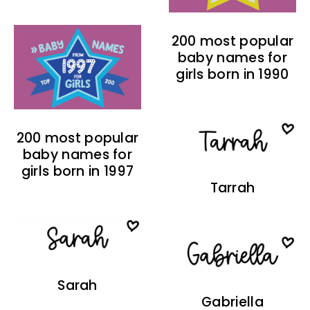
200 most popular
baby names for
girls born in 1990
200 most popular
baby names for
girls born in 1997
Tarrah
Sarah
Gabriella