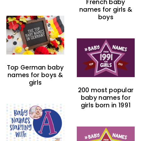
French baby
names for girls &
boys
Top German baby
names for boys &
girls
200 most popular
baby names for
girls born in 1991