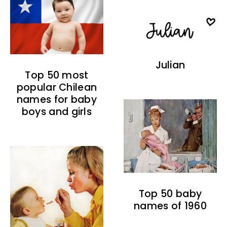
Julian
Top 50 most
popular Chilean
names for baby
boys and girls
Top 50 baby
names of 1960