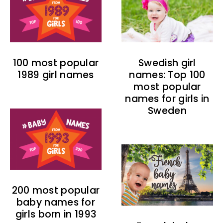
100 most popular
Swedish girl
1989 girl names
names: Top 100
most popular
names for girls in
Sweden
200 most popular
baby names for
girls born in 1993