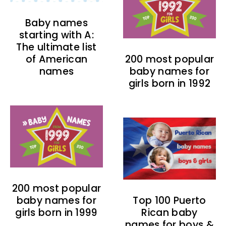
Baby names
starting with A:
The ultimate list
of American
200 most popular
names
baby names for
girls born in 1992
200 most popular
baby names for
Top 100 Puerto
girls born in 1999
Rican baby
names for boys &