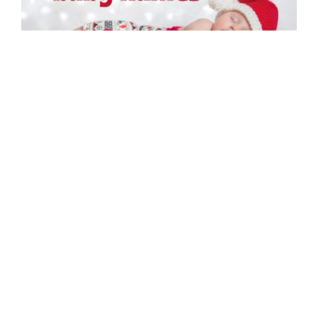
The best Christmas names for your
December baby jingle all the way