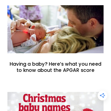
Having a baby? Here’s what you need
to know about the APGAR score