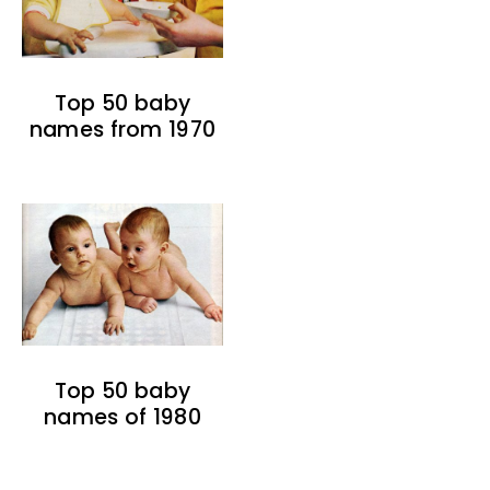
Top 50 baby
names from 1970
Top 50 baby
names of 1980