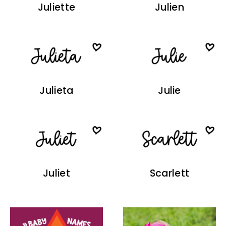
Juliette
Julien
Julieta
Julie
Juliet
Scarlett