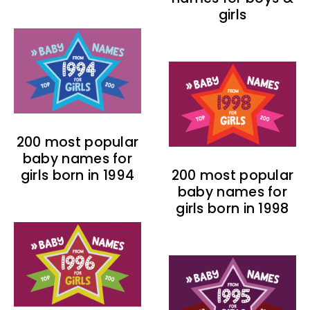
girls
200 most popular
baby names for
girls born in 1994
200 most popular
baby names for
girls born in 1998