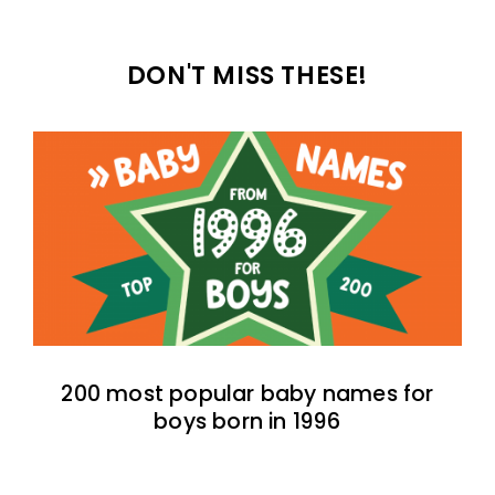
DON'T MISS THESE!
200 most popular baby names for
boys born in 1996