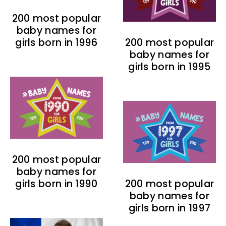
200 most popular
baby names for
girls born in 1996
200 most popular
baby names for
girls born in 1995
200 most popular
baby names for
girls born in 1990
200 most popular
baby names for
girls born in 1997