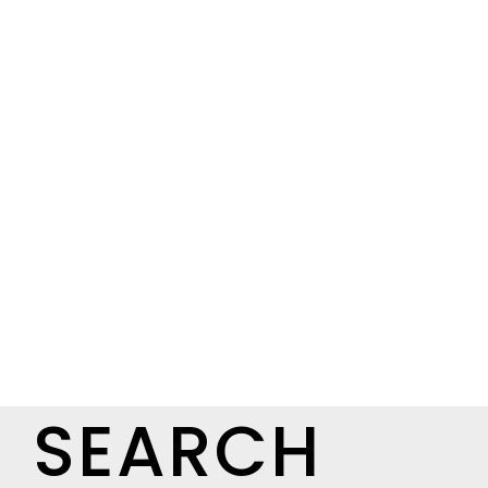
SEARCH