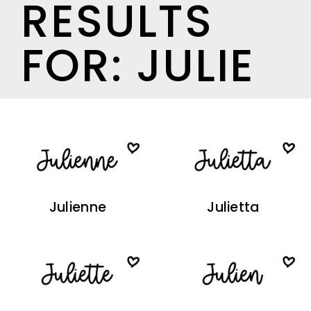
RESULTS
FOR: JULIE
Julienne
Julietta