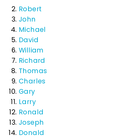
Robert
John
Michael
David
William
Richard
Thomas
Charles
Gary
Larry
Ronald
Joseph
Donald