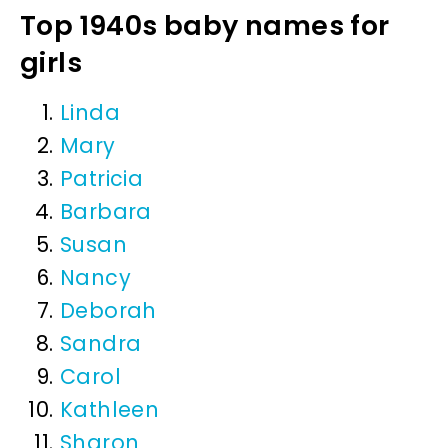
Top 1940s baby names for
girls
Linda
Mary
Patricia
Barbara
Susan
Nancy
Deborah
Sandra
Carol
Kathleen
Sharon