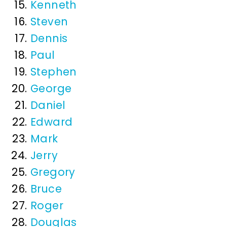
Kenneth
Steven
Dennis
Paul
Stephen
George
Daniel
Edward
Mark
Jerry
Gregory
Bruce
Roger
Douglas