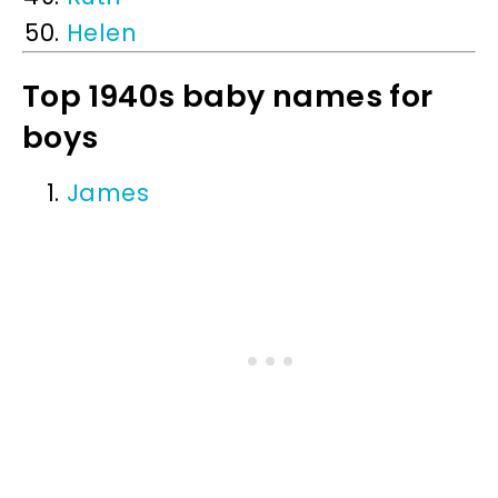
Helen
Top 1940s baby names for
boys
James