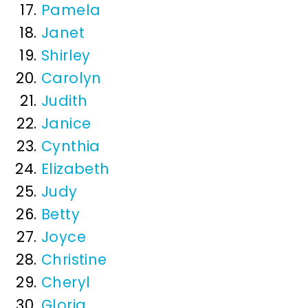
Pamela
Janet
Shirley
Carolyn
Judith
Janice
Cynthia
Elizabeth
Judy
Betty
Joyce
Christine
Cheryl
Gloria