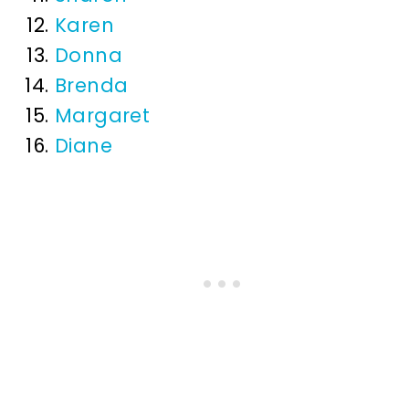
Karen
Donna
Brenda
Margaret
Diane