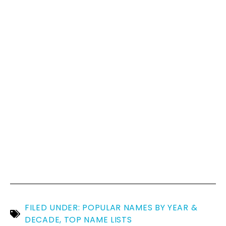
FILED UNDER:
POPULAR NAMES BY YEAR &
DECADE
,
TOP NAME LISTS