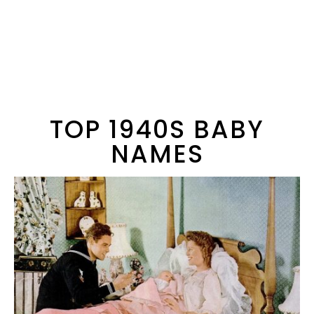
TOP 1940S BABY
NAMES