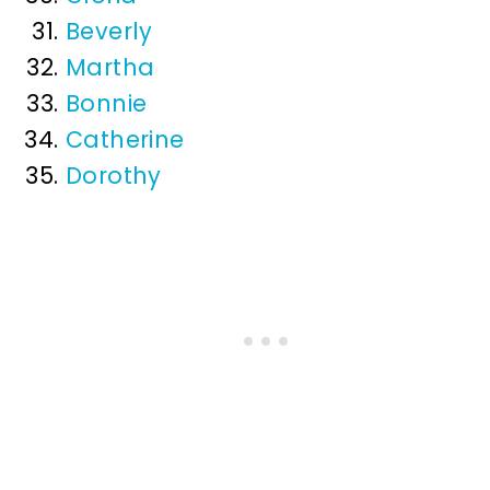
Beverly
Martha
Bonnie
Catherine
Dorothy