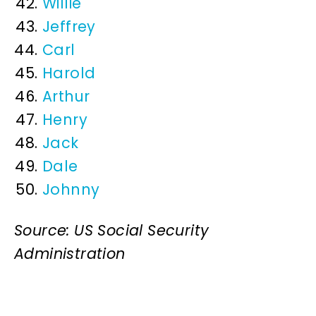
Willie
Jeffrey
Carl
Harold
Arthur
Henry
Jack
Dale
Johnny
Source: US Social Security
Administration