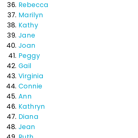
Rebecca
Marilyn
Kathy
Jane
Joan
Peggy
Gail
Virginia
Connie
Ann
Kathryn
Diana
Jean
Ruth