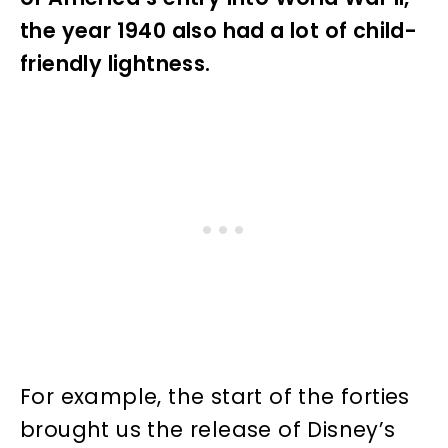
the year 1940 also had a lot of child-
friendly lightness.
For example, the start of the forties
brought us the release of Disney’s