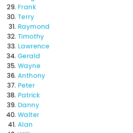
Frank
Terry
Raymond
Timothy
Lawrence
Gerald
Wayne
Anthony
Peter
Patrick
Danny
Walter
Alan