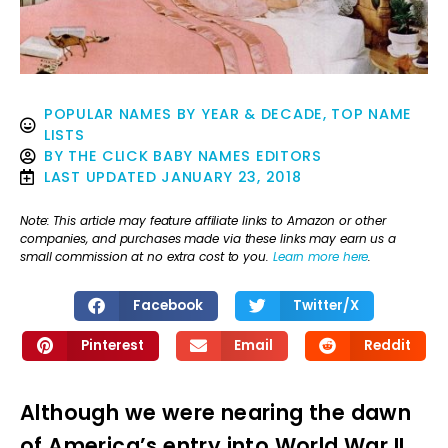
POPULAR NAMES BY YEAR & DECADE
,
TOP NAME
LISTS
BY
THE CLICK BABY NAMES EDITORS
LAST UPDATED
JANUARY 23, 2018
Note: This article may feature affiliate links to Amazon or other
companies, and purchases made via these links may earn us a
small commission at no extra cost to you.
Learn more here
.
Facebook
Twitter/X
Pinterest
Email
Reddit
Although we were nearing the dawn
of America’s entry into World War II,