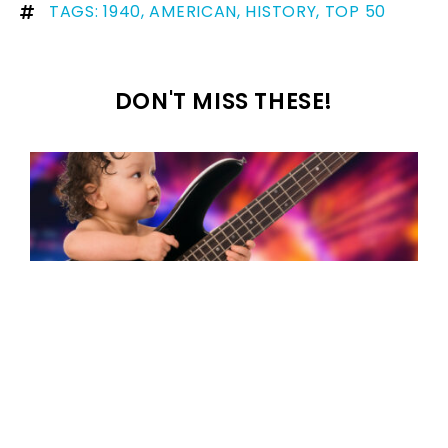
TAGS:
1940
,
AMERICAN
,
HISTORY
,
TOP 50
DON'T MISS THESE!
100+ famous songs with names in the
title that could be your baby’s name