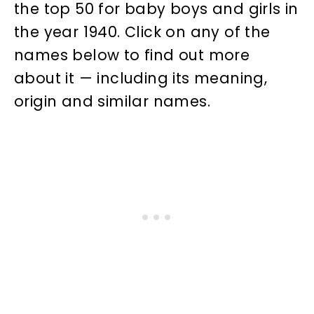
the top 50 for baby boys and girls in
the year 1940. Click on any of the
names below to find out more
about it — including its meaning,
origin and similar names.