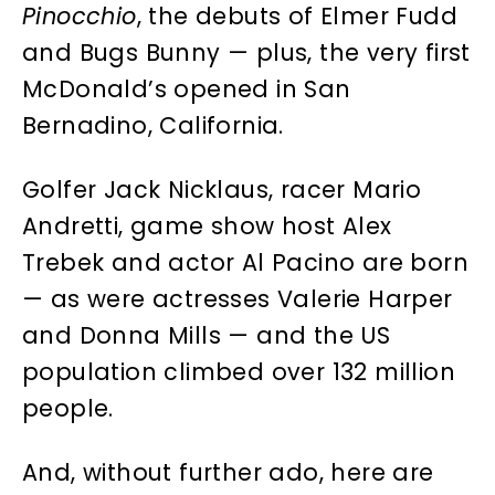
Pinocchio
, the debuts of Elmer Fudd
and Bugs Bunny — plus, the very first
McDonald’s opened in San
Bernadino, California.
Golfer Jack Nicklaus, racer Mario
Andretti, game show host Alex
Trebek and actor Al Pacino are born
— as were actresses Valerie Harper
and Donna Mills — and the US
population climbed over 132 million
people.
And, without further ado, here are