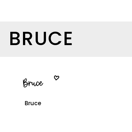
BRUCE
Bruce