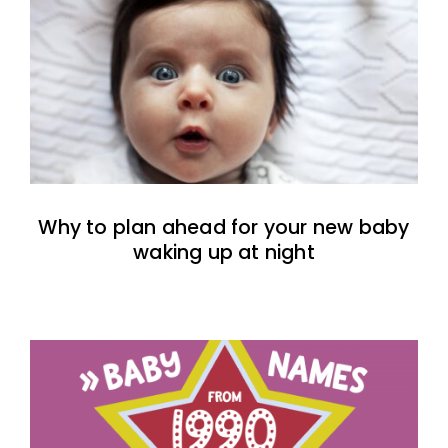
Why to plan ahead for your new baby
waking up at night