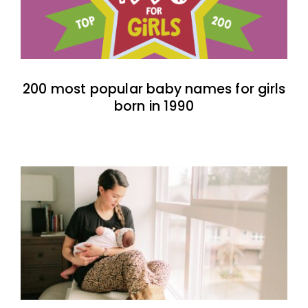
200 most popular baby names for girls
born in 1990