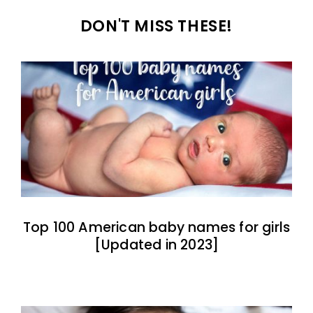
DON'T MISS THESE!
Top 100 American baby names for girls
[Updated in 2023]