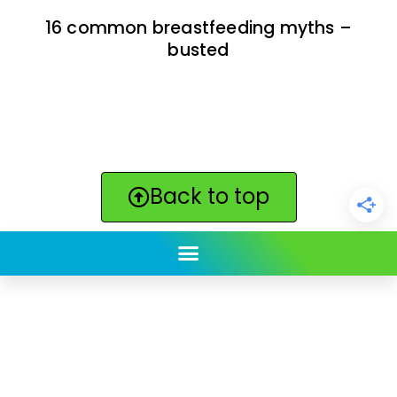
16 common breastfeeding myths –
busted
Back to top
ClickBabyNames.com
is made with ★ and ♥ by
Synchronista LLC | © 2011-2025