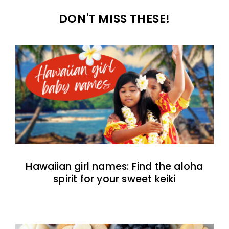
DON'T MISS THESE!
Hawaiian girl names: Find the aloha
spirit for your sweet keiki