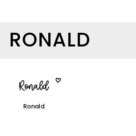
RONALD
Ronald