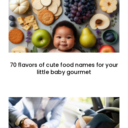
70 flavors of cute food names for your
little baby gourmet