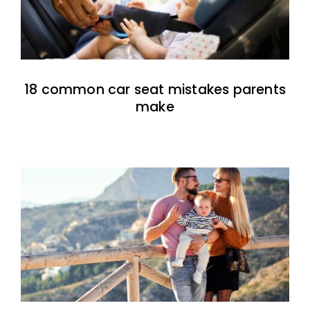
18 common car seat mistakes parents
make