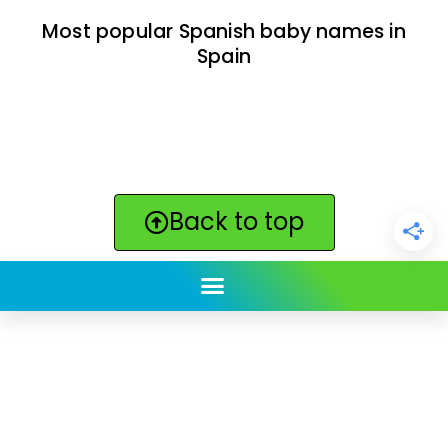
Most popular Spanish baby names in
Spain
Back to top
ClickBabyNames.com
is made with ★ and ♥ by
Synchronista LLC | © 2011-2025