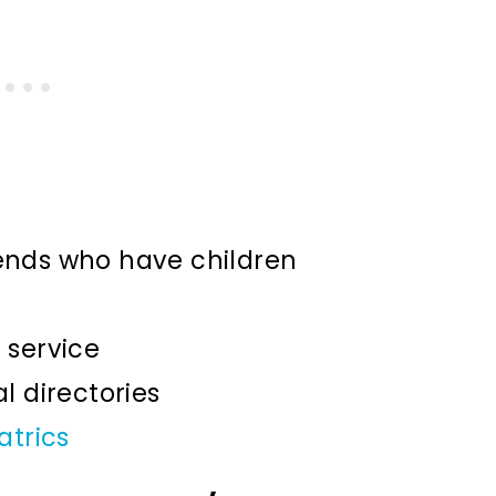
nds who have children
l service
 directories
atrics