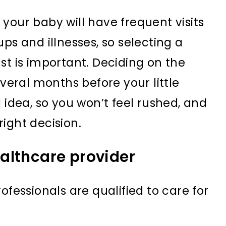
e, your baby will have frequent visits
ps and illnesses, so selecting a
st is important. Deciding on the
everal months before your little
 idea, so you won’t feel rushed, and
ight decision.
althcare provider
ofessionals are qualified to care for