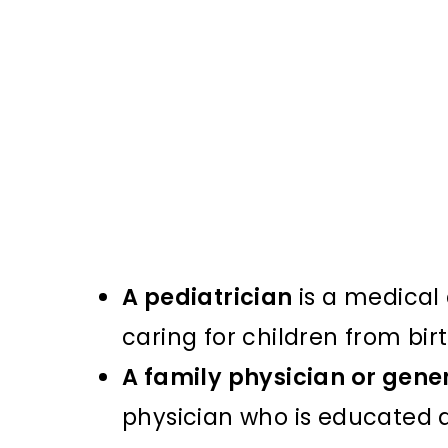
A pediatrician
is a medical 
caring for children from bi
A family physician or gene
physician who is educated a