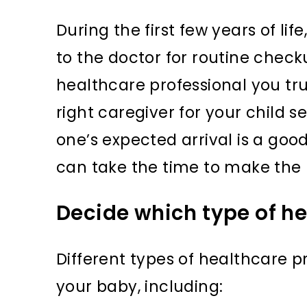
During the first few years of lif
to the doctor for routine checku
healthcare professional you tru
right caregiver for your child s
one’s expected arrival is a good
can take the time to make the r
Decide which type of he
Different types of healthcare pr
your baby, including: