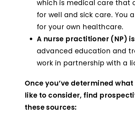
which is medical care that
for well and sick care. You
for your own healthcare.
A nurse practitioner (NP) i
advanced education and trai
work in partnership with a l
Once you’ve determined what 
like to consider, find prospec
these sources: