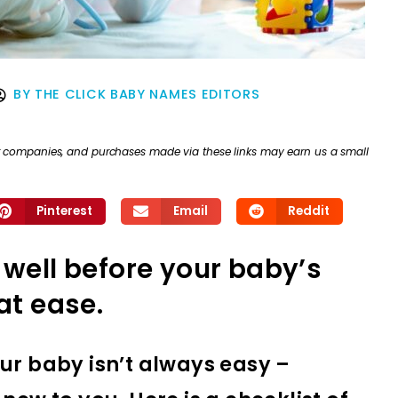
BY
THE CLICK BABY NAMES EDITORS
ther companies, and purchases made via these links may earn us a small
Pinterest
Email
Reddit
 well before your baby’s
at ease.
ur baby isn’t always easy –