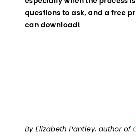
especially when the process is 
questions to ask, and a free pr
can download!
By Elizabeth Pantley, author of