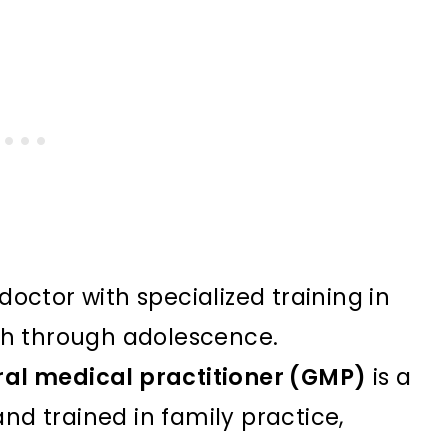
doctor with specialized training in
rth through adolescence.
ral medical practitioner (GMP)
is a
nd trained in family practice,