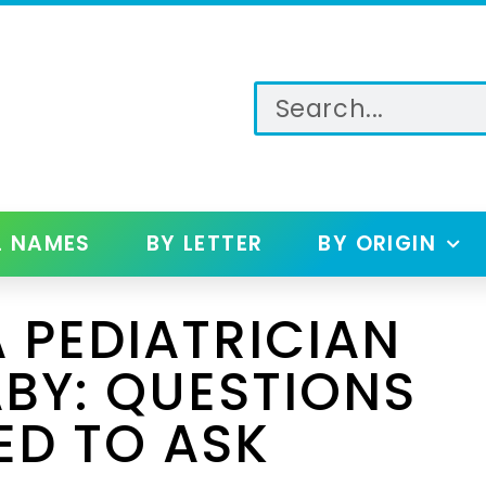
L NAMES
BY LETTER
BY ORIGIN
 PEDIATRICIAN
BY: QUESTIONS
ED TO ASK