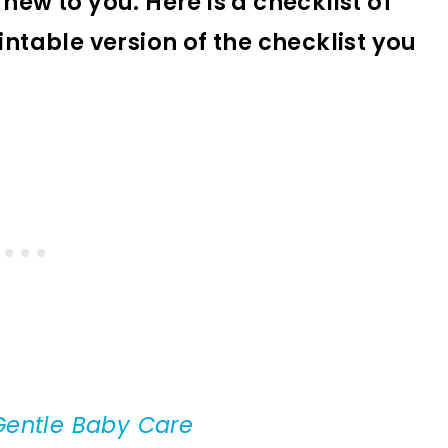
new to you. Here is a checklist of
intable version of the checklist you
Gentle Baby Care