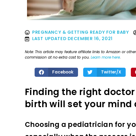
PREGNANCY & GETTING READY FOR BABY
LAST UPDATED
DECEMBER 16, 2021
Note: This article may feature affiliate links to Amazon or o
commission at no extra cost to you.
Learn more here
.
Facebook
Twitter/X
Finding the right doctor
birth will set your mind 
Choosing a pediatrician for yo