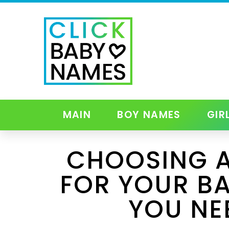
MAIN
BOY NAMES
GIR
CHOOSING A
FOR YOUR BA
YOU NE