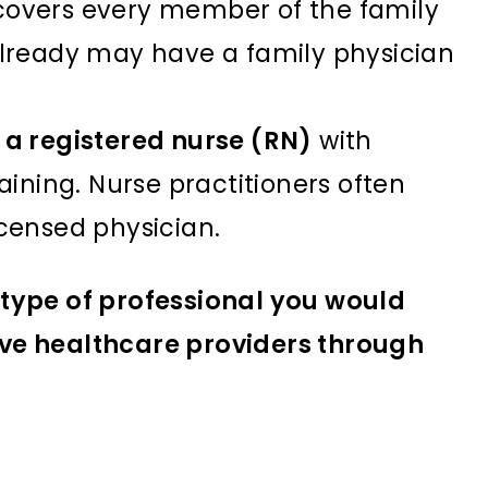
 covers every member of the family
 already may have a family physician
s a registered nurse (RN)
with
ning. Nurse practitioners often
icensed physician.
type of professional you would
tive healthcare providers through