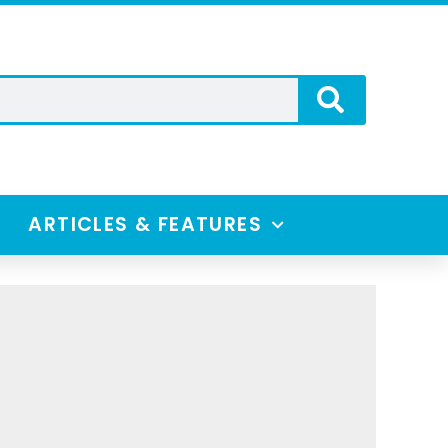
ARTICLES & FEATURES