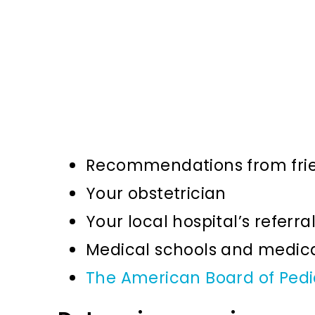
Recommendations from frie
Your obstetrician
Your local hospital’s referra
Medical schools and medical
The American Board of Pedi