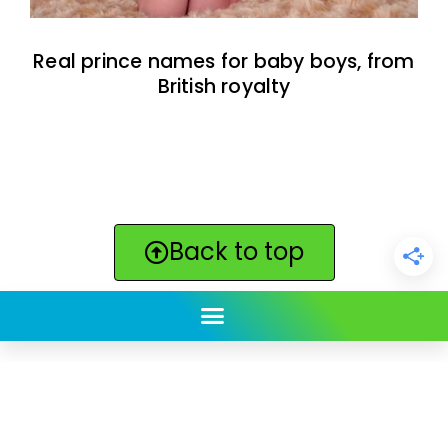
Real prince names for baby boys, from
British royalty
Back to top