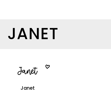
JANET
Janet