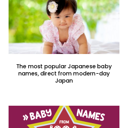
The most popular Japanese baby
names, direct from modern-day
Japan