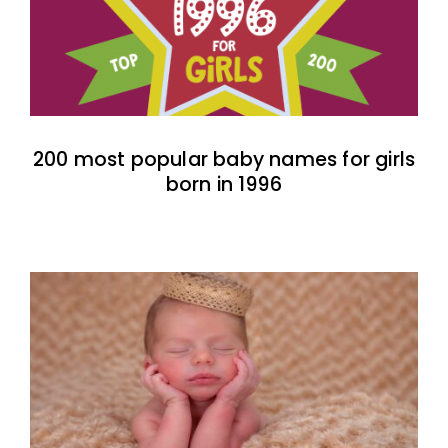
200 most popular baby names for girls
born in 1996