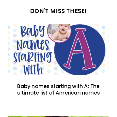
DON'T MISS THESE!
Baby names starting with A: The
ultimate list of American names