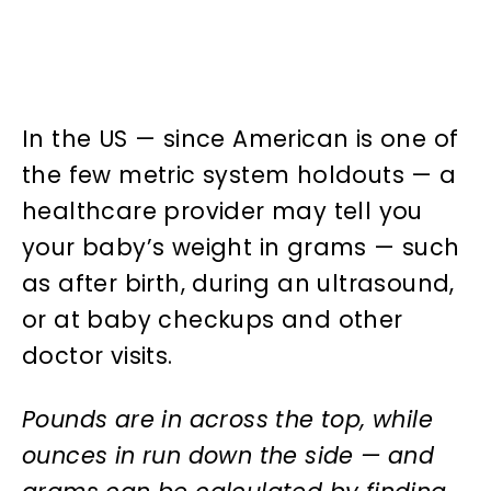
In the US — since American is one of
the few metric system holdouts — a
healthcare provider may tell you
your baby’s weight in grams — such
as after birth, during an ultrasound,
or at baby checkups and other
doctor visits.
Pounds are in across the top, while
ounces in run down the side — and