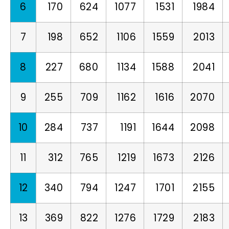
6
170
624
1077
1531
1984
7
198
652
1106
1559
2013
8
227
680
1134
1588
2041
9
255
709
1162
1616
2070
10
284
737
1191
1644
2098
11
312
765
1219
1673
2126
12
340
794
1247
1701
2155
13
369
822
1276
1729
2183