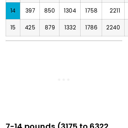
14
397
850
1304
1758
2211
15
425
879
1332
1786
2240
7-14 pounds (3175 to 6322