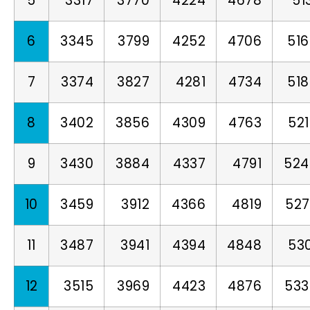
5
3317
3770
4224
4678
51
6
3345
3799
4252
4706
51
7
3374
3827
4281
4734
51
8
3402
3856
4309
4763
52
9
3430
3884
4337
4791
524
10
3459
3912
4366
4819
527
11
3487
3941
4394
4848
53
12
3515
3969
4423
4876
533