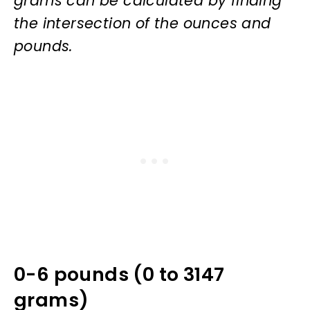
grams can be calculated by finding
the intersection of the ounces and
pounds.
0-6 pounds (0 to 3147
grams)