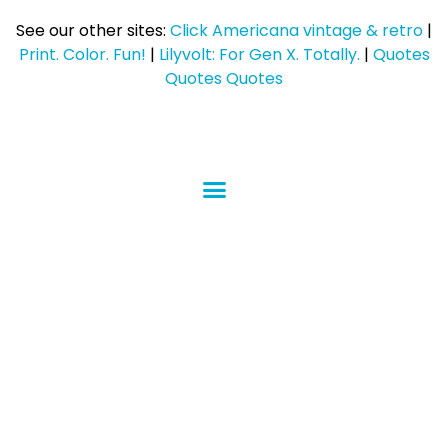
See our other sites:
Click Americana vintage & retro
|
Print. Color. Fun!
|
Lilyvolt: For Gen X. Totally.
|
Quotes
Quotes Quotes