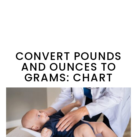
CONVERT POUNDS
AND OUNCES TO
GRAMS: CHART