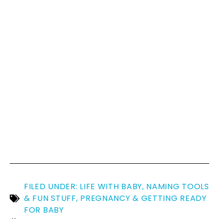
FILED UNDER:
LIFE WITH BABY
,
NAMING TOOLS
& FUN STUFF
,
PREGNANCY & GETTING READY
FOR BABY