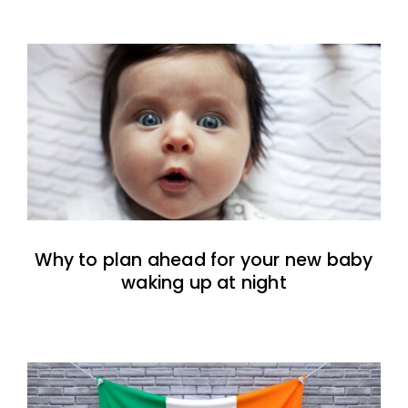
Why to plan ahead for your new baby
waking up at night