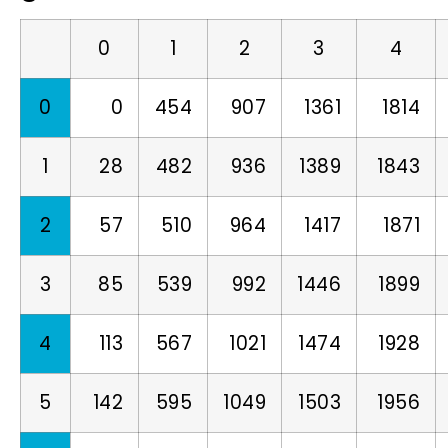
0
1
2
3
4
0
0
454
907
1361
1814
1
28
482
936
1389
1843
2
57
510
964
1417
1871
3
85
539
992
1446
1899
4
113
567
1021
1474
1928
5
142
595
1049
1503
1956