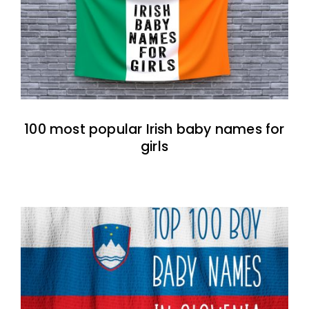
100 most popular Irish baby names for
girls