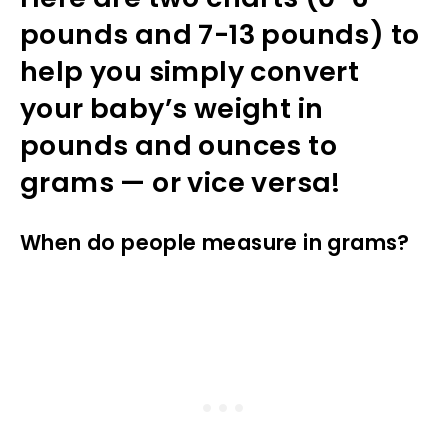
pounds and 7-13 pounds) to
help you simply convert
your baby’s weight in
pounds and ounces to
grams — or vice versa!
When do people measure in grams?