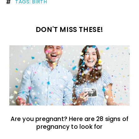
TAGS:
BIRTH
DON'T MISS THESE!
Are you pregnant? Here are 28 signs of
pregnancy to look for