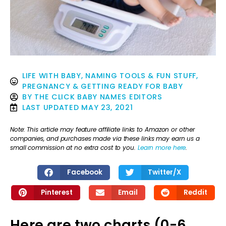
LIFE WITH BABY
,
NAMING TOOLS & FUN STUFF
,
PREGNANCY & GETTING READY FOR BABY
BY
THE CLICK BABY NAMES EDITORS
LAST UPDATED
MAY 23, 2021
Note: This article may feature affiliate links to Amazon or other
companies, and purchases made via these links may earn us a
small commission at no extra cost to you.
Learn more here
.
Facebook
Twitter/X
Pinterest
Email
Reddit
Here are two charts (0-6