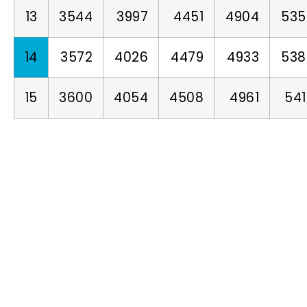
13
3544
3997
4451
4904
535
14
3572
4026
4479
4933
538
15
3600
4054
4508
4961
54