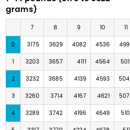
grams)
7
8
9
10
11
0
3175
3629
4082
4536
499
1
3203
3657
4111
4564
50
2
3232
3685
4139
4593
504
3
3260
3714
4167
4621
507
4
3289
3742
4196
4649
51