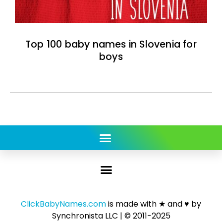
Top 100 baby names in Slovenia for
boys
ClickBabyNames.com
is made with ★ and ♥ by
Synchronista LLC | © 2011-2025