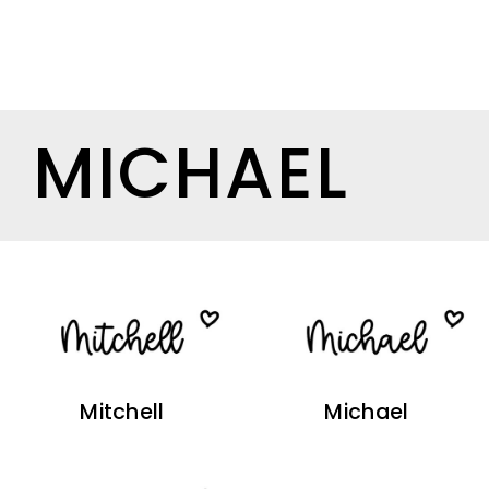
MICHAEL
Mitchell
Michael