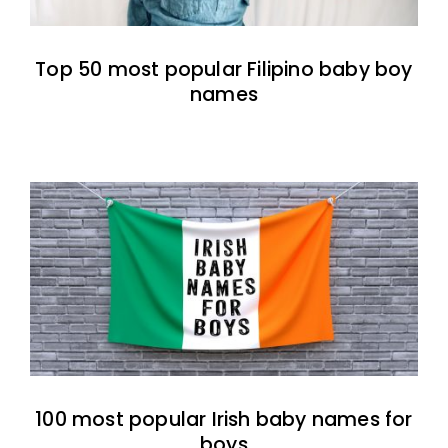
Top 50 most popular Filipino baby boy
names
100 most popular Irish baby names for
boys