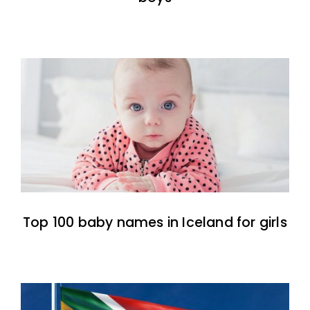
Top 100 baby names in Iceland for girls