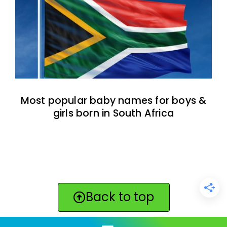
Most popular baby names for boys &
girls born in South Africa
Back to top