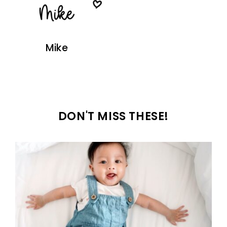
Mike
DON'T MISS THESE!