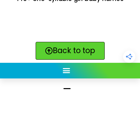
Back to top
ClickBabyNames.com
is made with ★ and ♥ by
Synchronista LLC | © 2011-2025
See our other sites:
Click Americana vintage & retro
|