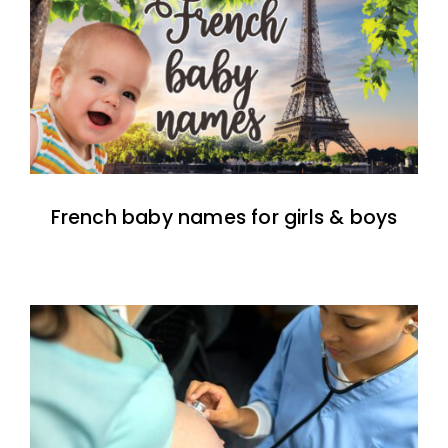
French baby names for girls & boys