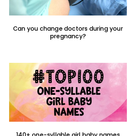
Can you change doctors during your
pregnancy?
140+ one-syllable girl baby names