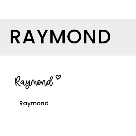
RAYMOND
Raymond