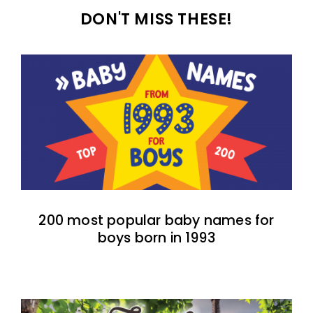
DON'T MISS THESE!
200 most popular baby names for
boys born in 1993